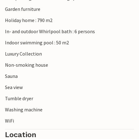
tranquillity and entertainment makes Koino an ideal
holiday destination for those who love nature and the sea.
Garden furniture
Holiday home : 790 m2
Please note: The accommodation does not accept youth
groups under the age of 30 or stag and hen parties.
In- and outdoor Whirlpool bath : 6 persons
Bookings of such groups will be refused, even on arrival or
Indoor swimming pool : 50 m2
during the stay, without refund.
Luxury Collection
Non-smoking house
Sauna
Sea view
Tumble dryer
Washing machine
WiFi
Location