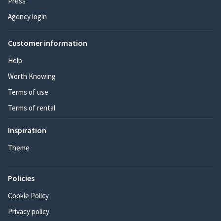
Press
Agency login
Customer information
Help
Worth Knowing
Terms of use
Terms of rental
Inspiration
Theme
Policies
Cookie Policy
Privacy policy