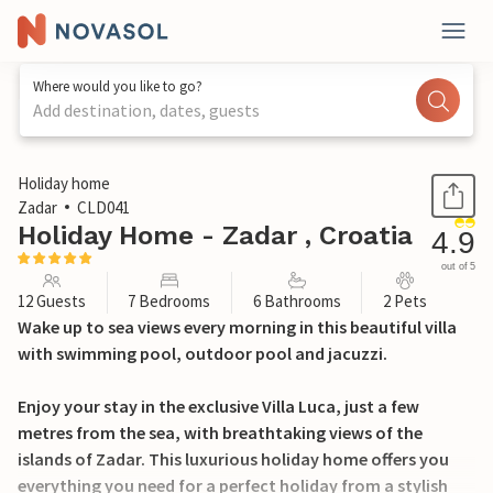
Where would you like to go?
Add destination, dates, guests
1 / 52
Holiday home
Zadar
CLD041
Holiday Home - Zadar , Croatia
4.9
out of 5
12 Guests
7 Bedrooms
6 Bathrooms
2 Pets
Wake up to sea views every morning in this beautiful villa
with swimming pool, outdoor pool and jacuzzi.
Enjoy your stay in the exclusive Villa Luca, just a few
metres from the sea, with breathtaking views of the
islands of Zadar. This luxurious holiday home offers you
everything you need for a perfect holiday from a stylish