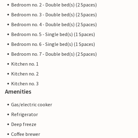
Bedroom no. 2 - Double bed(s) (2 Spaces)
Bedroom no. 3 - Double bed(s) (2 Spaces)
Bedroom no. 4 - Double bed(s) (2 Spaces)
Bedroom no. 5 - Single bed(s) (1 Spaces)
Bedroom no. 6 - Single bed(s) (1 Spaces)
Bedroom no. 7 - Double bed(s) (2 Spaces)
Kitchen no. 1
Kitchen no. 2
Kitchen no. 3
Amenities
Gas/electric cooker
Refrigerator
Deep freeze
Coffee brewer