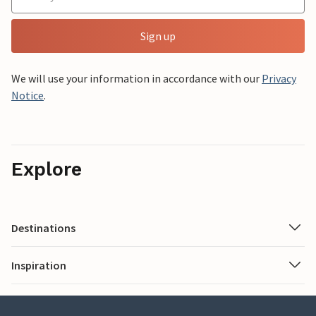
Sign up
We will use your information in accordance with our
Privacy
Notice
.
Explore
Destinations
Inspiration