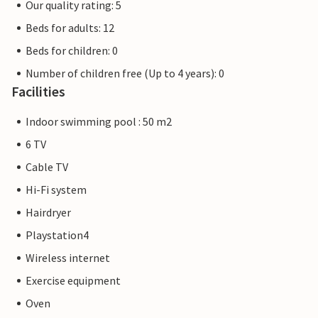
Our quality rating: 5
Beds for adults: 12
Beds for children: 0
Number of children free (Up to 4 years): 0
Facilities
Indoor swimming pool : 50 m2
6 TV
Cable TV
Hi-Fi system
Hairdryer
Playstation4
Wireless internet
Exercise equipment
Oven