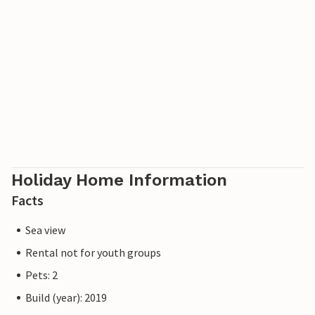
Holiday Home Information
Facts
Sea view
Rental not for youth groups
Pets: 2
Build (year): 2019