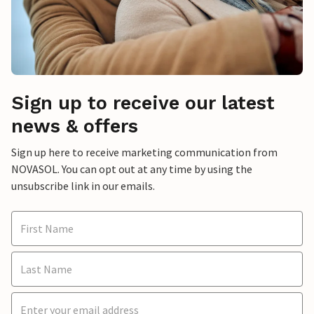
Sign up to receive our latest
news & offers
Sign up here to receive marketing communication from
NOVASOL. You can opt out at any time by using the
unsubscribe link in our emails.