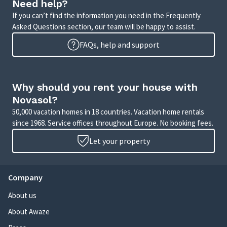
Need help?
If you can’t find the information you need in the Frequently
Asked Questions section, our team will be happy to assist.
FAQs, help and support
Why should you rent your house with
Novasol?
50,000 vacation homes in 18 countries. Vacation home rentals
since 1968. Service offices throughout Europe. No booking fees.
Let your property
Company
About us
About Awaze