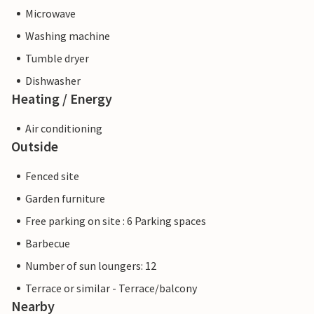
Microwave
Washing machine
Tumble dryer
Dishwasher
Heating / Energy
Air conditioning
Outside
Fenced site
Garden furniture
Free parking on site : 6 Parking spaces
Barbecue
Number of sun loungers: 12
Terrace or similar - Terrace/balcony
Nearby