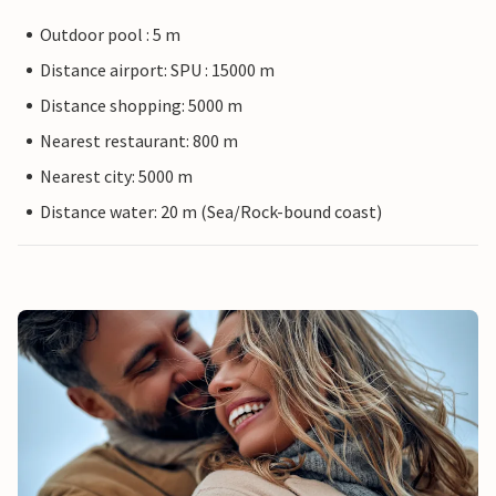
Outdoor pool : 5 m
Distance airport: SPU : 15000 m
Distance shopping: 5000 m
Nearest restaurant: 800 m
Nearest city: 5000 m
Distance water: 20 m (Sea/Rock-bound coast)