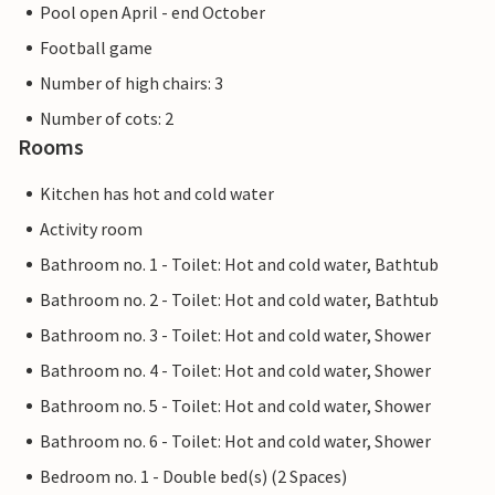
Pool open April - end October
Football game
Number of high chairs: 3
Number of cots: 2
Rooms
Kitchen has hot and cold water
Activity room
Bathroom no. 1 - Toilet: Hot and cold water, Bathtub
Bathroom no. 2 - Toilet: Hot and cold water, Bathtub
Bathroom no. 3 - Toilet: Hot and cold water, Shower
Bathroom no. 4 - Toilet: Hot and cold water, Shower
Bathroom no. 5 - Toilet: Hot and cold water, Shower
Bathroom no. 6 - Toilet: Hot and cold water, Shower
Bedroom no. 1 - Double bed(s) (2 Spaces)