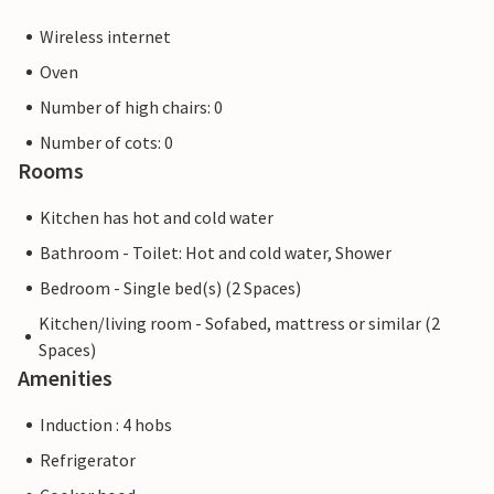
Wireless internet
Oven
Number of high chairs: 0
Number of cots: 0
Rooms
Kitchen has hot and cold water
Bathroom - Toilet: Hot and cold water, Shower
Bedroom - Single bed(s) (2 Spaces)
Kitchen/living room - Sofabed, mattress or similar (2
Spaces)
Amenities
Induction : 4 hobs
Refrigerator