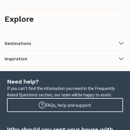
Explore
Destinations
Inspiration
Need help?
If you can’t find the information you need in the Frequently
Asked Questions section, our team will be happy to assist.
FAQs, help and support
Why should you rent your house with