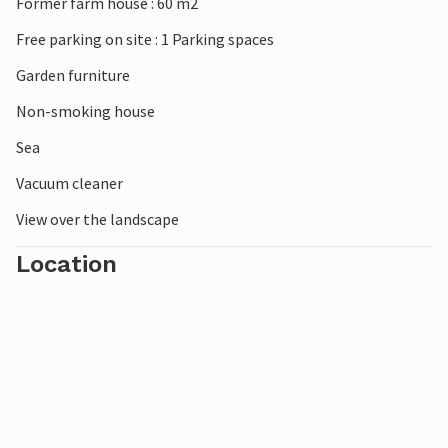
Former farm house : 60 m2
Free parking on site : 1 Parking spaces
Garden furniture
Non-smoking house
Sea
Vacuum cleaner
View over the landscape
Location