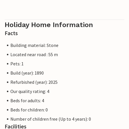
Holiday Home Information
Facts
Building material: Stone
Located near road : 55 m
Pets: 1
Build (year): 1890
Refurbished (year): 2025
Our quality rating: 4
Beds for adults: 4
Beds for children: 0
Number of children free (Up to 4 years): 0
Facilities