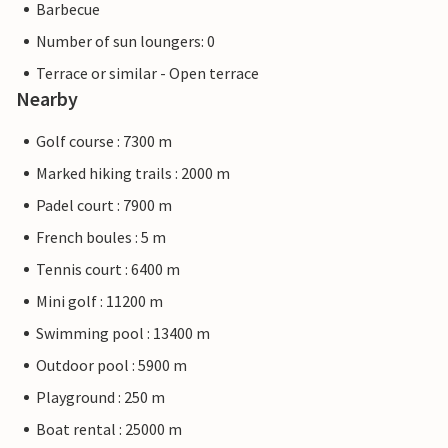
Barbecue
Number of sun loungers: 0
Terrace or similar - Open terrace
Nearby
Golf course : 7300 m
Marked hiking trails : 2000 m
Padel court : 7900 m
French boules : 5 m
Tennis court : 6400 m
Mini golf : 11200 m
Swimming pool : 13400 m
Outdoor pool : 5900 m
Playground : 250 m
Boat rental : 25000 m