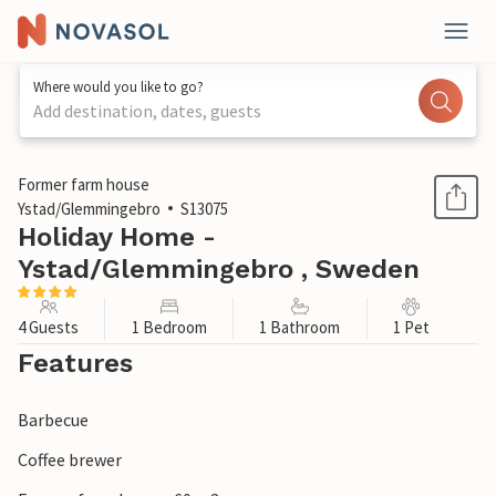
Where would you like to go?
Add destination, dates, guests
1 / 25
Former farm house
Ystad/Glemmingebro
S13075
Holiday Home -
Ystad/Glemmingebro , Sweden
4 Guests
1 Bedroom
1 Bathroom
1 Pet
Features
Barbecue
Coffee brewer