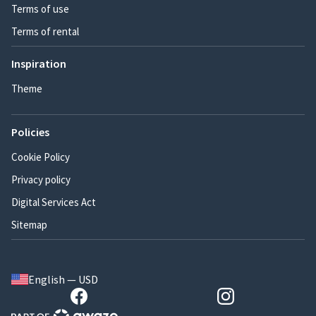
Terms of use
Terms of rental
Inspiration
Theme
Policies
Cookie Policy
Privacy policy
Digital Services Act
Sitemap
English — USD