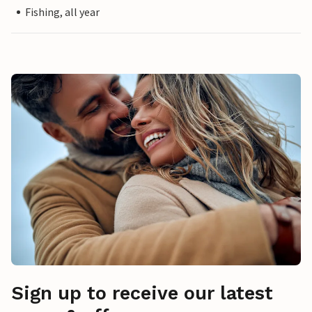
Fishing, all year
Sign up to receive our latest