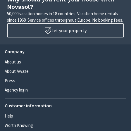
Novasol?
50,000 vacation homes in 18 countries. Vacation home rentals
since 1968. Service offices throughout Europe. No booking fees.
Let your property
Company
About us
About Awaze
Press
Agency login
Customer information
Help
Worth Knowing