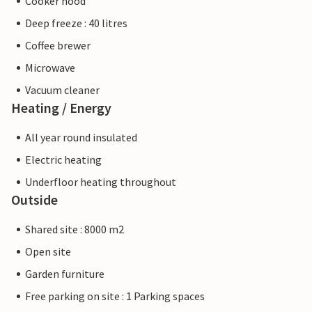
Cooker hood
Deep freeze : 40 litres
Coffee brewer
Microwave
Vacuum cleaner
Heating / Energy
All year round insulated
Electric heating
Underfloor heating throughout
Outside
Shared site : 8000 m2
Open site
Garden furniture
Free parking on site : 1 Parking spaces