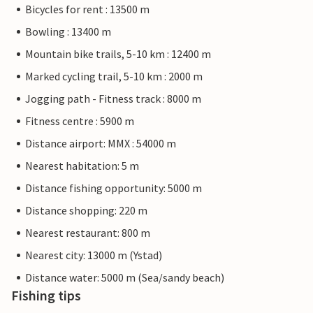
Bicycles for rent : 13500 m
Bowling : 13400 m
Mountain bike trails, 5-10 km : 12400 m
Marked cycling trail, 5-10 km : 2000 m
Jogging path - Fitness track : 8000 m
Fitness centre : 5900 m
Distance airport: MMX : 54000 m
Nearest habitation: 5 m
Distance fishing opportunity: 5000 m
Distance shopping: 220 m
Nearest restaurant: 800 m
Nearest city: 13000 m (Ystad)
Distance water: 5000 m (Sea/sandy beach)
Fishing tips