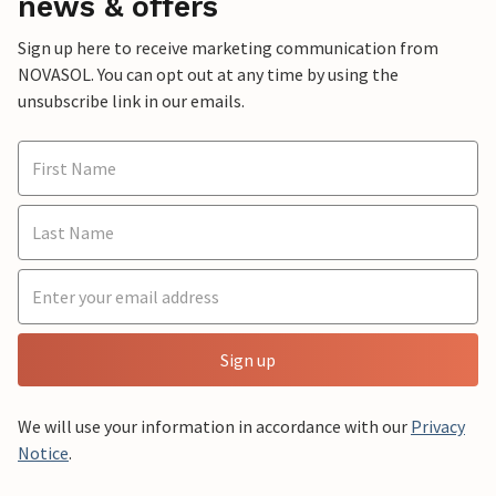
news & offers
Sign up here to receive marketing communication from
NOVASOL. You can opt out at any time by using the
unsubscribe link in our emails.
Sign up
We will use your information in accordance with our
Privacy
Notice
.