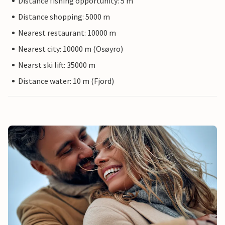
Distance fishing opportunity: 5 m
Distance shopping: 5000 m
Nearest restaurant: 10000 m
Nearest city: 10000 m (Osøyro)
Nearst ski lift: 35000 m
Distance water: 10 m (Fjord)