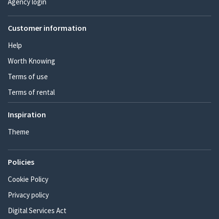
Agency login
Customer information
Help
Worth Knowing
Terms of use
Terms of rental
Inspiration
Theme
Policies
Cookie Policy
Privacy policy
Digital Services Act