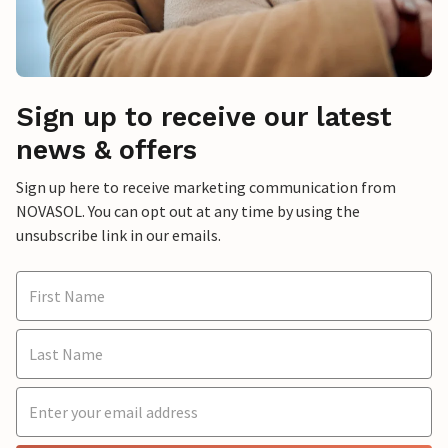
Sign up to receive our latest
news & offers
Sign up here to receive marketing communication from
NOVASOL. You can opt out at any time by using the
unsubscribe link in our emails.