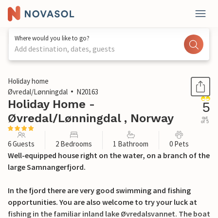
Where would you like to go?
Add destination, dates, guests
1 / 15
Holiday home
Øvredal/Lønningdal
N20163
Holiday Home -
5
Øvredal/Lønningdal , Norway
out
of 5
6 Guests
2 Bedrooms
1 Bathroom
0 Pets
Well-equipped house right on the water, on a branch of the
large Samnangerfjord.
In the fjord there are very good swimming and fishing
opportunities. You are also welcome to try your luck at
fishing in the familiar inland lake Øvredalsvannet. The boat