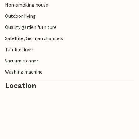
Non-smoking house
Outdoor living
Quality garden furniture
Satellite, German channels
Tumble dryer
Vacuum cleaner
Washing machine
Location