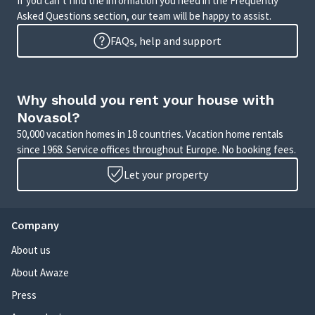
If you can’t find the information you need in the Frequently
Asked Questions section, our team will be happy to assist.
FAQs, help and support
Why should you rent your house with
Novasol?
50,000 vacation homes in 18 countries. Vacation home rentals
since 1968. Service offices throughout Europe. No booking fees.
Let your property
Company
About us
About Awaze
Press