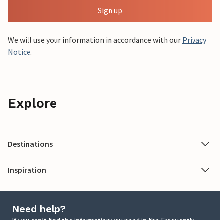
Sign up
We will use your information in accordance with our
Privacy
Notice
.
Explore
Destinations
Inspiration
Need help?