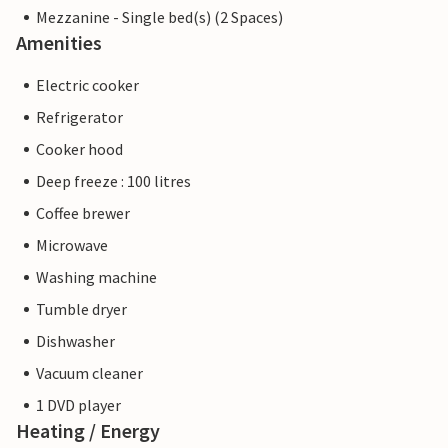
Mezzanine - Single bed(s) (2 Spaces)
Amenities
Electric cooker
Refrigerator
Cooker hood
Deep freeze : 100 litres
Coffee brewer
Microwave
Washing machine
Tumble dryer
Dishwasher
Vacuum cleaner
1 DVD player
Heating / Energy