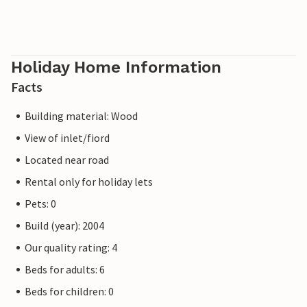
Holiday Home Information
Facts
Building material: Wood
View of inlet/fiord
Located near road
Rental only for holiday lets
Pets: 0
Build (year): 2004
Our quality rating: 4
Beds for adults: 6
Beds for children: 0