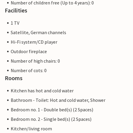
Number of children free (Up to 4 years): 0
Facilities
1 TV
Satellite, German channels
Hi-Fi system/CD player
Outdoor fireplace
Number of high chairs: 0
Number of cots: 0
Rooms
Kitchen has hot and cold water
Bathroom - Toilet: Hot and cold water, Shower
Bedroom no. 1 - Double bed(s) (2 Spaces)
Bedroom no. 2 - Single bed(s) (2 Spaces)
Kitchen/living room