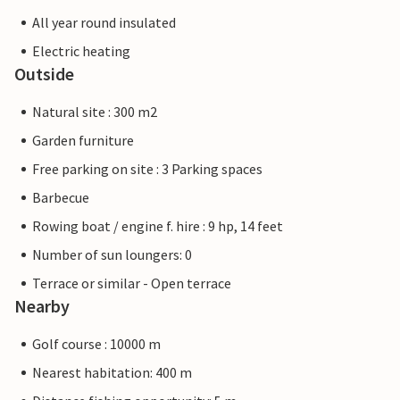
All year round insulated
Electric heating
Outside
Natural site : 300 m2
Garden furniture
Free parking on site : 3 Parking spaces
Barbecue
Rowing boat / engine f. hire : 9 hp, 14 feet
Number of sun loungers: 0
Terrace or similar - Open terrace
Nearby
Golf course : 10000 m
Nearest habitation: 400 m