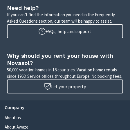
Need help?
If you can’t find the information you need in the Frequently
Asked Questions section, our team will be happy to assist.
FAQs, help and support
Why should you rent your house with
Novasol?
50,000 vacation homes in 18 countries. Vacation home rentals
since 1968. Service offices throughout Europe. No booking fees.
Let your property
Company
About us
About Awaze