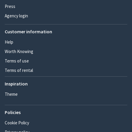
Press
Agency login
Customer information
Help
Worth Knowing
Terms of use
Terms of rental
Inspiration
Theme
Policies
Cookie Policy