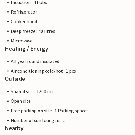
Induction : 4 hobs
Refrigerator
Cooker hood
Deep freeze : 40 litres
Microwave
Heating / Energy
All year round insulated
Air conditioning cold/hot : 1 pcs
Outside
Shared site : 1200 m2
Open site
Free parking on site : 1 Parking spaces
Number of sun loungers: 2
Nearby