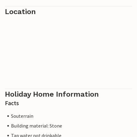
Location
Holiday Home Information
Facts
Souterrain
Building material: Stone
Tap water not drinkable