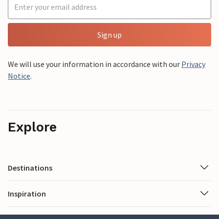
Sign up
We will use your information in accordance with our
Privacy
Notice
.
Explore
Destinations
Inspiration