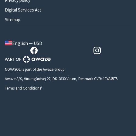
Privacy policy
Digital Services Act
Sitemap
English — USD
NOVASOL is part of the Awaze Group.
Awaze A/S, Virumgårdvej 27, DK-2830 Virum, Denmark CVR: 17484575
Terms and Conditions*