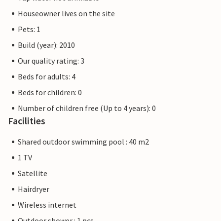
Houseowner lives on the site
Pets: 1
Build (year): 2010
Our quality rating: 3
Beds for adults: 4
Beds for children: 0
Number of children free (Up to 4 years): 0
Facilities
Shared outdoor swimming pool : 40 m2
1 TV
Satellite
Hairdryer
Wireless internet
Outdoor shower : 1 pcs