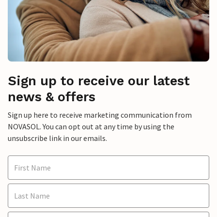
Sign up to receive our latest
news & offers
Sign up here to receive marketing communication from
NOVASOL. You can opt out at any time by using the
unsubscribe link in our emails.