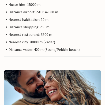
Horse hire : 15000 m
Distance airport: ZAD : 42000 m
Nearest habitation: 10 m
Distance shopping: 250 m
Nearest restaurant: 3500 m
Nearest city: 30000 m (Zadar)
Distance water: 400 m (Stone/Pebble beach)