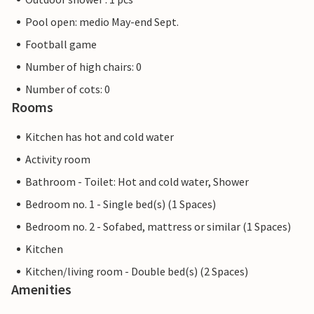
Pool open: medio May-end Sept.
Football game
Number of high chairs: 0
Number of cots: 0
Rooms
Kitchen has hot and cold water
Activity room
Bathroom - Toilet: Hot and cold water, Shower
Bedroom no. 1 - Single bed(s) (1 Spaces)
Bedroom no. 2 - Sofabed, mattress or similar (1 Spaces)
Kitchen
Kitchen/living room - Double bed(s) (2 Spaces)
Amenities