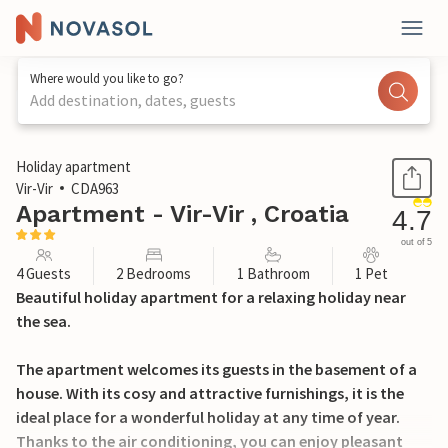
Where would you like to go?
Add destination, dates, guests
1 / 35
Holiday apartment
Vir-Vir
CDA963
Apartment - Vir-Vir , Croatia
4.7
out of 5
4 Guests
2 Bedrooms
1 Bathroom
1 Pet
Beautiful holiday apartment for a relaxing holiday near
the sea.
The apartment welcomes its guests in the basement of a
house. With its cosy and attractive furnishings, it is the
ideal place for a wonderful holiday at any time of year.
Thanks to the air conditioning, you can enjoy pleasant