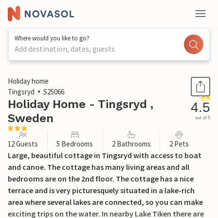
Where would you like to go?
Add destination, dates, guests
1 / 39
Holiday home
Tingsryd
S25066
Holiday Home - Tingsryd ,
4.5
Sweden
out of 5
12 Guests
5 Bedrooms
2 Bathrooms
2 Pets
Large, beautiful cottage in Tingsryd with access to boat
and canoe. The cottage has many living areas and all
bedrooms are on the 2nd floor. The cottage has a nice
terrace and is very picturesquely situated in a lake-rich
area where several lakes are connected, so you can make
exciting trips on the water. In nearby Lake Tiken there are