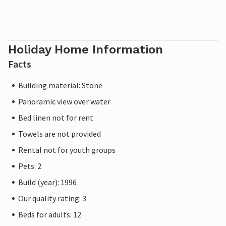
Holiday Home Information
Facts
Building material: Stone
Panoramic view over water
Bed linen not for rent
Towels are not provided
Rental not for youth groups
Pets: 2
Build (year): 1996
Our quality rating: 3
Beds for adults: 12