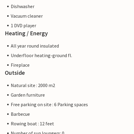
Dishwasher
Vacuum cleaner
1 DVD player
Heating / Energy
All year round insulated
Underfloor heating-ground fl.
Fireplace
Outside
Natural site : 2000 m2
Garden furniture
Free parking on site : 6 Parking spaces
Barbecue
Rowing boat : 12 feet
Number of sun loungers: 0