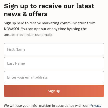
Sign up to receive our latest
news & offers
Sign up here to receive marketing communication from
NOVASOL. You can opt out at any time by using the
unsubscribe link in our emails.
Sign up
We will use your information in accordance with our
Privacy