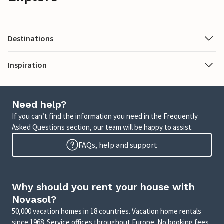
Destinations
Inspiration
Need help?
If you can’t find the information you need in the Frequently
Asked Questions section, our team will be happy to assist.
FAQs, help and support
Why should you rent your house with
Novasol?
50,000 vacation homes in 18 countries. Vacation home rentals
since 1968. Service offices throughout Europe. No booking fees.