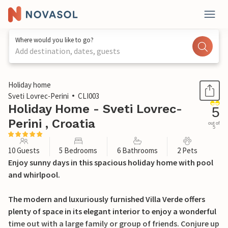
Where would you like to go?
Add destination, dates, guests
1 / 41
Holiday home
Sveti Lovrec-Perini
CLI003
Holiday Home - Sveti Lovrec-
5
Perini , Croatia
out of
5
10 Guests
5 Bedrooms
6 Bathrooms
2 Pets
Enjoy sunny days in this spacious holiday home with pool
and whirlpool.
The modern and luxuriously furnished Villa Verde offers
plenty of space in its elegant interior to enjoy a wonderful
time out with a large family or group of friends. Conjure up