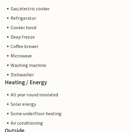
Gas/electric cooker
Refrigerator
Cooker hood
Deep freeze
Coffee brewer
Microwave
Washing machine
Dishwasher
Heating / Energy
All year round insulated
Solar energy
Some underfloor heating
Air conditioning
Outside