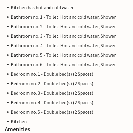
Kitchen has hot and cold water
Bathroom no. 1 - Toilet: Hot and cold water, Shower
Bathroom no. 2 - Toilet: Hot and cold water, Shower
Bathroom no. 3 - Toilet: Hot and cold water, Shower
Bathroom no. 4 - Toilet: Hot and cold water, Shower
Bathroom no. 5 - Toilet: Hot and cold water, Shower
Bathroom no. 6 - Toilet: Hot and cold water, Shower
Bedroom no. 1 - Double bed(s) (2 Spaces)
Bedroom no. 2 - Double bed(s) (2 Spaces)
Bedroom no. 3 - Double bed(s) (2 Spaces)
Bedroom no. 4 - Double bed(s) (2 Spaces)
Bedroom no. 5 - Double bed(s) (2 Spaces)
Kitchen
Amenities