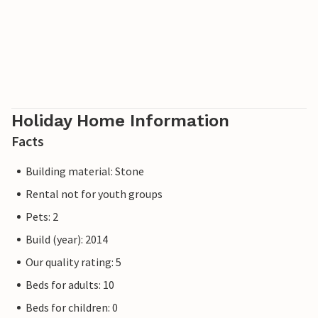
Holiday Home Information
Facts
Building material: Stone
Rental not for youth groups
Pets: 2
Build (year): 2014
Our quality rating: 5
Beds for adults: 10
Beds for children: 0