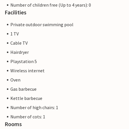
Number of children free (Up to 4 years): 0
Facilities
Private outdoor swimming pool
1 TV
Cable TV
Hairdryer
Playstation 5
Wireless internet
Oven
Gas barbecue
Kettle barbecue
Number of high chairs: 1
Number of cots: 1
Rooms