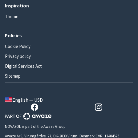
Inspiration
Theme
Policies
Cookie Policy
Privacy policy
Digital Services Act
Sitemap
English — USD
NOVASOL is part of the Awaze Group.
Awaze A/S, Virumgårdvej 27, DK-2830 Virum, Denmark CVR: 17484575