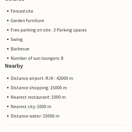
Fenced site
Garden furniture
Free parking on site : 3 Parking spaces
Swing
Barbecue
Number of sun loungers: 8
Nearby
Distance airport: RJK : 42000 m
Distance shopping: 15000 m
Nearest restaurant: 1000 m
Nearest city: 1000 m
Distance water: 15000 m