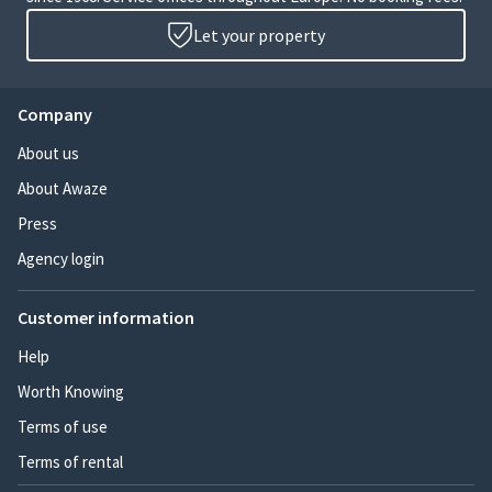
Let your property
Company
About us
About Awaze
Press
Agency login
Customer information
Help
Worth Knowing
Terms of use
Terms of rental