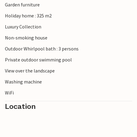
Garden furniture
Holiday home : 325 m2
Luxury Collection
Non-smoking house
Outdoor Whirlpool bath : 3 persons
Private outdoor swimming pool
View over the landscape
Washing machine
WiFi
Location