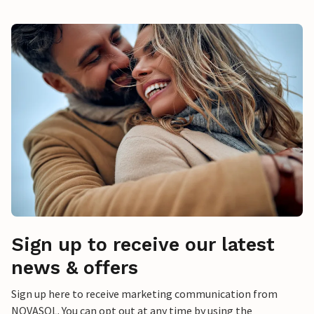
Sign up to receive our latest
news & offers
Sign up here to receive marketing communication from
NOVASOL. You can opt out at any time by using the