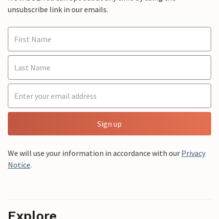
unsubscribe link in our emails.
Sign up
We will use your information in accordance with our
Privacy
Notice
.
Explore