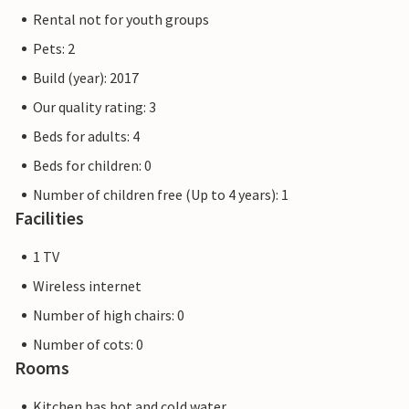
Rental not for youth groups
Pets: 2
Build (year): 2017
Our quality rating: 3
Beds for adults: 4
Beds for children: 0
Number of children free (Up to 4 years): 1
Facilities
1 TV
Wireless internet
Number of high chairs: 0
Number of cots: 0
Rooms
Kitchen has hot and cold water