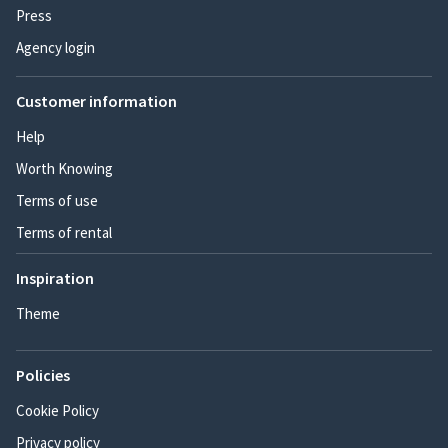
Press
Agency login
Customer information
Help
Worth Knowing
Terms of use
Terms of rental
Inspiration
Theme
Policies
Cookie Policy
Privacy policy