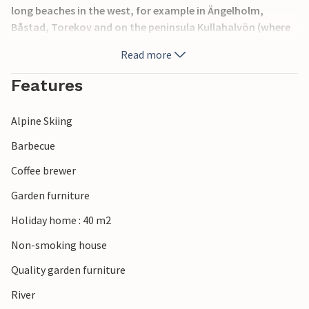
long beaches in the west, for example in Ängelholm,
Båstad, Torekov and on the peninsula Kullahalvön (where
you can also dive and climb, by the way). At Vallåsen on
Read more
Hallandsåsen is a skiing area, in the summer you can go
downhill by bike or summer tobogganing. Another
Features
destination is Torekov, from where you can take a boat to
Hallands Väderö.
Alpine Skiing
Barbecue
Coffee brewer
Garden furniture
Holiday home : 40 m2
Non-smoking house
Quality garden furniture
River