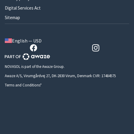
Digital Services Act
Sitemap
English — USD
NOVASOL is part of the Awaze Group.
Awaze A/S, Virumgårdvej 27, DK-2830 Virum, Denmark CVR: 17484575
Terms and Conditions*