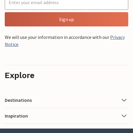
Sign up
We will use your information in accordance with our
Privacy
Notice
.
Explore
Destinations
Inspiration