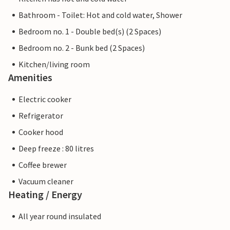
Bathroom - Toilet: Hot and cold water, Shower
Bedroom no. 1 - Double bed(s) (2 Spaces)
Bedroom no. 2 - Bunk bed (2 Spaces)
Kitchen/living room
Amenities
Electric cooker
Refrigerator
Cooker hood
Deep freeze : 80 litres
Coffee brewer
Vacuum cleaner
Heating / Energy
All year round insulated