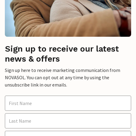
Sign up to receive our latest
news & offers
Sign up here to receive marketing communication from
NOVASOL. You can opt out at any time by using the
unsubscribe link in our emails.