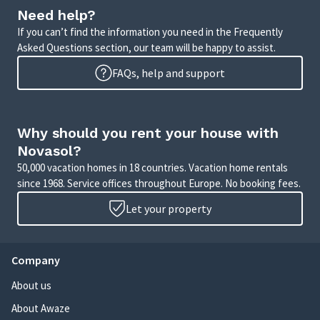
Need help?
If you can’t find the information you need in the Frequently
Asked Questions section, our team will be happy to assist.
FAQs, help and support
Why should you rent your house with
Novasol?
50,000 vacation homes in 18 countries. Vacation home rentals
since 1968. Service offices throughout Europe. No booking fees.
Let your property
Company
About us
About Awaze