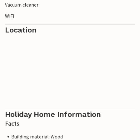
Vacuum cleaner
WiFi
Location
Holiday Home Information
Facts
Building material: Wood