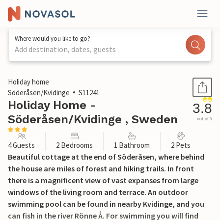
Where would you like to go?
Add destination, dates, guests
1 / 11
Holiday home
Söderåsen/Kvidinge
S11241
Holiday Home -
3.8
Söderåsen/Kvidinge , Sweden
out of 5
4 Guests
2 Bedrooms
1 Bathroom
2 Pets
Beautiful cottage at the end of Söderåsen, where behind
the house are miles of forest and hiking trails. In front
there is a magnificent view of vast expanses from large
windows of the living room and terrace. An outdoor
swimming pool can be found in nearby Kvidinge, and you
can fish in the river Rönne Å. For swimming you will find