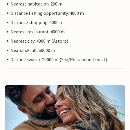
Nearest habitation: 200 m
Distance fishing opportunity: 4000 m
Distance shopping: 4000 m
Nearest restaurant: 4000 m
Nearest city: 4000 m (Åstorp)
Nearst ski lift: 60000 m
Distance water: 20000 m (Sea/Rock-bound coast)