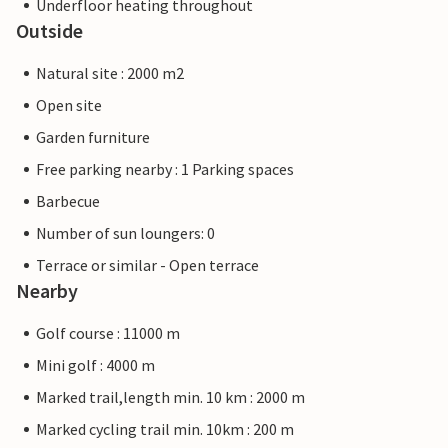
Underfloor heating throughout
Outside
Natural site : 2000 m2
Open site
Garden furniture
Free parking nearby : 1 Parking spaces
Barbecue
Number of sun loungers: 0
Terrace or similar - Open terrace
Nearby
Golf course : 11000 m
Mini golf : 4000 m
Marked trail,length min. 10 km : 2000 m
Marked cycling trail min. 10km : 200 m