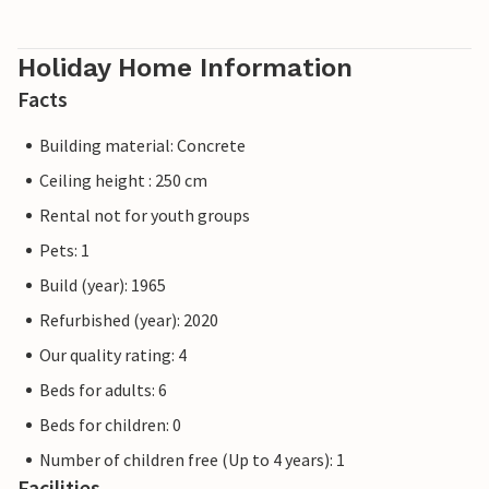
Holiday Home Information
Facts
Building material: Concrete
Ceiling height : 250 cm
Rental not for youth groups
Pets: 1
Build (year): 1965
Refurbished (year): 2020
Our quality rating: 4
Beds for adults: 6
Beds for children: 0
Number of children free (Up to 4 years): 1
Facilities