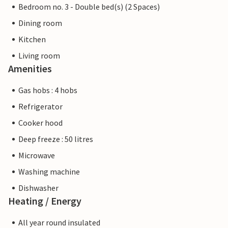
Bedroom no. 3 - Double bed(s) (2 Spaces)
Dining room
Kitchen
Living room
Amenities
Gas hobs : 4 hobs
Refrigerator
Cooker hood
Deep freeze : 50 litres
Microwave
Washing machine
Dishwasher
Heating / Energy
All year round insulated