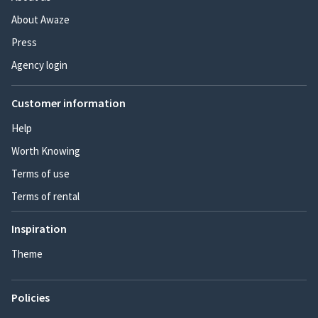
About Awaze
Press
Agency login
Customer information
Help
Worth Knowing
Terms of use
Terms of rental
Inspiration
Theme
Policies