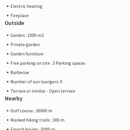
Electric heating
Fireplace
Outside
Garden : 1000 m2
Private garden
Garden furniture
Free parking on site : 3 Parking spaces
Barbecue
Number of sun loungers: 0
Terrace or similar - Open terrace
Nearby
Golf course : 26000 m
Marked hiking trails : 300 m
French boules : 5000 m