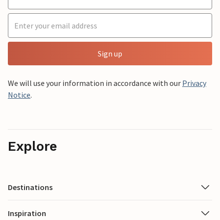
Sign up
We will use your information in accordance with our
Privacy
Notice
.
Explore
Destinations
Inspiration