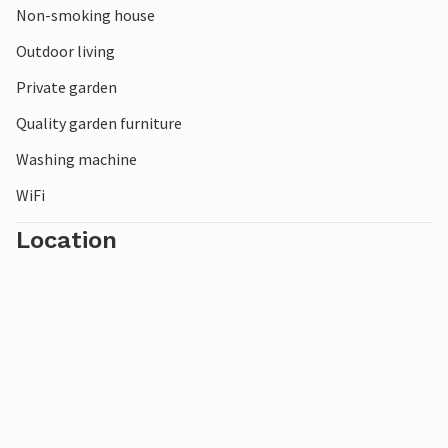
Non-smoking house
Outdoor living
Private garden
Quality garden furniture
Washing machine
WiFi
Location