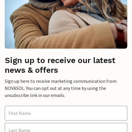
Sign up to receive our latest
news & offers
Sign up here to receive marketing communication from
NOVASOL. You can opt out at any time by using the
unsubscribe link in our emails.