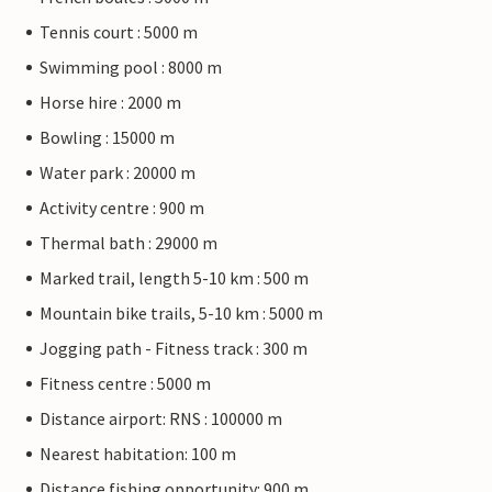
Tennis court : 5000 m
Swimming pool : 8000 m
Horse hire : 2000 m
Bowling : 15000 m
Water park : 20000 m
Activity centre : 900 m
Thermal bath : 29000 m
Marked trail, length 5-10 km : 500 m
Mountain bike trails, 5-10 km : 5000 m
Jogging path - Fitness track : 300 m
Fitness centre : 5000 m
Distance airport: RNS : 100000 m
Nearest habitation: 100 m
Distance fishing opportunity: 900 m