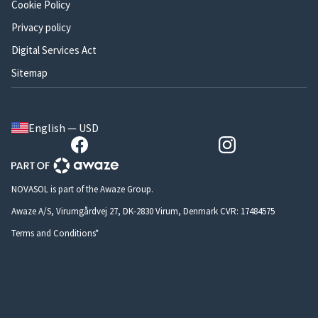
Cookie Policy
Privacy policy
Digital Services Act
Sitemap
English — USD
NOVASOL is part of the Awaze Group.
Awaze A/S, Virumgårdvej 27, DK-2830 Virum, Denmark CVR: 17484575
Terms and Conditions*