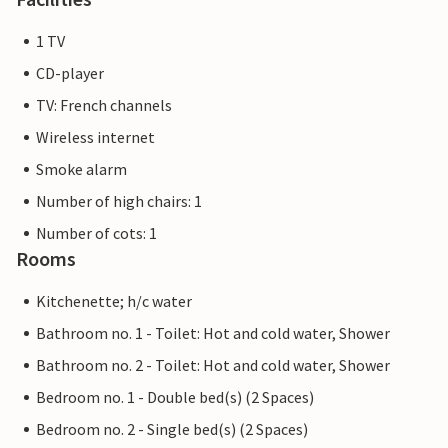
1 TV
CD-player
TV: French channels
Wireless internet
Smoke alarm
Number of high chairs: 1
Number of cots: 1
Rooms
Kitchenette; h/c water
Bathroom no. 1 - Toilet: Hot and cold water, Shower
Bathroom no. 2 - Toilet: Hot and cold water, Shower
Bedroom no. 1 - Double bed(s) (2 Spaces)
Bedroom no. 2 - Single bed(s) (2 Spaces)