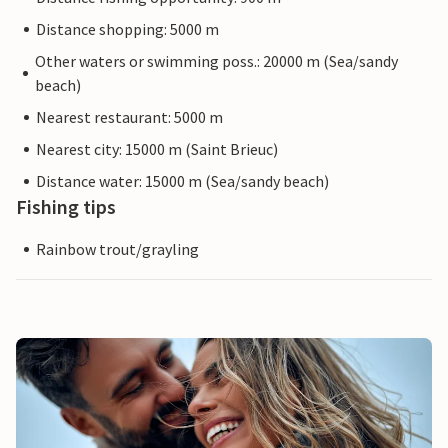
Distance shopping: 5000 m
Other waters or swimming poss.: 20000 m (Sea/sandy
beach)
Nearest restaurant: 5000 m
Nearest city: 15000 m (Saint Brieuc)
Distance water: 15000 m (Sea/sandy beach)
Fishing tips
Rainbow trout/grayling