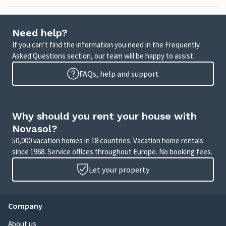
Need help?
If you can’t find the information you need in the Frequently
Asked Questions section, our team will be happy to assist.
FAQs, help and support
Why should you rent your house with
Novasol?
50,000 vacation homes in 18 countries. Vacation home rentals
since 1968. Service offices throughout Europe. No booking fees.
Let your property
Company
About us