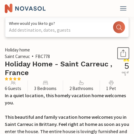
Where would you like to go?
Add destination, dates, guests
1 / 21
Holiday home
Saint Carreuc
FBC778
Holiday Home - Saint Carreuc ,
5
France
out of
5
6 Guests
3 Bedrooms
2 Bathrooms
1 Pet
In a quiet location, this homely vacation home welcomes
you.
This beautiful and family vacation home welcomes you in
Saint Carreuc in Brittany. Feel right at home as soon as you
enter the house. The entire house is lovingly furnished and