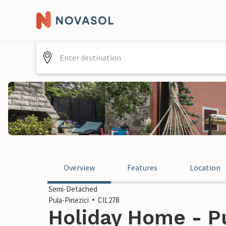
Overview
Features
Location
Semi-Detached
Pula-Pinezici
CIL278
Holiday Home - Pu