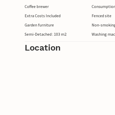
highlights!
Coffee brewer
Consumption 
Extra Costs Included
Fenced site
Garden furniture
Non-smoking
Semi-Detached : 103 m2
Washing mac
Location