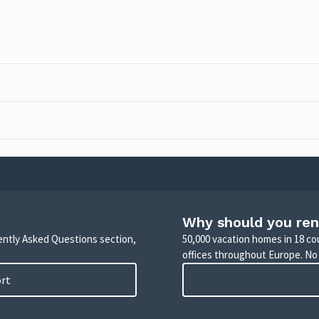
Why should you ren
uently Asked Questions section,
50,000 vacation homes in 18 co
offices throughout Europe. No
ort