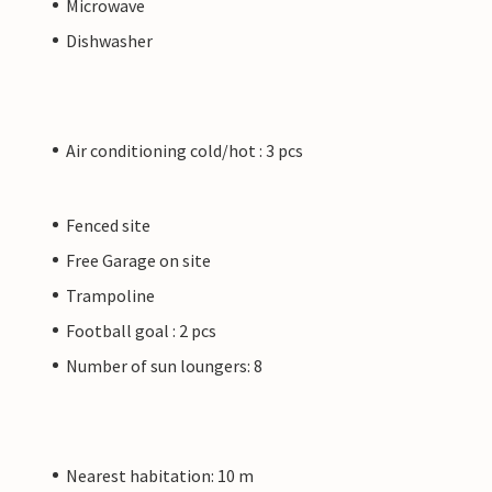
Microwave
Dishwasher
Air conditioning cold/hot : 3 pcs
Fenced site
Free Garage on site
Trampoline
Football goal : 2 pcs
Number of sun loungers: 8
Nearest habitation: 10 m