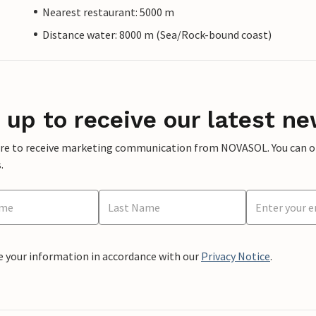
Nearest restaurant: 5000 m
Distance water: 8000 m (Sea/Rock-bound coast)
 up to receive our latest ne
ere to receive marketing communication from NOVASOL. You can opt
.
e your information in accordance with our
Privacy Notice
.