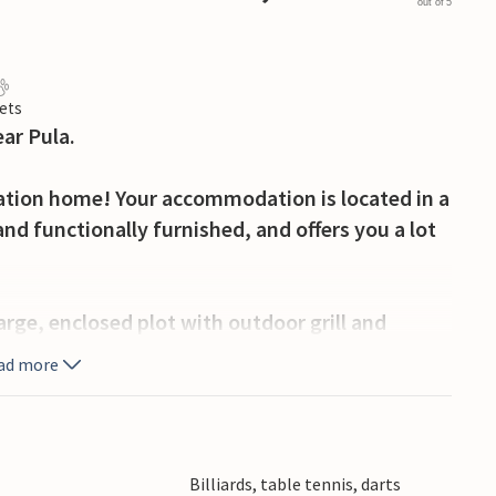
out of 5
ets
ar Pula.
tion home! Your accommodation is located in a
 and functionally furnished, and offers you a lot
arge, enclosed plot with outdoor grill and
s you can also use a tavern with a fireplace, as
ad more
he wide range of activities offered by the Istrian
ion with cultural, gastronomic and scenic
Billiards, table tennis, darts