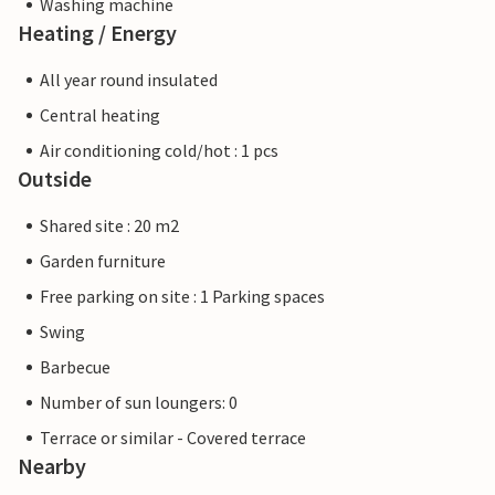
Washing machine
Heating / Energy
All year round insulated
Central heating
Air conditioning cold/hot : 1 pcs
Outside
Shared site : 20 m2
Garden furniture
Free parking on site : 1 Parking spaces
Swing
Barbecue
Number of sun loungers: 0
Terrace or similar - Covered terrace
Nearby