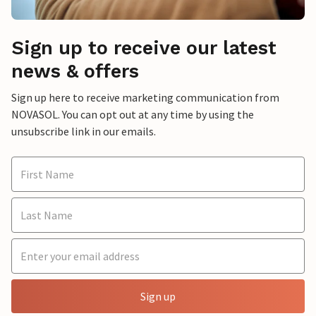
Sign up to receive our latest
news & offers
Sign up here to receive marketing communication from
NOVASOL. You can opt out at any time by using the
unsubscribe link in our emails.
Sign up