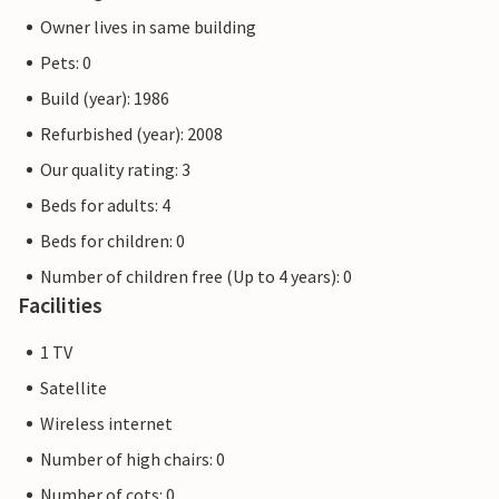
Owner lives in same building
Pets: 0
Build (year): 1986
Refurbished (year): 2008
Our quality rating: 3
Beds for adults: 4
Beds for children: 0
Number of children free (Up to 4 years): 0
Facilities
1 TV
Satellite
Wireless internet
Number of high chairs: 0
Number of cots: 0