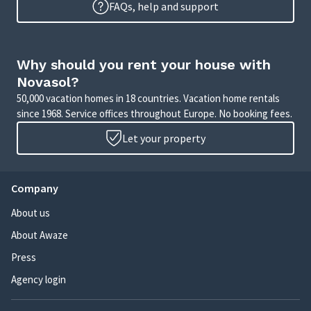
FAQs, help and support
Why should you rent your house with
Novasol?
50,000 vacation homes in 18 countries. Vacation home rentals
since 1968. Service offices throughout Europe. No booking fees.
Let your property
Company
About us
About Awaze
Press
Agency login