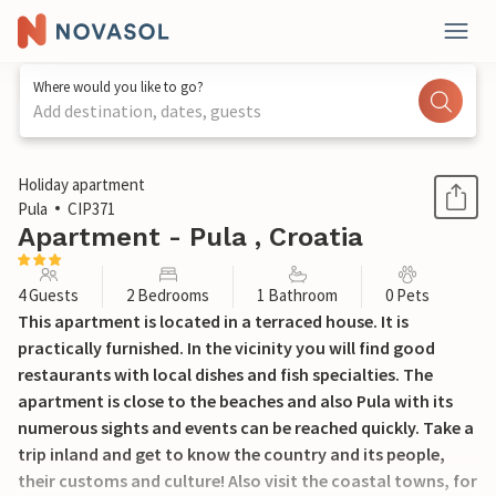
Where would you like to go?
Add destination, dates, guests
1 / 29
Holiday apartment
Pula
CIP371
Apartment - Pula , Croatia
4 Guests
2 Bedrooms
1 Bathroom
0 Pets
This apartment is located in a terraced house. It is
practically furnished. In the vicinity you will find good
restaurants with local dishes and fish specialties. The
apartment is close to the beaches and also Pula with its
numerous sights and events can be reached quickly. Take a
trip inland and get to know the country and its people,
their customs and culture! Also visit the coastal towns, for