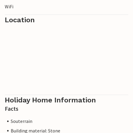
WiFi
Location
Holiday Home Information
Facts
Souterrain
Building material: Stone