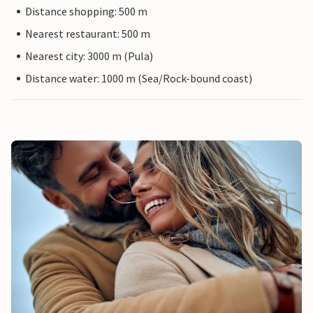
Distance shopping: 500 m
Nearest restaurant: 500 m
Nearest city: 3000 m (Pula)
Distance water: 1000 m (Sea/Rock-bound coast)