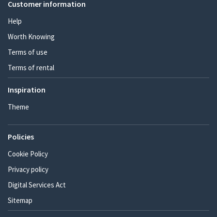
Customer information
Help
Worth Knowing
Terms of use
Terms of rental
Inspiration
Theme
Policies
Cookie Policy
Privacy policy
Digital Services Act
Sitemap