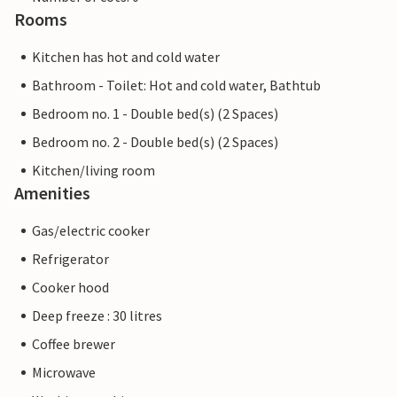
Rooms
Kitchen has hot and cold water
Bathroom - Toilet: Hot and cold water, Bathtub
Bedroom no. 1 - Double bed(s) (2 Spaces)
Bedroom no. 2 - Double bed(s) (2 Spaces)
Kitchen/living room
Amenities
Gas/electric cooker
Refrigerator
Cooker hood
Deep freeze : 30 litres
Coffee brewer
Microwave