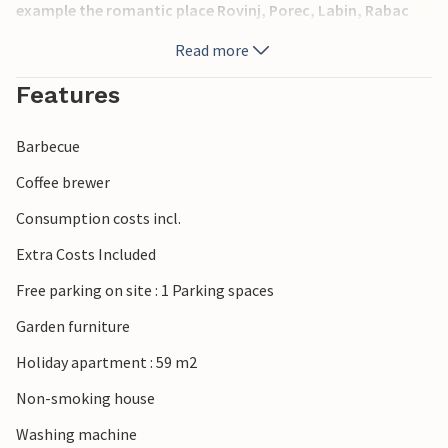
example the romantic place Rovinj, Porec, Labin, Rabac
and others.
Read more
Features
Barbecue
Coffee brewer
Consumption costs incl.
Extra Costs Included
Free parking on site : 1 Parking spaces
Garden furniture
Holiday apartment : 59 m2
Non-smoking house
Washing machine