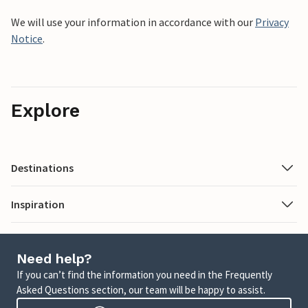
We will use your information in accordance with our
Privacy
Notice
.
Explore
Destinations
Inspiration
Need help?
If you can’t find the information you need in the Frequently
Asked Questions section, our team will be happy to assist.