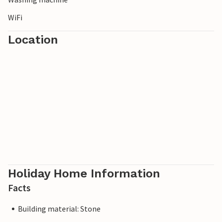
WiFi
Location
Holiday Home Information
Facts
Building material: Stone