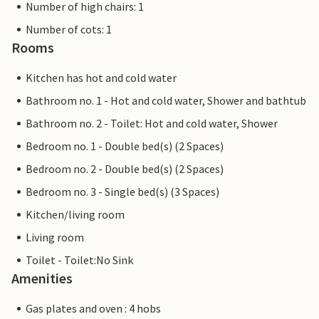
Number of high chairs: 1
Number of cots: 1
Rooms
Kitchen has hot and cold water
Bathroom no. 1 - Hot and cold water, Shower and bathtub
Bathroom no. 2 - Toilet: Hot and cold water, Shower
Bedroom no. 1 - Double bed(s) (2 Spaces)
Bedroom no. 2 - Double bed(s) (2 Spaces)
Bedroom no. 3 - Single bed(s) (3 Spaces)
Kitchen/living room
Living room
Toilet - Toilet:No Sink
Amenities
Gas plates and oven : 4 hobs