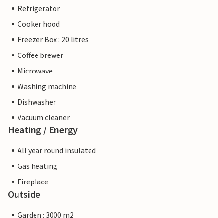
Refrigerator
Cooker hood
Freezer Box : 20 litres
Coffee brewer
Microwave
Washing machine
Dishwasher
Vacuum cleaner
Heating / Energy
All year round insulated
Gas heating
Fireplace
Outside
Garden : 3000 m2