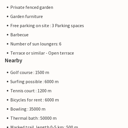
Private fenced garden
Garden furniture
Free parking on site : 3 Parking spaces
Barbecue
Number of sun loungers: 6
Terrace or similar - Open terrace
Nearby
Golf course : 1500 m
Surfing possible : 6000 m
Tennis court : 1200 m
Bicycles for rent : 6000 m
Bowling : 35000 m
Thermal bath : 50000 m
Marked trail, length 0-5 km : 500 m