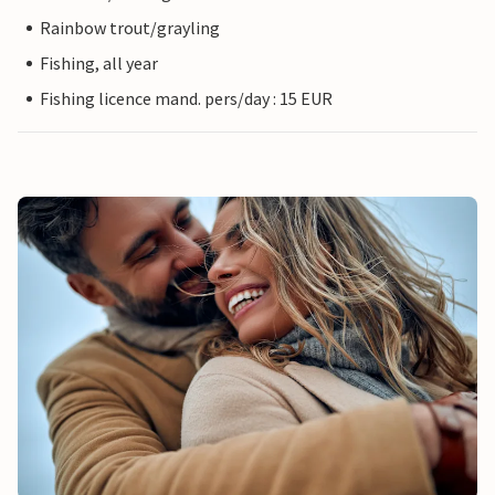
Rainbow trout/grayling
Fishing, all year
Fishing licence mand. pers/day : 15 EUR