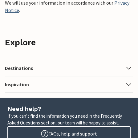
We will use your information in accordance with our
Privacy
Notice
.
Explore
Destinations
Inspiration
Need help?
If you can’t find the information you need in the Frequently
Asked Questions section, our team will be happy to assist.
FAQs, help and support