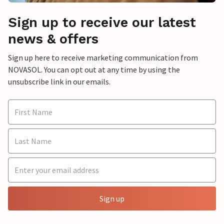
Sign up to receive our latest
news & offers
Sign up here to receive marketing communication from
NOVASOL. You can opt out at any time by using the
unsubscribe link in our emails.
Sign up