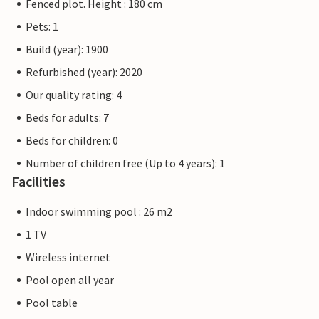
Fenced plot. Height : 180 cm
Pets: 1
Build (year): 1900
Refurbished (year): 2020
Our quality rating: 4
Beds for adults: 7
Beds for children: 0
Number of children free (Up to 4 years): 1
Facilities
Indoor swimming pool : 26 m2
1 TV
Wireless internet
Pool open all year
Pool table