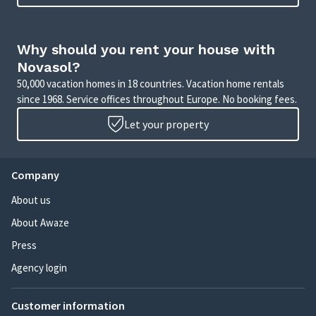
Why should you rent your house with
Novasol?
50,000 vacation homes in 18 countries. Vacation home rentals
since 1968. Service offices throughout Europe. No booking fees.
Let your property
Company
About us
About Awaze
Press
Agency login
Customer information