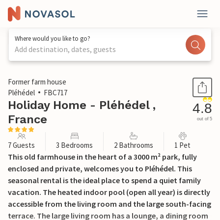
Where would you like to go?
Add destination, dates, guests
1 / 31
Former farm house
Pléhédel
FBC717
Holiday Home - Pléhédel ,
4.8
France
out of 5
7 Guests
3 Bedrooms
2 Bathrooms
1 Pet
This old farmhouse in the heart of a 3000 m² park, fully
enclosed and private, welcomes you to Pléhédel. This
seasonal rental is the ideal place to spend a quiet family
vacation. The heated indoor pool (open all year) is directly
accessible from the living room and the large south-facing
terrace. The large living room has a lounge, a dining room