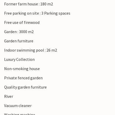
Former farm house : 180 m2
cider and much more. You are spoiled for choice!
Free parking on site : 3 Parking spaces
Free use of firewood
Garden : 3000 m2
Garden furniture
Indoor swimming pool : 26 m2
Luxury Collection
Non-smoking house
Private fenced garden
Quality garden furniture
River
Vacuum cleaner
Washing machine