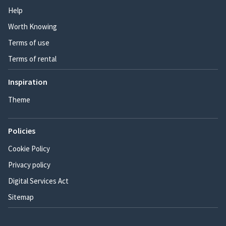
Help
Worth Knowing
Terms of use
Terms of rental
Inspiration
Theme
Policies
Cookie Policy
Privacy policy
Digital Services Act
Sitemap