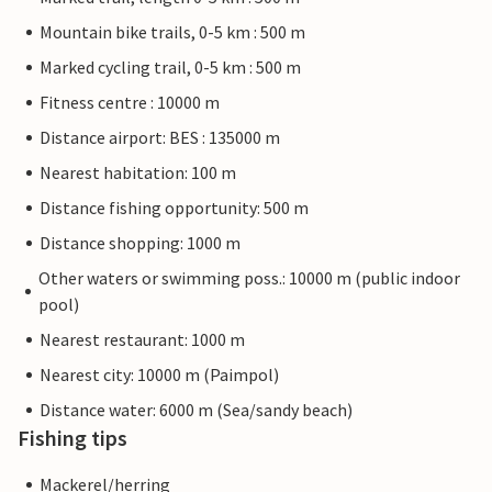
Mountain bike trails, 0-5 km : 500 m
Marked cycling trail, 0-5 km : 500 m
Fitness centre : 10000 m
Distance airport: BES : 135000 m
Nearest habitation: 100 m
Distance fishing opportunity: 500 m
Distance shopping: 1000 m
Other waters or swimming poss.: 10000 m (public indoor
pool)
Nearest restaurant: 1000 m
Nearest city: 10000 m (Paimpol)
Distance water: 6000 m (Sea/sandy beach)
Fishing tips
Mackerel/herring