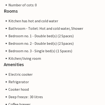
Number of cots: 0
Rooms
Kitchen has hot and cold water
Bathroom - Toilet: Hot and cold water, Shower
Bedroom no. 1 - Double bed(s) (2 Spaces)
Bedroom no. 2 - Double bed(s) (2 Spaces)
Bedroom no. 3 - Single bed(s) (1 Spaces)
Kitchen/living room
Amenities
Electric cooker
Refrigerator
Cooker hood
Deep freeze : 30 litres
Coffee brewer