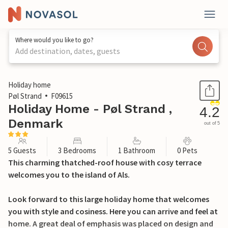
Where would you like to go?
Add destination, dates, guests
1 / 22
Holiday home
Pøl Strand
F09615
Holiday Home - Pøl Strand ,
4.2
Denmark
out of 5
5 Guests
3 Bedrooms
1 Bathroom
0 Pets
This charming thatched-roof house with cosy terrace
welcomes you to the island of Als.
Look forward to this large holiday home that welcomes
you with style and cosiness. Here you can arrive and feel at
home. A great deal of emphasis was placed on design and