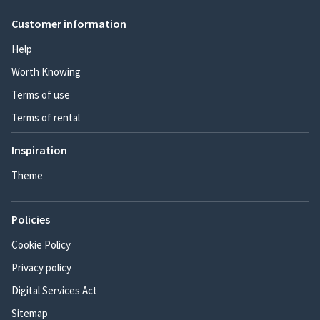
Customer information
Help
Worth Knowing
Terms of use
Terms of rental
Inspiration
Theme
Policies
Cookie Policy
Privacy policy
Digital Services Act
Sitemap