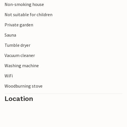
Non-smoking house
Note: The ceilings in the basement are low.
Not suitable for children
Private garden
Sauna
Tumble dryer
Vacuum cleaner
Washing machine
WiFi
Woodburning stove
Location