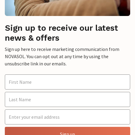
Sign up to receive our latest
news & offers
Sign up here to receive marketing communication from
NOVASOL. You can opt out at any time by using the
unsubscribe link in our emails.
Sign up