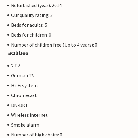
Refurbished (year): 2014
Our quality rating: 3
Beds for adults: 5
Beds for children: 0
Number of children free (Up to 4 years): 0
Facilities
2 TV
German TV
Hi-Fi system
Chromecast
DK-DR1
Wireless internet
Smoke alarm
Number of high chairs: 0