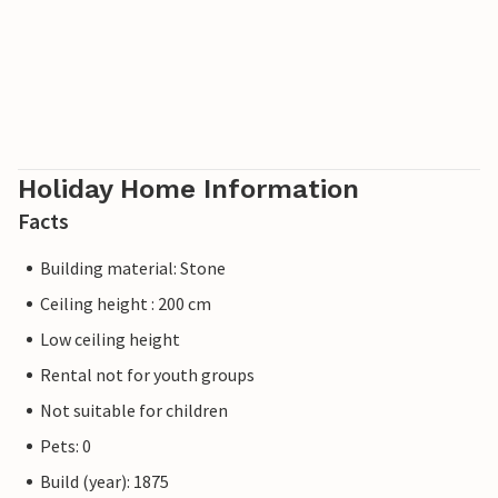
Holiday Home Information
Facts
Building material: Stone
Ceiling height : 200 cm
Low ceiling height
Rental not for youth groups
Not suitable for children
Pets: 0
Build (year): 1875