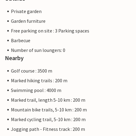
Private garden
Garden furniture
Free parking on site : 3 Parking spaces
Barbecue
Number of sun loungers: 0
Nearby
Golf course : 3500 m
Marked hiking trails : 200 m
Swimming pool : 4000 m
Marked trail, length 5-10 km : 200 m
Mountain bike trails, 5-10 km : 200 m
Marked cycling trail, 5-10 km : 200 m
Jogging path - Fitness track : 200 m