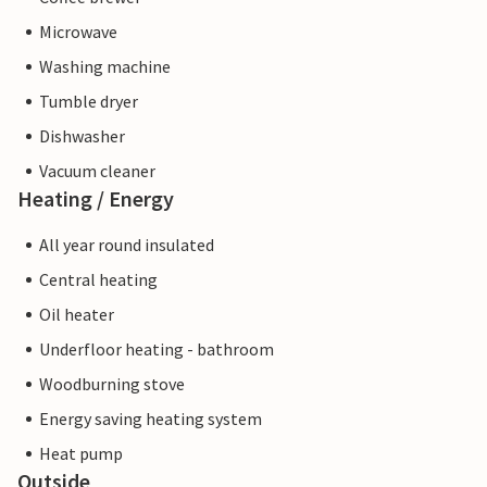
Microwave
Washing machine
Tumble dryer
Dishwasher
Vacuum cleaner
Heating / Energy
All year round insulated
Central heating
Oil heater
Underfloor heating - bathroom
Woodburning stove
Energy saving heating system
Heat pump
Outside