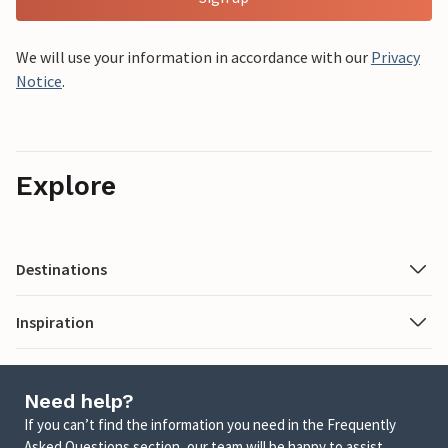
We will use your information in accordance with our
Privacy
Notice
.
Explore
Destinations
Inspiration
Need help?
If you can’t find the information you need in the Frequently
Asked Questions section, our team will be happy to assist.