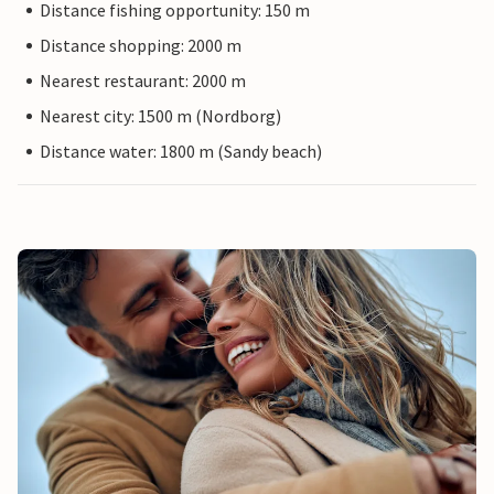
Distance fishing opportunity: 150 m
Distance shopping: 2000 m
Nearest restaurant: 2000 m
Nearest city: 1500 m (Nordborg)
Distance water: 1800 m (Sandy beach)