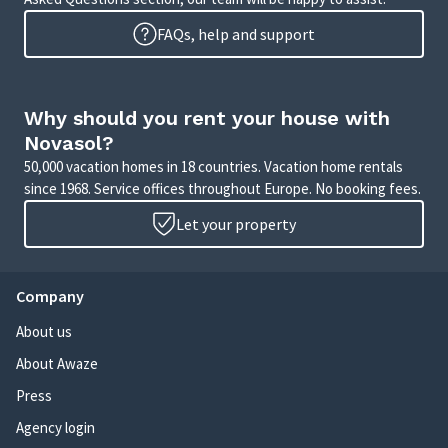
FAQs, help and support
Why should you rent your house with
Novasol?
50,000 vacation homes in 18 countries. Vacation home rentals
since 1968. Service offices throughout Europe. No booking fees.
Let your property
Company
About us
About Awaze
Press
Agency login