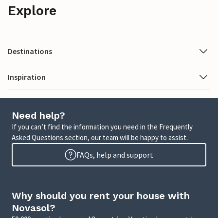
Explore
Destinations
Inspiration
Need help?
If you can’t find the information you need in the Frequently
Asked Questions section, our team will be happy to assist.
FAQs, help and support
Why should you rent your house with
Novasol?