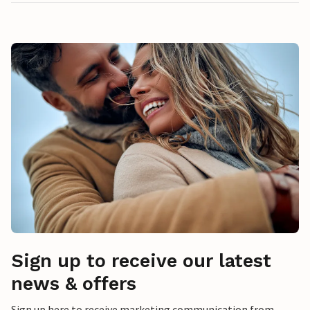
Sign up to receive our latest
news & offers
Sign up here to receive marketing communication from