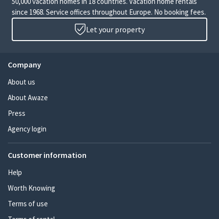
50,000 vacation homes in 18 countries. Vacation home rentals
since 1968. Service offices throughout Europe. No booking fees.
Let your property
Company
About us
About Awaze
Press
Agency login
Customer information
Help
Worth Knowing
Terms of use