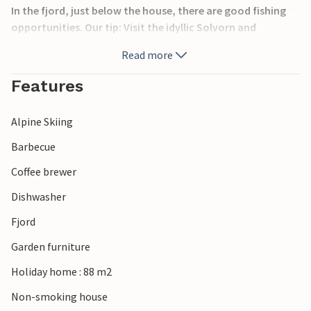
In the fjord, just below the house, there are good fishing
opportunities. Our tip: Visit the idyllic Solvorn and
Skjolden. Also recommended are day trips to the Jostedal
Read more
Glacier and Breheimen National Park.
Features
Alpine Skiing
Barbecue
Coffee brewer
Dishwasher
Fjord
Garden furniture
Holiday home : 88 m2
Non-smoking house