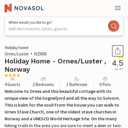
Where would you like to go?
Add destination, dates, guests
1 / 14
Holiday home
Ornes/Luster
N23005
Holiday Home - Ornes/Luster ,
4.5
Norway
out of 5
4 Guests
2 Bedrooms
1 Bathroom
0 Pets
Welcome to Ornes and this beautiful cottage with its
unique view of the Sognefjord and all the way to Solvorn.
This is balm for the soul! From the house you can walk to
Urnes Stave Church, one of the oldest stave churches in
Norway and a UNESCO World Heritage Site. On the many
hiking trails in the area you are sure to meet a deer or two.