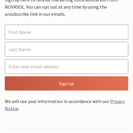
NOVASOL. You can opt out at any time by using the
unsubscribe link in our emails.
Sign up
We will use your information in accordance with our
Privacy
Notice
.