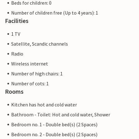
Beds for children: 0
Number of children free (Up to 4 years): 1
Facilities
1 TV
Satellite, Scandic channels
Radio
Wireless internet
Number of high chairs: 1
Number of cots: 1
Rooms
Kitchen has hot and cold water
Bathroom - Toilet: Hot and cold water, Shower
Bedroom no. 1 - Double bed(s) (2 Spaces)
Bedroom no. 2 - Double bed(s) (2 Spaces)