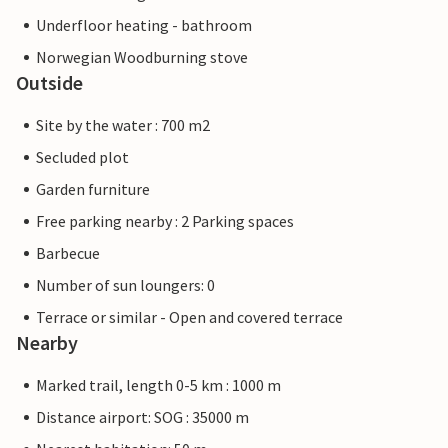
Underfloor heating - bathroom
Norwegian Woodburning stove
Outside
Site by the water : 700 m2
Secluded plot
Garden furniture
Free parking nearby : 2 Parking spaces
Barbecue
Number of sun loungers: 0
Terrace or similar - Open and covered terrace
Nearby
Marked trail, length 0-5 km : 1000 m
Distance airport: SOG : 35000 m