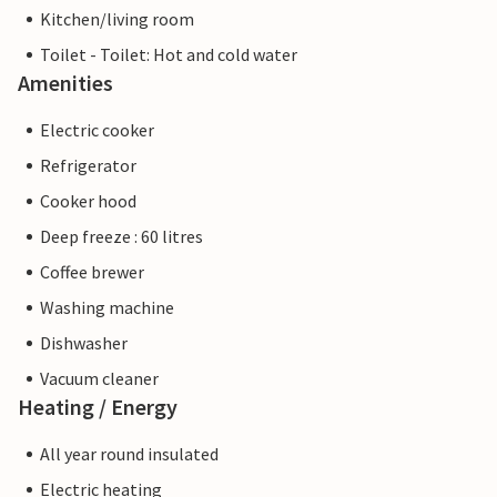
Kitchen/living room
Toilet - Toilet: Hot and cold water
Amenities
Electric cooker
Refrigerator
Cooker hood
Deep freeze : 60 litres
Coffee brewer
Washing machine
Dishwasher
Vacuum cleaner
Heating / Energy
All year round insulated
Electric heating