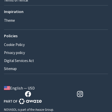
Terms of rental
Inspiration
Theme
Policies
Cookie Policy
Privacy policy
Digital Services Act
Sitemap
English — USD
NOVASOL is part of the Awaze Group.