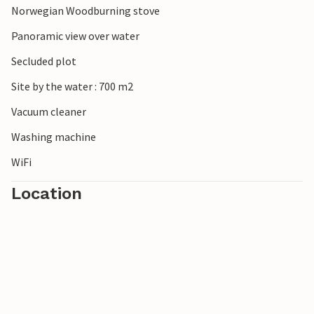
Norwegian Woodburning stove
Panoramic view over water
Secluded plot
Site by the water : 700 m2
Vacuum cleaner
Washing machine
WiFi
Location