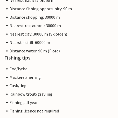
Nearest habitation: 50 m
Distance fishing opportunity: 90 m
Distance shopping: 30000 m
Nearest restaurant: 30000 m
Nearest city: 30000 m (Skjolden)
Nearst ski lift: 60000 m
Distance water: 90 m (Fjord)
Fishing tips
Cod/lythe
Mackerel/herring
Cusk/ling
Rainbow trout/grayling
Fishing, all year
Fishing licence not required