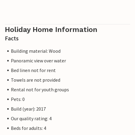
Holiday Home Information
Facts
Building material: Wood
Panoramic view over water
Bed linen not for rent
Towels are not provided
Rental not for youth groups
Pets: 0
Build (year): 2017
Our quality rating: 4
Beds for adults: 4