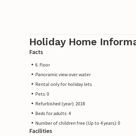
Holiday Home Inform
Facts
6. floor
Panoramic view over water
Rental only for holiday lets
Pets: 0
Refurbished (year): 2018
Beds for adults: 4
Number of children free (Up to 4 years): 0
Facilities