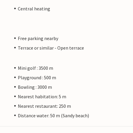
Central heating
Free parking nearby
Terrace or similar - Open terrace
Mini golf : 3500 m
Playground : 500 m
Bowling : 3000 m
Nearest habitation: 5 m
Nearest restaurant: 250 m
Distance water: 50 m (Sandy beach)