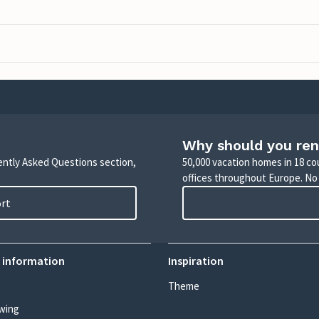
Why should you ren
uently Asked Questions section,
50,000 vacation homes in 18 co
offices throughout Europe. No
ort
 information
Inspiration
Theme
wing