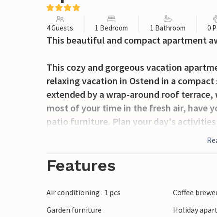
4 Guests
1 Bedroom
1 Bathroom
0 P
This beautiful and compact apartment awa
This cozy and gorgeous vacation apartmen
relaxing vacation in Ostend in a compact
extended by a wrap-around roof terrace, 
most of your time in the fresh air, have 
patio furniture. Plan your day's activitie
Re
Despite its small population, the port city
entertainment, located only 35 kilometers
Features
visit the Kursaal after a nice day at the 
and excitement in the concert hall, resta
Air conditioning : 1 pcs
Coffee brewe
excellent shopping opportunities, such a
Garden furniture
Holiday apar
treasures, including the open-air museu