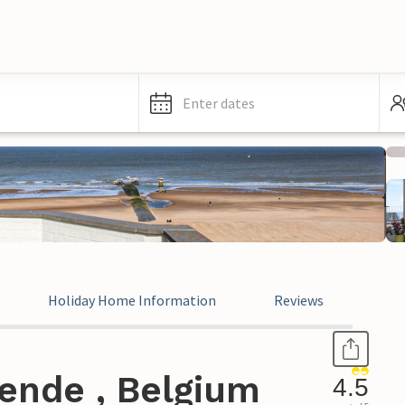
Enter dates
Holiday Home Information
Reviews
ende , Belgium
4.5