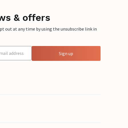
ws & offers
 out at any time by using the unsubscribe link in
Sign up