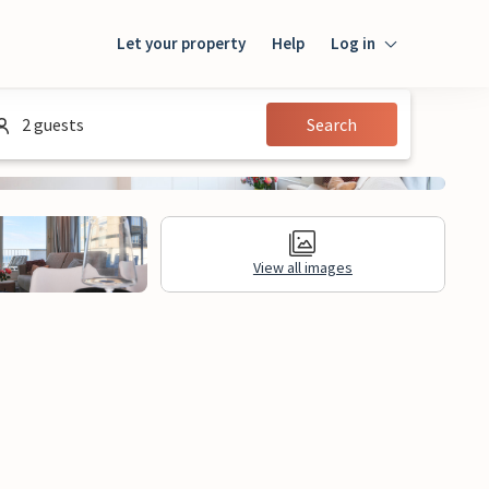
Let your property
Help
Log in
Login
2 guests
Search
Guest
Owner
View all images