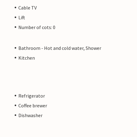
Cable TV
Lift
Number of cots: 0
Bathroom - Hot and cold water, Shower
Kitchen
Refrigerator
Coffee brewer
Dishwasher