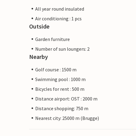
All year round insulated
Air conditioning : 1 pcs
Outside
Garden furniture
Number of sun loungers: 2
Nearby
Golf course : 1500 m
Swimming pool : 1000 m
Bicycles for rent : 500 m
Distance airport: OST : 2000 m
Distance shopping: 750 m
Nearest city: 25000 m (Brugge)