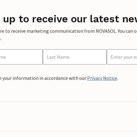
 up to receive our latest ne
ere to receive marketing communication from NOVASOL. You can opt
.
e your information in accordance with our
Privacy Notice
.