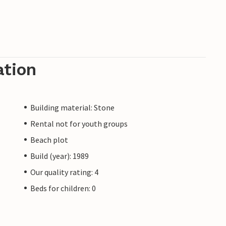
ation
Building material: Stone
Rental not for youth groups
Beach plot
Build (year): 1989
Our quality rating: 4
Beds for children: 0