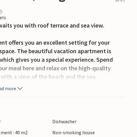
out of 5
ets
its you with roof terrace and sea view.
t offers you an excellent setting for your
 space. The beautiful vacation apartment is
which gives you a special experience. Spend
your meal here and relax on the high-quality
s with a view of the beach and the sea.
ad more
 of Ostend is very lively and full of
 from the Dutch border. It is a good idea to
beach, where you will find entertainment, variety
urant and great casino. In Ostend there are
r
Dishwasher
s in the famous Chapel Street. Some cultural
tment : 40 m2
Non-smoking house
m Atlantikwall, the museum ship Amandine, the