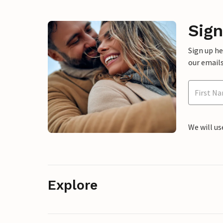
Sign
Sign up h
our emails
We will us
Explore