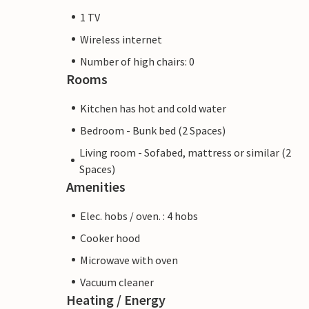
1 TV
Wireless internet
Number of high chairs: 0
Rooms
Kitchen has hot and cold water
Bedroom - Bunk bed (2 Spaces)
Living room - Sofabed, mattress or similar (2
Spaces)
Amenities
Elec. hobs / oven. : 4 hobs
Cooker hood
Microwave with oven
Vacuum cleaner
Heating / Energy