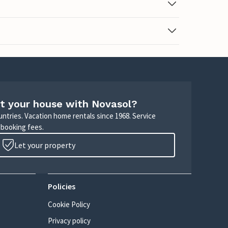
t your house with Novasol?
untries. Vacation home rentals since 1968. Service
 booking fees.
Let your property
Policies
Cookie Policy
Privacy policy