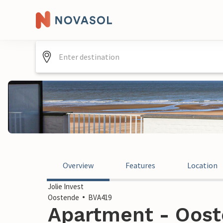
Overview
Features
Location
Jolie Invest
Oostende
BVA419
Apartment - Oost