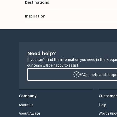
Destinations
Inspiration
Need help?
If you can’t find the information you need in the Freq
our team will be happy to assist.
FAQs, help and supp
Company
Customer
About us
Help
About Awaze
Worth Kno