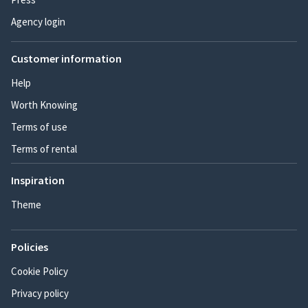
Agency login
Customer information
Help
Worth Knowing
Terms of use
Terms of rental
Inspiration
Theme
Policies
Cookie Policy
Privacy policy