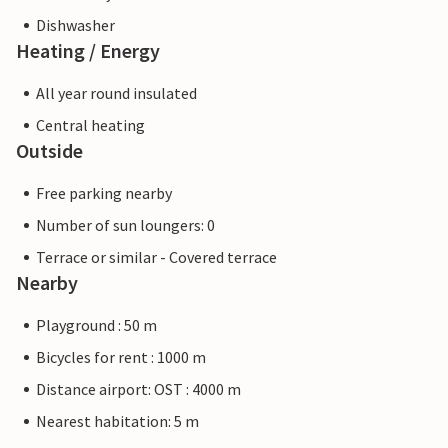
Dishwasher
Heating / Energy
All year round insulated
Central heating
Outside
Free parking nearby
Number of sun loungers: 0
Terrace or similar - Covered terrace
Nearby
Playground : 50 m
Bicycles for rent : 1000 m
Distance airport: OST : 4000 m
Nearest habitation: 5 m