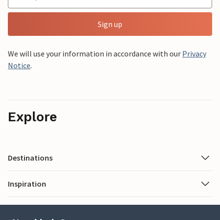
Sign up
We will use your information in accordance with our
Privacy
Notice
.
Explore
Destinations
Inspiration