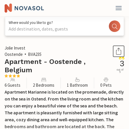
Where would you like to go?
Add destination, dates, guests
1 / 16
Jolie Invest
Oostende
BVA235
Apartment - Oostende ,
3
Belgium
out of
5
6 Guests
2 Bedrooms
1 Bathroom
0 Pets
Apartment Marianne is located on the promenade, directly
on the sea in Ostend. From the living room and the kitchen
you can enjoy a beautiful view of the sea and the beach.
The apartment is pleasantly furnished with large sitting
area, cozy dining area and well-equipped kitchen. The
bedrooms and bathroom are located at the back. The