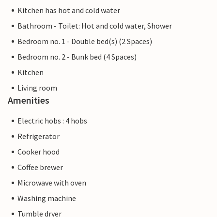
Kitchen has hot and cold water
Bathroom - Toilet: Hot and cold water, Shower
Bedroom no. 1 - Double bed(s) (2 Spaces)
Bedroom no. 2 - Bunk bed (4 Spaces)
Kitchen
Living room
Amenities
Electric hobs : 4 hobs
Refrigerator
Cooker hood
Coffee brewer
Microwave with oven
Washing machine
Tumble dryer