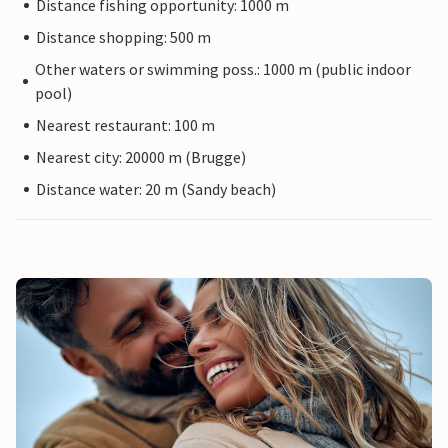
Distance fishing opportunity: 1000 m
Distance shopping: 500 m
Other waters or swimming poss.: 1000 m (public indoor
pool)
Nearest restaurant: 100 m
Nearest city: 20000 m (Brugge)
Distance water: 20 m (Sandy beach)