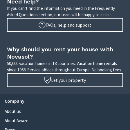
Need help?
If you can’t find the information you need in the Frequently
Asked Questions section, our team will be happy to assist.
FAQs, help and support
Why should you rent your house with
Novasol?
50,000 vacation homes in 18 countries. Vacation home rentals
since 1968. Service offices throughout Europe. No booking fees.
Let your property
Company
About us
About Awaze
Press