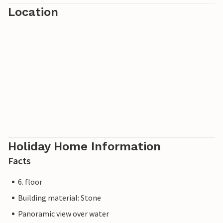
Location
Holiday Home Information
Facts
6. floor
Building material: Stone
Panoramic view over water