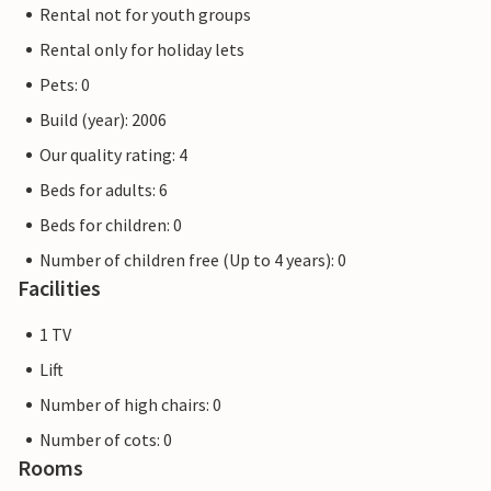
Rental not for youth groups
Rental only for holiday lets
Pets: 0
Build (year): 2006
Our quality rating: 4
Beds for adults: 6
Beds for children: 0
Number of children free (Up to 4 years): 0
Facilities
1 TV
Lift
Number of high chairs: 0
Number of cots: 0
Rooms