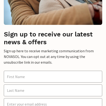
Sign up to receive our latest
news & offers
Sign up here to receive marketing communication from
NOVASOL. You can opt out at any time by using the
unsubscribe link in our emails.