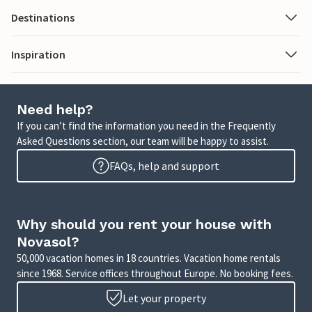
Destinations
Inspiration
Need help?
If you can’t find the information you need in the Frequently
Asked Questions section, our team will be happy to assist.
FAQs, help and support
Why should you rent your house with
Novasol?
50,000 vacation homes in 18 countries. Vacation home rentals
since 1968. Service offices throughout Europe. No booking fees.
Let your property