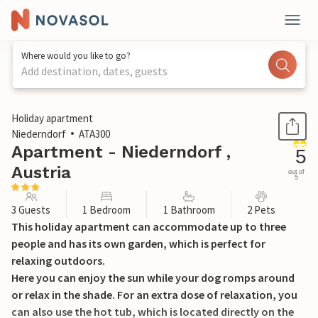
Where would you like to go?
Add destination, dates, guests
1 / 25
Holiday apartment
Niederndorf
ATA300
Apartment - Niederndorf ,
5
Austria
out of
5
3 Guests
1 Bedroom
1 Bathroom
2 Pets
This holiday apartment can accommodate up to three
people and has its own garden, which is perfect for
relaxing outdoors.
Here you can enjoy the sun while your dog romps around
or relax in the shade. For an extra dose of relaxation, you
can also use the hot tub, which is located directly on the