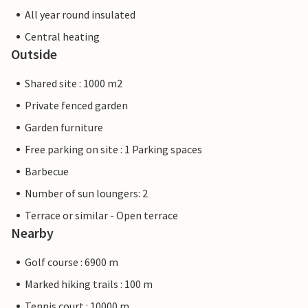
All year round insulated
Central heating
Outside
Shared site : 1000 m2
Private fenced garden
Garden furniture
Free parking on site : 1 Parking spaces
Barbecue
Number of sun loungers: 2
Terrace or similar - Open terrace
Nearby
Golf course : 6900 m
Marked hiking trails : 100 m
Tennis court : 10000 m