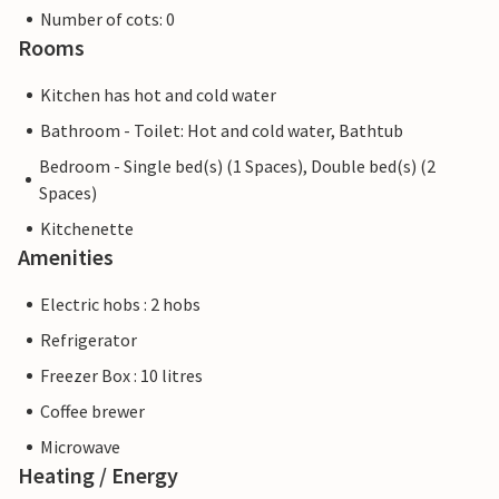
Number of cots: 0
Rooms
Kitchen has hot and cold water
Bathroom - Toilet: Hot and cold water, Bathtub
Bedroom - Single bed(s) (1 Spaces), Double bed(s) (2
Spaces)
Kitchenette
Amenities
Electric hobs : 2 hobs
Refrigerator
Freezer Box : 10 litres
Coffee brewer
Microwave
Heating / Energy