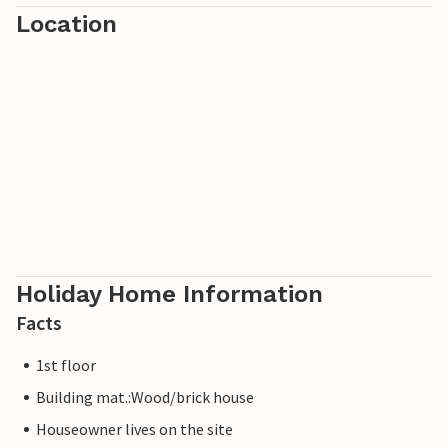
Location
Holiday Home Information
Facts
1st floor
Building mat.:Wood/brick house
Houseowner lives on the site