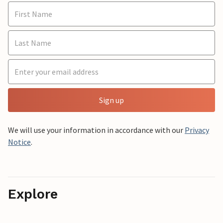
Sign up
We will use your information in accordance with our
Privacy
Notice
.
Explore