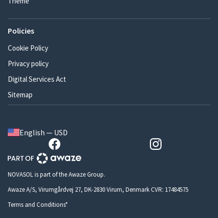
Theme
Policies
Cookie Policy
Privacy policy
Digital Services Act
Sitemap
English — USD
NOVASOL is part of the Awaze Group.
Awaze A/S, Virumgårdvej 27, DK-2830 Virum, Denmark CVR: 17484575
Terms and Conditions*