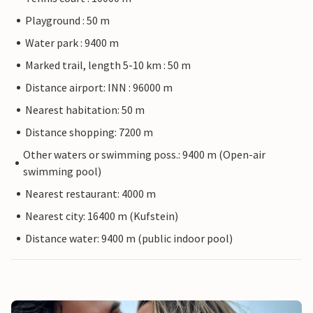
Playground : 50 m
Water park : 9400 m
Marked trail, length 5-10 km : 50 m
Distance airport: INN : 96000 m
Nearest habitation: 50 m
Distance shopping: 7200 m
Other waters or swimming poss.: 9400 m (Open-air
swimming pool)
Nearest restaurant: 4000 m
Nearest city: 16400 m (Kufstein)
Distance water: 9400 m (public indoor pool)