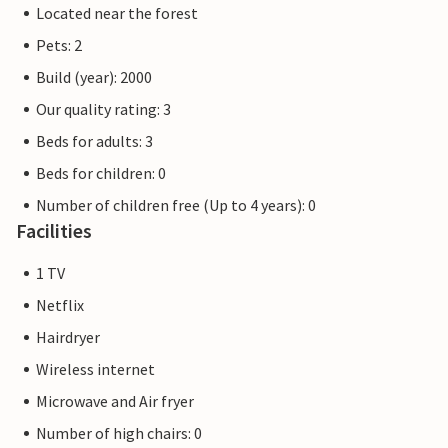
Located near the forest
Pets: 2
Build (year): 2000
Our quality rating: 3
Beds for adults: 3
Beds for children: 0
Number of children free (Up to 4 years): 0
Facilities
1 TV
Netflix
Hairdryer
Wireless internet
Microwave and Air fryer
Number of high chairs: 0