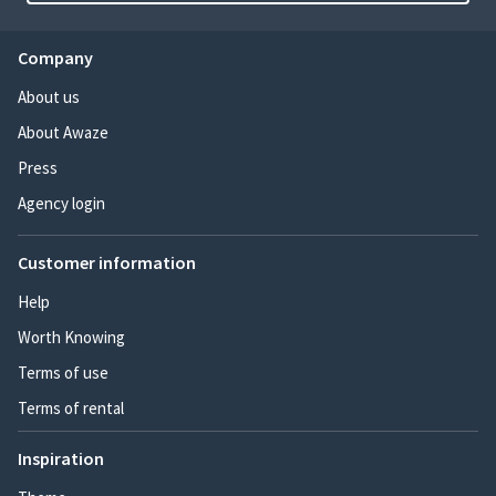
Company
About us
About Awaze
Press
Agency login
Customer information
Help
Worth Knowing
Terms of use
Terms of rental
Inspiration