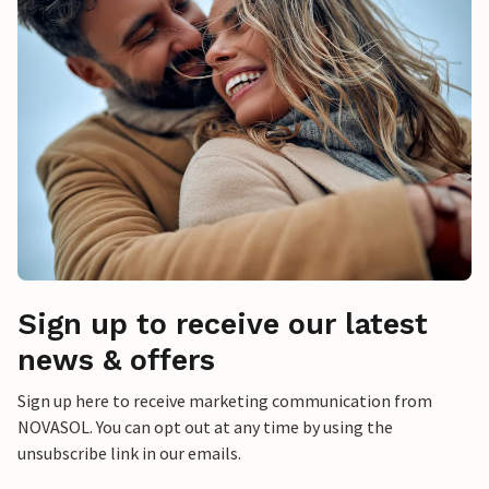
Sign up to receive our latest
news & offers
Sign up here to receive marketing communication from
NOVASOL. You can opt out at any time by using the
unsubscribe link in our emails.