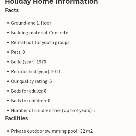
Holiday Home Information
Facts
Ground-and 1. floor
Building material: Concrete
Rental not for youth groups
Pets: 0
Build (year): 1970
Refurbished (year): 2011
Our quality rating: 5
Beds for adults: 8
Beds for children: 0
Number of children free (Up to 4 years): 1
Facilities
Private outdoor swimming pool : 32 m2