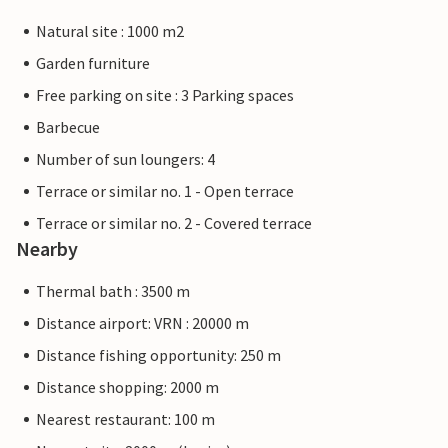
Natural site : 1000 m2
Garden furniture
Free parking on site : 3 Parking spaces
Barbecue
Number of sun loungers: 4
Terrace or similar no. 1 - Open terrace
Terrace or similar no. 2 - Covered terrace
Nearby
Thermal bath : 3500 m
Distance airport: VRN : 20000 m
Distance fishing opportunity: 250 m
Distance shopping: 2000 m
Nearest restaurant: 100 m