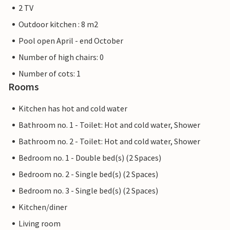
2 TV
Outdoor kitchen : 8 m2
Pool open April - end October
Number of high chairs: 0
Number of cots: 1
Rooms
Kitchen has hot and cold water
Bathroom no. 1 - Toilet: Hot and cold water, Shower
Bathroom no. 2 - Toilet: Hot and cold water, Shower
Bedroom no. 1 - Double bed(s) (2 Spaces)
Bedroom no. 2 - Single bed(s) (2 Spaces)
Bedroom no. 3 - Single bed(s) (2 Spaces)
Kitchen/diner
Living room