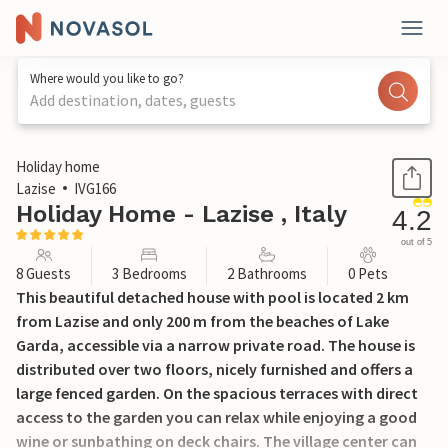
Where would you like to go?
Add destination, dates, guests
1 / 44
Holiday home
Lazise
IVG166
Holiday Home - Lazise , Italy
4.2
out of 5
8 Guests
3 Bedrooms
2 Bathrooms
0 Pets
This beautiful detached house with pool is located 2 km
from Lazise and only 200 m from the beaches of Lake
Garda, accessible via a narrow private road. The house is
distributed over two floors, nicely furnished and offers a
large fenced garden. On the spacious terraces with direct
access to the garden you can relax while enjoying a good
wine or sunbathing on deck chairs. The village center can