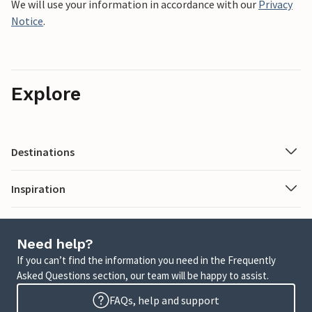
We will use your information in accordance with our
Privacy
Notice
.
Explore
Destinations
Inspiration
Need help?
If you can’t find the information you need in the Frequently
Asked Questions section, our team will be happy to assist.
FAQs, help and support