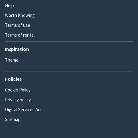
Help
Worth Knowing
Terms of use
Terms of rental
Inspiration
Theme
Policies
Cookie Policy
Privacy policy
Digital Services Act
Sitemap