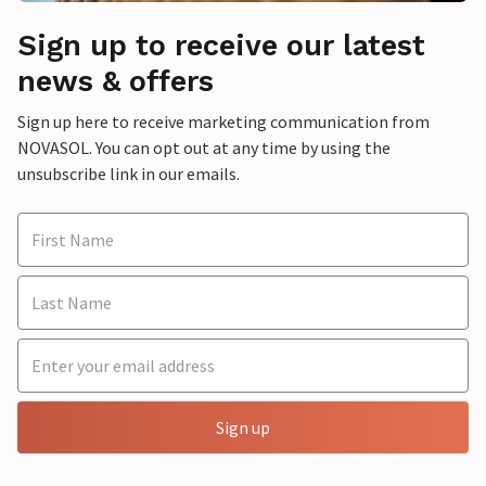
Sign up to receive our latest
news & offers
Sign up here to receive marketing communication from
NOVASOL. You can opt out at any time by using the
unsubscribe link in our emails.
Sign up