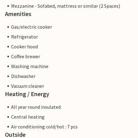
Mezzanine - Sofabed, mattress or similar (2 Spaces)
Amenities
Gas/electric cooker
Refrigerator
Cooker hood
Coffee brewer
Washing machine
Dishwasher
Vacuum cleaner
Heating / Energy
All year round insulated
Central heating
Air conditioning cold/hot : 7 pcs
Outside