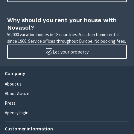
Why should you rent your house with
Novasol?
50,000 vacation homes in 18 countries. Vacation home rentals
since 1968. Service offices throughout Europe. No booking fees.
Let your property
Company
About us
About Awaze
Press
Agency login
Customer information