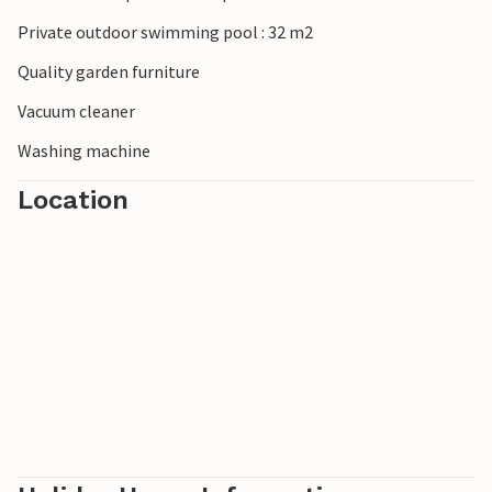
Private outdoor swimming pool : 32 m2
Quality garden furniture
Vacuum cleaner
Washing machine
Location