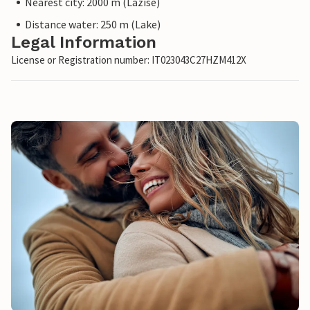
Nearest city: 2000 m (Lazise)
Distance water: 250 m (Lake)
Legal Information
License or Registration number: IT023043C27HZM412X