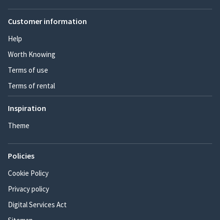
Customer information
Help
Worth Knowing
Terms of use
Terms of rental
Inspiration
Theme
Policies
Cookie Policy
Privacy policy
Digital Services Act