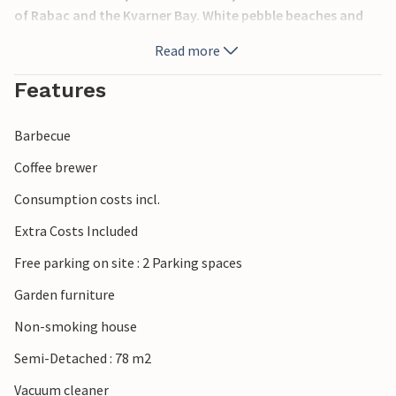
of Rabac and the Kvarner Bay. White pebble beaches and
crystal clear water are characteristic of Rabac. Here you
Read more
can take a boat trip to the neighboring islands or walk
along the beautiful promenade in the evening.
Features
Barbecue
Coffee brewer
Consumption costs incl.
Extra Costs Included
Free parking on site : 2 Parking spaces
Garden furniture
Non-smoking house
Semi-Detached : 78 m2
Vacuum cleaner