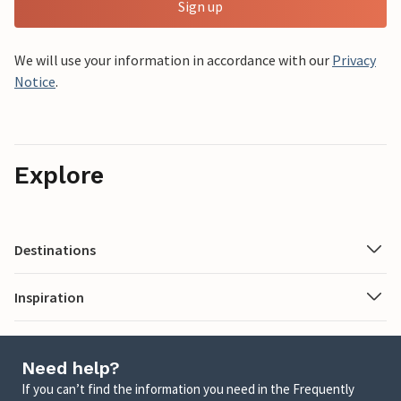
Sign up
We will use your information in accordance with our
Privacy
Notice
.
Explore
Destinations
Inspiration
Need help?
If you can’t find the information you need in the Frequently