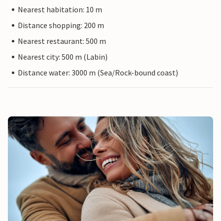
Nearest habitation: 10 m
Distance shopping: 200 m
Nearest restaurant: 500 m
Nearest city: 500 m (Labin)
Distance water: 3000 m (Sea/Rock-bound coast)