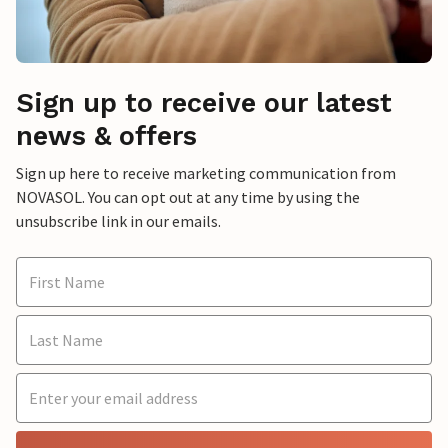
Sign up to receive our latest
news & offers
Sign up here to receive marketing communication from
NOVASOL. You can opt out at any time by using the
unsubscribe link in our emails.