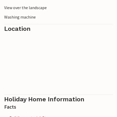
View over the landscape
Washing machine
Location
Holiday Home Information
Facts