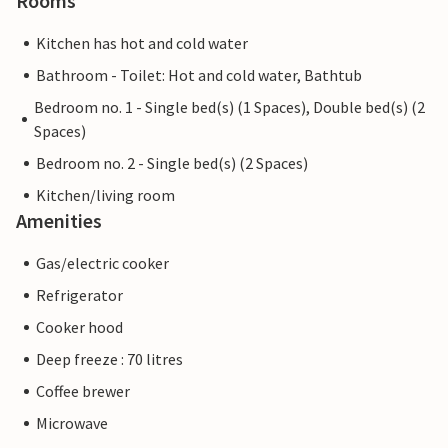
Rooms
Kitchen has hot and cold water
Bathroom - Toilet: Hot and cold water, Bathtub
Bedroom no. 1 - Single bed(s) (1 Spaces), Double bed(s) (2
Spaces)
Bedroom no. 2 - Single bed(s) (2 Spaces)
Kitchen/living room
Amenities
Gas/electric cooker
Refrigerator
Cooker hood
Deep freeze : 70 litres
Coffee brewer
Microwave