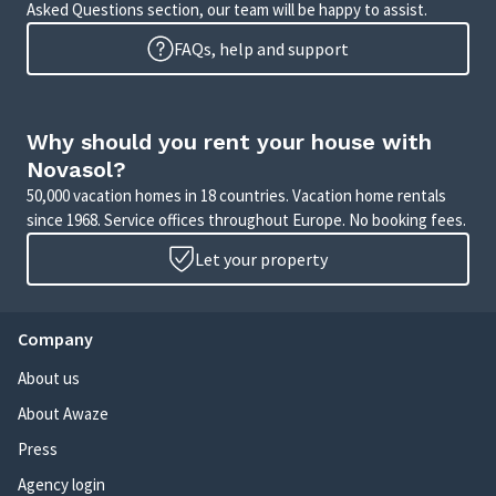
Asked Questions section, our team will be happy to assist.
FAQs, help and support
Why should you rent your house with
Novasol?
50,000 vacation homes in 18 countries. Vacation home rentals
since 1968. Service offices throughout Europe. No booking fees.
Let your property
Company
About us
About Awaze
Press
Agency login