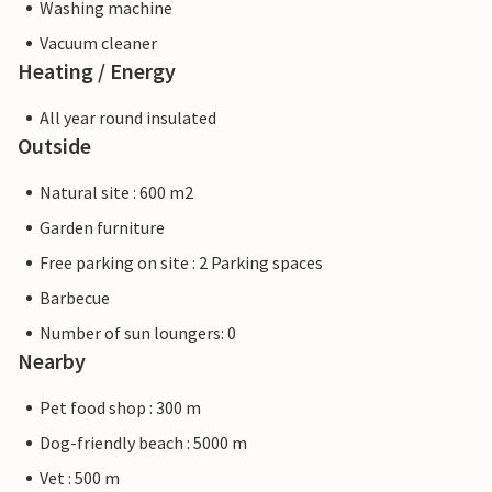
Washing machine
Vacuum cleaner
Heating / Energy
All year round insulated
Outside
Natural site : 600 m2
Garden furniture
Free parking on site : 2 Parking spaces
Barbecue
Number of sun loungers: 0
Nearby
Pet food shop : 300 m
Dog-friendly beach : 5000 m
Vet : 500 m