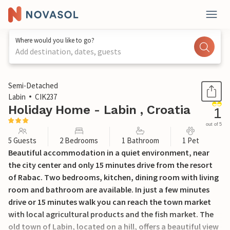
Where would you like to go?
Add destination, dates, guests
1 / 28
Semi-Detached
Labin
CIK237
Holiday Home - Labin , Croatia
1
out of 5
5 Guests
2 Bedrooms
1 Bathroom
1 Pet
Beautiful accommodation in a quiet environment, near
the city center and only 15 minutes drive from the resort
of Rabac. Two bedrooms, kitchen, dining room with living
room and bathroom are available. In just a few minutes
drive or 15 minutes walk you can reach the town market
with local agricultural products and the fish market. The
old town of Labin, located on a hill, offers a beautiful view