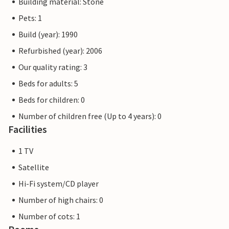
Building material: Stone
Pets: 1
Build (year): 1990
Refurbished (year): 2006
Our quality rating: 3
Beds for adults: 5
Beds for children: 0
Number of children free (Up to 4 years): 0
Facilities
1 TV
Satellite
Hi-Fi system/CD player
Number of high chairs: 0
Number of cots: 1