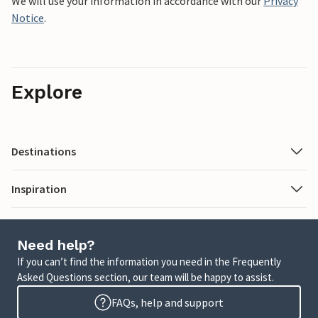
We will use your information in accordance with our
Privacy
Notice
.
Explore
Destinations
Inspiration
Need help?
If you can’t find the information you need in the Frequently
Asked Questions section, our team will be happy to assist.
FAQs, help and support