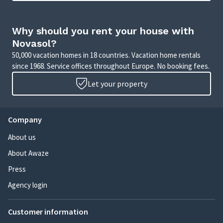
Why should you rent your house with
Novasol?
50,000 vacation homes in 18 countries. Vacation home rentals
since 1968. Service offices throughout Europe. No booking fees.
Let your property
Company
About us
About Awaze
Press
Agency login
Customer information