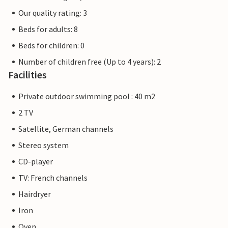
Our quality rating: 3
Beds for adults: 8
Beds for children: 0
Number of children free (Up to 4 years): 2
Facilities
Private outdoor swimming pool : 40 m2
2 TV
Satellite, German channels
Stereo system
CD-player
TV: French channels
Hairdryer
Iron
Oven