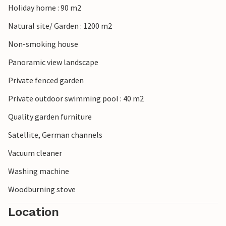
Holiday home : 90 m2
southern Ardeche with its wild gorges. The medieval castle
of Suze-la-Rousse and the abbey of Aiguebelle are also
Natural site/ Garden : 1200 m2
worth a visit, as is the crocodile farm in Pierrelatte.
Non-smoking house
Panoramic view landscape
Private fenced garden
Private outdoor swimming pool : 40 m2
Quality garden furniture
Satellite, German channels
Vacuum cleaner
Washing machine
Woodburning stove
Location