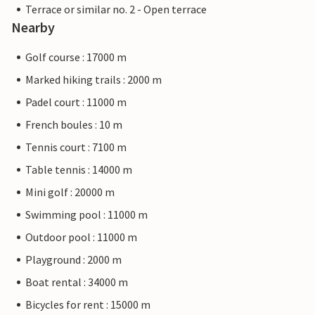
Terrace or similar no. 2 - Open terrace
Nearby
Golf course : 17000 m
Marked hiking trails : 2000 m
Padel court : 11000 m
French boules : 10 m
Tennis court : 7100 m
Table tennis : 14000 m
Mini golf : 20000 m
Swimming pool : 11000 m
Outdoor pool : 11000 m
Playground : 2000 m
Boat rental : 34000 m
Bicycles for rent : 15000 m