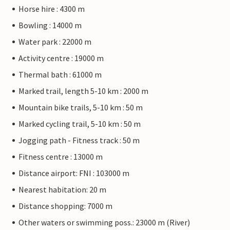
Horse hire : 4300 m
Bowling : 14000 m
Water park : 22000 m
Activity centre : 19000 m
Thermal bath : 61000 m
Marked trail, length 5-10 km : 2000 m
Mountain bike trails, 5-10 km : 50 m
Marked cycling trail, 5-10 km : 50 m
Jogging path - Fitness track : 50 m
Fitness centre : 13000 m
Distance airport: FNI : 103000 m
Nearest habitation: 20 m
Distance shopping: 7000 m
Other waters or swimming poss.: 23000 m (River)