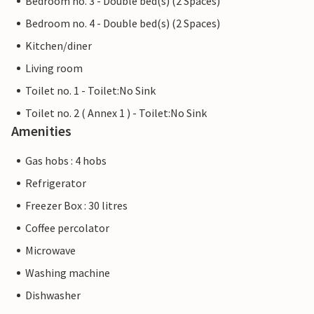
Bedroom no. 3 - Double bed(s) (2 Spaces)
Bedroom no. 4 - Double bed(s) (2 Spaces)
Kitchen/diner
Living room
Toilet no. 1 - Toilet:No Sink
Toilet no. 2 ( Annex 1 ) - Toilet:No Sink
Amenities
Gas hobs : 4 hobs
Refrigerator
Freezer Box : 30 litres
Coffee percolator
Microwave
Washing machine
Dishwasher