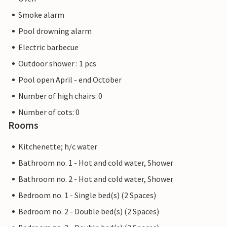
Smoke alarm
Pool drowning alarm
Electric barbecue
Outdoor shower : 1 pcs
Pool open April - end October
Number of high chairs: 0
Number of cots: 0
Rooms
Kitchenette; h/c water
Bathroom no. 1 - Hot and cold water, Shower
Bathroom no. 2 - Hot and cold water, Shower
Bedroom no. 1 - Single bed(s) (2 Spaces)
Bedroom no. 2 - Double bed(s) (2 Spaces)