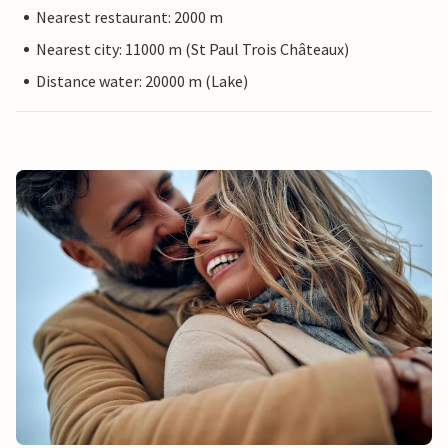
Nearest restaurant: 2000 m
Nearest city: 11000 m (St Paul Trois Châteaux)
Distance water: 20000 m (Lake)