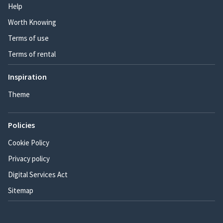
Help
Worth Knowing
Terms of use
Terms of rental
Inspiration
Theme
Policies
Cookie Policy
Privacy policy
Digital Services Act
Sitemap