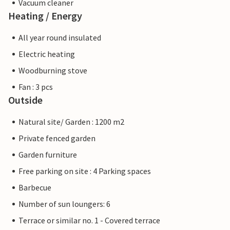
Vacuum cleaner
Heating / Energy
All year round insulated
Electric heating
Woodburning stove
Fan : 3 pcs
Outside
Natural site/ Garden : 1200 m2
Private fenced garden
Garden furniture
Free parking on site : 4 Parking spaces
Barbecue
Number of sun loungers: 6
Terrace or similar no. 1 - Covered terrace