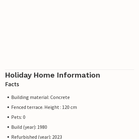
Holiday Home Information
Facts
Building material: Concrete
Fenced terrace. Height : 120 cm
Pets: 0
Build (year): 1980
Refurbished (year): 2023