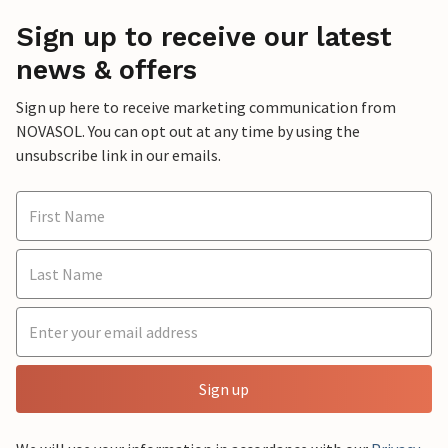
Sign up to receive our latest
news & offers
Sign up here to receive marketing communication from
NOVASOL. You can opt out at any time by using the
unsubscribe link in our emails.
Sign up