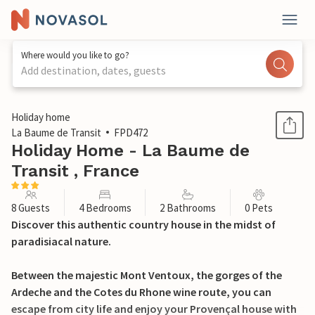
Where would you like to go?
Add destination, dates, guests
1 / 21
Holiday home
La Baume de Transit
FPD472
Holiday Home - La Baume de
Transit , France
8 Guests
4 Bedrooms
2 Bathrooms
0 Pets
Discover this authentic country house in the midst of
paradisiacal nature.
Between the majestic Mont Ventoux, the gorges of the
Ardeche and the Cotes du Rhone wine route, you can
escape from city life and enjoy your Provençal house with