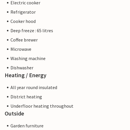
Electric cooker
Refrigerator
Cooker hood
Deep freeze : 65 litres
Coffee brewer
Microwave
Washing machine
Dishwasher
Heating / Energy
All year round insulated
District heating
Underfloor heating throughout
Outside
Garden furniture