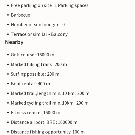
Free parking on site : 1 Parking spaces
Barbecue
Number of sun loungers: 0
Terrace or similar - Balcony
Nearby
Golf course : 16000 m
Marked hiking trails : 200 m
Surfing possible : 200 m
Boat rental : 400 m
Marked trail,length min. 10 km : 200 m
Marked cycling trail min. 10km : 200 m
Fitness centre : 16000 m
Distance airport: BRE : 100000 m
Distance fishing opportunity: 100 m