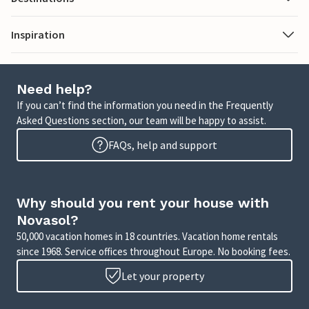
Inspiration
Need help?
If you can’t find the information you need in the Frequently
Asked Questions section, our team will be happy to assist.
FAQs, help and support
Why should you rent your house with
Novasol?
50,000 vacation homes in 18 countries. Vacation home rentals
since 1968. Service offices throughout Europe. No booking fees.
Let your property