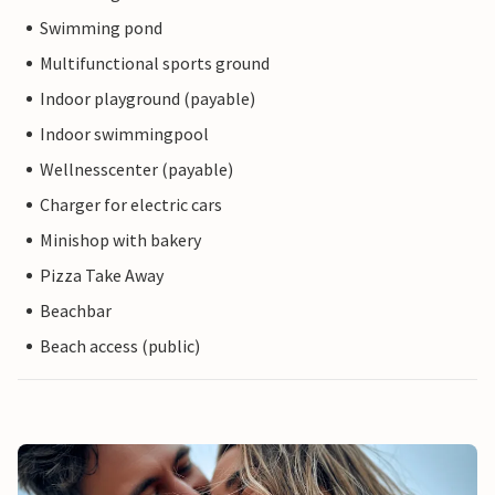
Swimming pond
Multifunctional sports ground
Indoor playground (payable)
Indoor swimmingpool
Wellnesscenter (payable)
Charger for electric cars
Minishop with bakery
Pizza Take Away
Beachbar
Beach access (public)