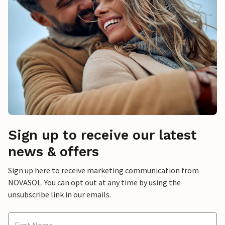
Sign up to receive our latest
news & offers
Sign up here to receive marketing communication from
NOVASOL. You can opt out at any time by using the
unsubscribe link in our emails.