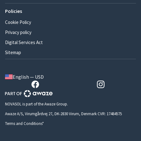
Policies
Cookie Policy
Privacy policy
Digital Services Act
Sitemap
English — USD
NOVASOL is part of the Awaze Group.
Awaze A/S, Virumgårdvej 27, DK-2830 Virum, Denmark CVR: 17484575
Terms and Conditions*