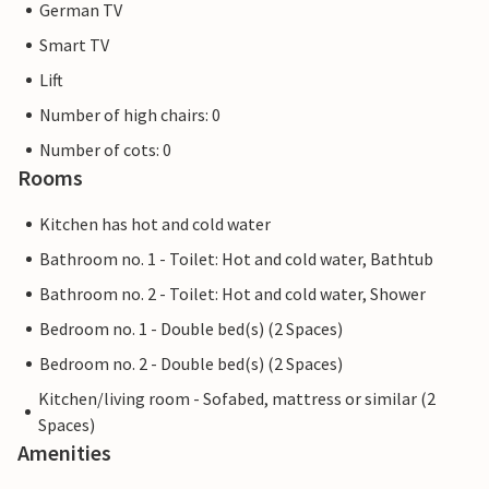
German TV
A relaxing, varied stay between scenic impressions, leisure
fun and high quality living awaits you - look forward to
Smart TV
your time in this inviting accommodation at the Marissa
Lift
Resort.
Number of high chairs: 0
*** Notes: Charging stations for electric cars can be used
Number of cots: 0
for a fee on site. The photos of the holiday homes and
Rooms
apartments may be exemplary. The resort fee per stay
Kitchen has hot and cold water
consists of admission to the swimming pool and sauna
area as well as the consumption costs for all travellers and
Bathroom no. 1 - Toilet: Hot and cold water, Bathtub
is payable on site. ***
Bathroom no. 2 - Toilet: Hot and cold water, Shower
***In the period from 30 November 2026 to 11 December
Bedroom no. 1 - Double bed(s) (2 Spaces)
2026, maintenance work will be carried out on the
swimming pool and sauna area, so that these cannot be
Bedroom no. 2 - Double bed(s) (2 Spaces)
used.
Kitchen/living room - Sofabed, mattress or similar (2
Spaces)
Amenities