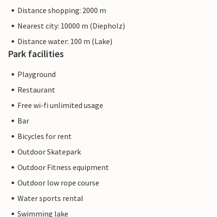
Distance shopping: 2000 m
Nearest city: 10000 m (Diepholz)
Distance water: 100 m (Lake)
Park facilities
Playground
Restaurant
Free wi-fi unlimited usage
Bar
Bicycles for rent
Outdoor Skatepark
Outdoor Fitness equipment
Outdoor low rope course
Water sports rental
Swimming lake