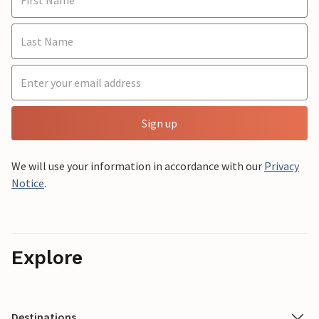
Sign up
We will use your information in accordance with our
Privacy
Notice
.
Explore
Destinations