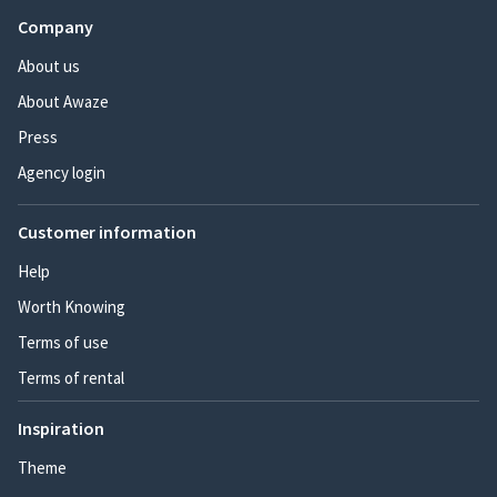
Company
About us
About Awaze
Press
Agency login
Customer information
Help
Worth Knowing
Terms of use
Terms of rental
Inspiration
Theme