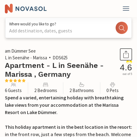
Where would you like to go?
Add destination, dates, guests
1 / 37
am Dümmer See
L in Seenähe - Marissa
DDS625
Apartment - L in Seenähe -
4.6
Marissa , Germany
out of 5
6 Guests
2 Bedrooms
2 Bathrooms
0 Pets
Spend a varied, entertaining holiday with breathtaking
lake views from your accommodation at the Marissa
Resort on Lake Dümmer.
This holiday apartment is in the best location in the resort:
in the front row, just a few steps from the beach. Welcome