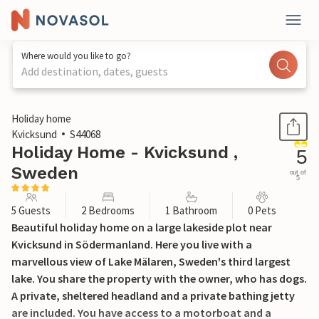
Where would you like to go?
Add destination, dates, guests
1 / 16
Holiday home
Kvicksund
S44068
Holiday Home - Kvicksund ,
5
Sweden
out of
5
5 Guests
2 Bedrooms
1 Bathroom
0 Pets
Beautiful holiday home on a large lakeside plot near
Kvicksund in Södermanland. Here you live with a
marvellous view of Lake Mälaren, Sweden's third largest
lake. You share the property with the owner, who has dogs.
A private, sheltered headland and a private bathing jetty
are included. You have access to a motorboat and a