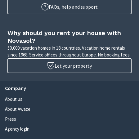
FAQs, help and support
Why should you rent your house with
Novasol?
50,000 vacation homes in 18 countries. Vacation home rentals
since 1968. Service offices throughout Europe. No booking fees.
Let your property
Company
About us
About Awaze
Press
Agency login