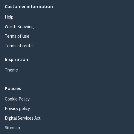
Customer information
Help
Worth Knowing
Terms of use
Terms of rental
Inspiration
Theme
Policies
Cookie Policy
Privacy policy
Digital Services Act
Sitemap