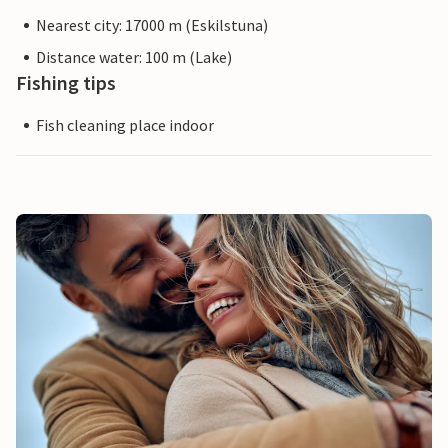
Nearest city: 17000 m (Eskilstuna)
Distance water: 100 m (Lake)
Fishing tips
Fish cleaning place indoor