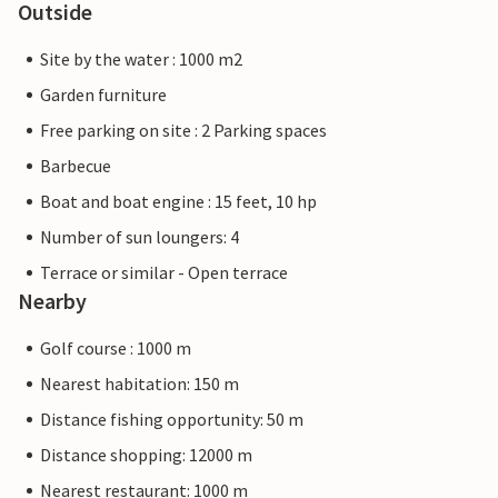
Outside
Site by the water : 1000 m2
Garden furniture
Free parking on site : 2 Parking spaces
Barbecue
Boat and boat engine : 15 feet, 10 hp
Number of sun loungers: 4
Terrace or similar - Open terrace
Nearby
Golf course : 1000 m
Nearest habitation: 150 m
Distance fishing opportunity: 50 m
Distance shopping: 12000 m
Nearest restaurant: 1000 m