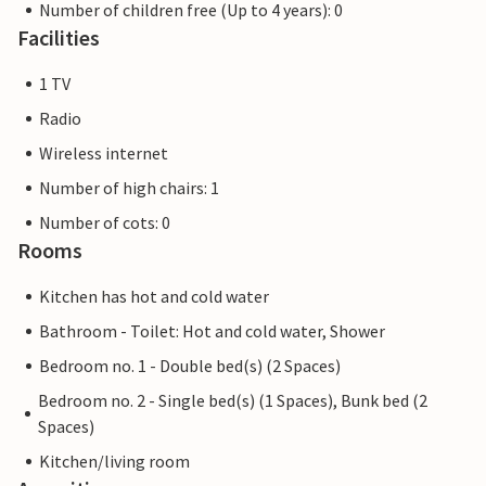
Number of children free (Up to 4 years): 0
Facilities
1 TV
Radio
Wireless internet
Number of high chairs: 1
Number of cots: 0
Rooms
Kitchen has hot and cold water
Bathroom - Toilet: Hot and cold water, Shower
Bedroom no. 1 - Double bed(s) (2 Spaces)
Bedroom no. 2 - Single bed(s) (1 Spaces), Bunk bed (2
Spaces)
Kitchen/living room