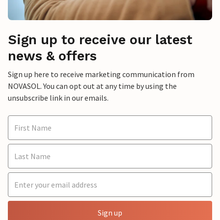
Sign up to receive our latest
news & offers
Sign up here to receive marketing communication from
NOVASOL. You can opt out at any time by using the
unsubscribe link in our emails.
Sign up