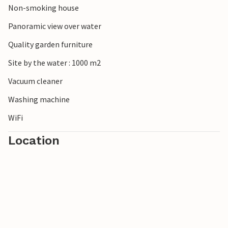
Non-smoking house
Panoramic view over water
Quality garden furniture
Site by the water : 1000 m2
Vacuum cleaner
Washing machine
WiFi
Location