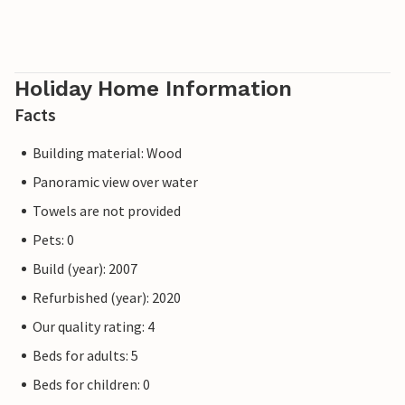
Holiday Home Information
Facts
Building material: Wood
Panoramic view over water
Towels are not provided
Pets: 0
Build (year): 2007
Refurbished (year): 2020
Our quality rating: 4
Beds for adults: 5
Beds for children: 0