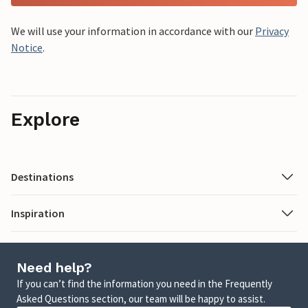
We will use your information in accordance with our
Privacy
Notice
.
Explore
Destinations
Inspiration
Need help?
If you can’t find the information you need in the Frequently
Asked Questions section, our team will be happy to assist.