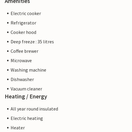
Amenities
Electric cooker
Refrigerator
Cooker hood
Deep freeze : 35 litres
Coffee brewer
Microwave
Washing machine
Dishwasher
Vacuum cleaner
Heating / Energy
All year round insulated
Electric heating
Heater