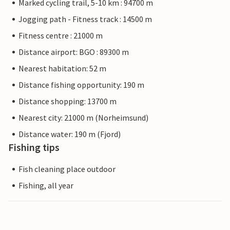
Marked cycling trail, 5-10 km : 94700 m
Jogging path - Fitness track : 14500 m
Fitness centre : 21000 m
Distance airport: BGO : 89300 m
Nearest habitation: 52 m
Distance fishing opportunity: 190 m
Distance shopping: 13700 m
Nearest city: 21000 m (Norheimsund)
Distance water: 190 m (Fjord)
Fishing tips
Fish cleaning place outdoor
Fishing, all year