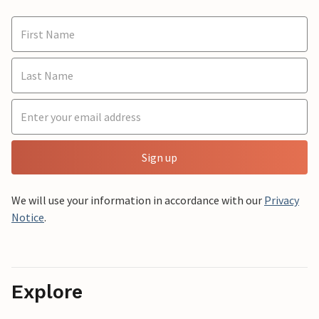
Sign up
We will use your information in accordance with our
Privacy
Notice
.
Explore