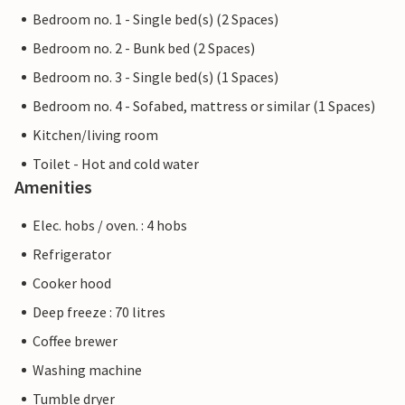
Bedroom no. 1 - Single bed(s) (2 Spaces)
Bedroom no. 2 - Bunk bed (2 Spaces)
Bedroom no. 3 - Single bed(s) (1 Spaces)
Bedroom no. 4 - Sofabed, mattress or similar (1 Spaces)
Kitchen/living room
Toilet - Hot and cold water
Amenities
Elec. hobs / oven. : 4 hobs
Refrigerator
Cooker hood
Deep freeze : 70 litres
Coffee brewer
Washing machine
Tumble dryer