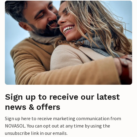
Sign up to receive our latest
news & offers
Sign up here to receive marketing communication from
NOVASOL. You can opt out at any time by using the
unsubscribe link in our emails.