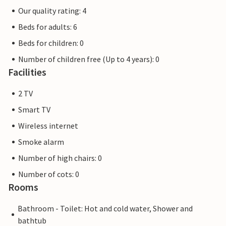
Our quality rating: 4
Beds for adults: 6
Beds for children: 0
Number of children free (Up to 4 years): 0
Facilities
2 TV
Smart TV
Wireless internet
Smoke alarm
Number of high chairs: 0
Number of cots: 0
Rooms
Bathroom - Toilet: Hot and cold water, Shower and
bathtub