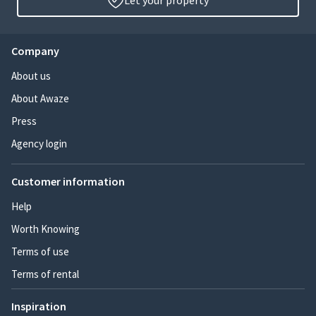
Let your property
Company
About us
About Awaze
Press
Agency login
Customer information
Help
Worth Knowing
Terms of use
Terms of rental
Inspiration