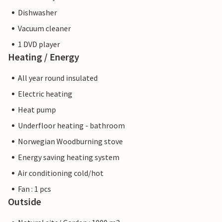
Dishwasher
Vacuum cleaner
1 DVD player
Heating / Energy
All year round insulated
Electric heating
Heat pump
Underfloor heating - bathroom
Norwegian Woodburning stove
Energy saving heating system
Air conditioning cold/hot
Fan : 1 pcs
Outside