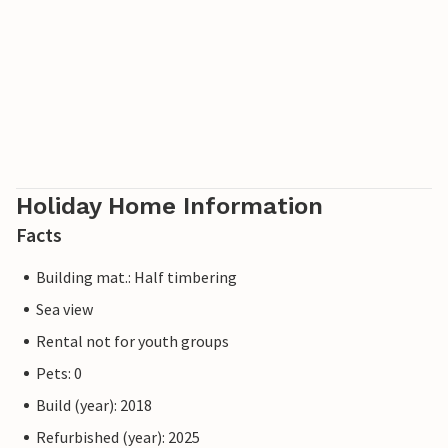
Holiday Home Information
Facts
Building mat.: Half timbering
Sea view
Rental not for youth groups
Pets: 0
Build (year): 2018
Refurbished (year): 2025