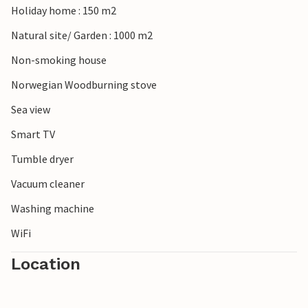
Holiday home : 150 m2
Natural site/ Garden : 1000 m2
Non-smoking house
Norwegian Woodburning stove
Sea view
Smart TV
Tumble dryer
Vacuum cleaner
Washing machine
WiFi
Location