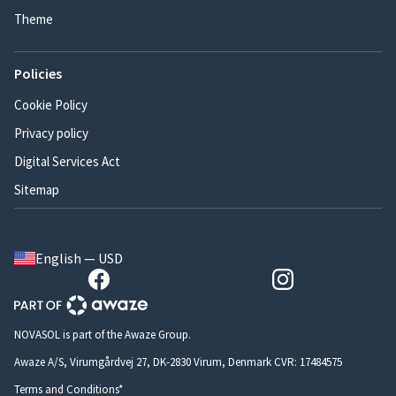
Theme
Policies
Cookie Policy
Privacy policy
Digital Services Act
Sitemap
English — USD
NOVASOL is part of the Awaze Group.
Awaze A/S, Virumgårdvej 27, DK-2830 Virum, Denmark CVR: 17484575
Terms and Conditions*