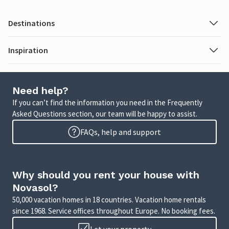
Destinations
Inspiration
Need help?
If you can’t find the information you need in the Frequently
Asked Questions section, our team will be happy to assist.
FAQs, help and support
Why should you rent your house with
Novasol?
50,000 vacation homes in 18 countries. Vacation home rentals
since 1968. Service offices throughout Europe. No booking fees.