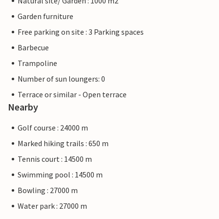
Natural site/ Garden : 1000 m2
Garden furniture
Free parking on site : 3 Parking spaces
Barbecue
Trampoline
Number of sun loungers: 0
Terrace or similar - Open terrace
Nearby
Golf course : 24000 m
Marked hiking trails : 650 m
Tennis court : 14500 m
Swimming pool : 14500 m
Bowling : 27000 m
Water park : 27000 m