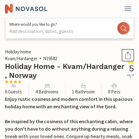
Where would you like to go?
Add destination, dates, guests
1 / 15
Holiday home
Kvam/Hardanger
N19582
Holiday Home - Kvam/Hardanger
5
, Norway
out of
5
6 Guests
4 Bedrooms
1 Bathroom
0 Pets
Enjoy rustic cosiness and modern comfort in this spacious
holiday home with an enchanting view of the fjord.
Be inspired by the cosiness of this enchanting cabin, where
you don't have to do without anything during a relaxing
break with your loved ones. Conjure up hearty meals, soak