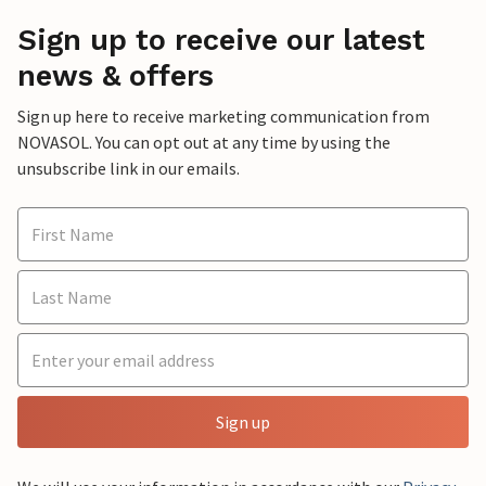
Sign up to receive our latest
news & offers
Sign up here to receive marketing communication from
NOVASOL. You can opt out at any time by using the
unsubscribe link in our emails.
Sign up