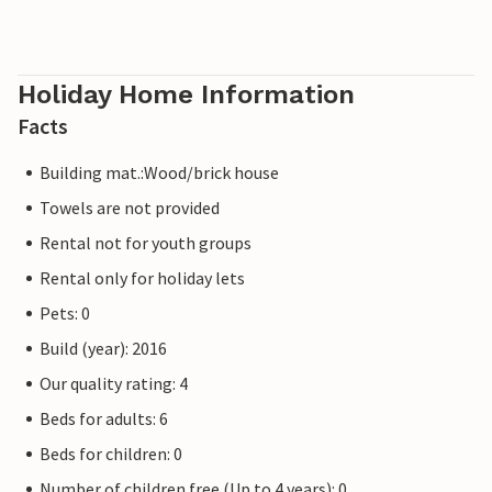
Holiday Home Information
Facts
Building mat.:Wood/brick house
Towels are not provided
Rental not for youth groups
Rental only for holiday lets
Pets: 0
Build (year): 2016
Our quality rating: 4
Beds for adults: 6
Beds for children: 0
Number of children free (Up to 4 years): 0