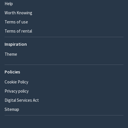
Help
Worth Knowing
Terms of use
Terms of rental
Inspiration
Theme
Policies
Cookie Policy
Privacy policy
Digital Services Act
Sitemap