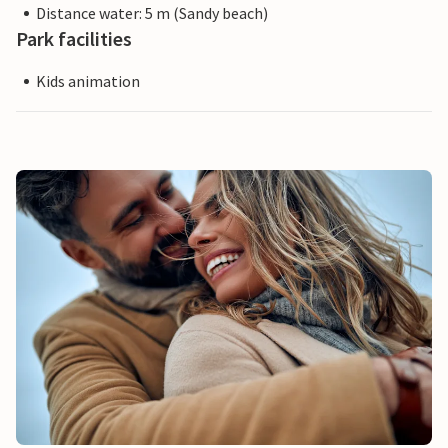
Distance water: 5 m (Sandy beach)
Park facilities
Kids animation