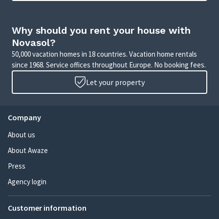
Why should you rent your house with
Novasol?
50,000 vacation homes in 18 countries. Vacation home rentals
since 1968. Service offices throughout Europe. No booking fees.
Let your property
Company
About us
About Awaze
Press
Agency login
Customer information