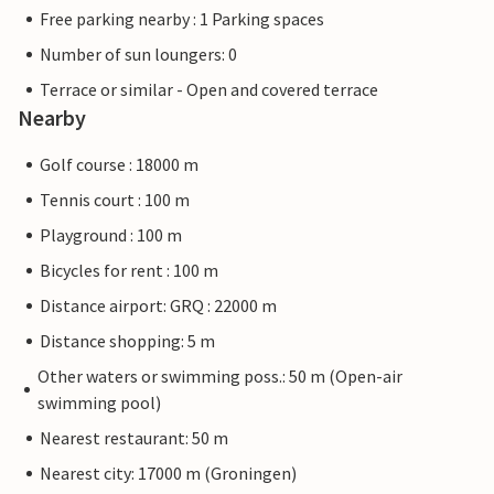
Free parking nearby : 1 Parking spaces
Number of sun loungers: 0
Terrace or similar - Open and covered terrace
Nearby
Golf course : 18000 m
Tennis court : 100 m
Playground : 100 m
Bicycles for rent : 100 m
Distance airport: GRQ : 22000 m
Distance shopping: 5 m
Other waters or swimming poss.: 50 m (Open-air
swimming pool)
Nearest restaurant: 50 m
Nearest city: 17000 m (Groningen)