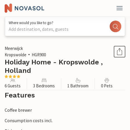
Where would you like to go?
Add destination, dates, guests
1 / 17
Meerwijck
Kropswolde
HGR900
Holiday Home - Kropswolde ,
Holland
6 Guests
3 Bedrooms
1 Bathroom
0 Pets
Features
Coffee brewer
Consumption costs incl.