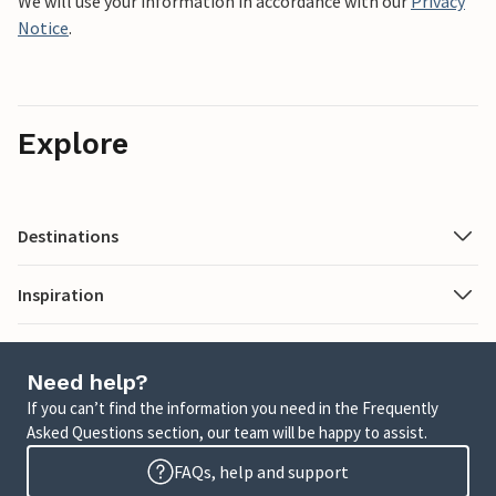
We will use your information in accordance with our
Privacy
Notice
.
Explore
Destinations
Inspiration
Need help?
If you can’t find the information you need in the Frequently
Asked Questions section, our team will be happy to assist.
FAQs, help and support