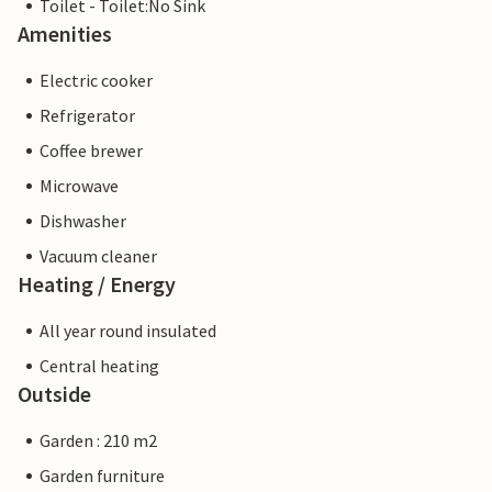
Toilet - Toilet:No Sink
Amenities
Electric cooker
Refrigerator
Coffee brewer
Microwave
Dishwasher
Vacuum cleaner
Heating / Energy
All year round insulated
Central heating
Outside
Garden : 210 m2
Garden furniture