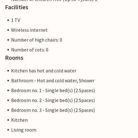
Facilities
1 TV
Wireless internet
Number of high chairs: 0
Number of cots: 0
Rooms
Kitchen has hot and cold water
Bathroom - Hot and cold water, Shower
Bedroom no. 1 - Single bed(s) (2 Spaces)
Bedroom no. 2 - Single bed(s) (2 Spaces)
Bedroom no. 3 - Single bed(s) (2 Spaces)
Kitchen
Living room