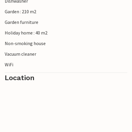
Dishwasher
Garden : 210 m2
Garden furniture
Holiday home : 40 m2
Non-smoking house
Vacuum cleaner
WiFi
Location