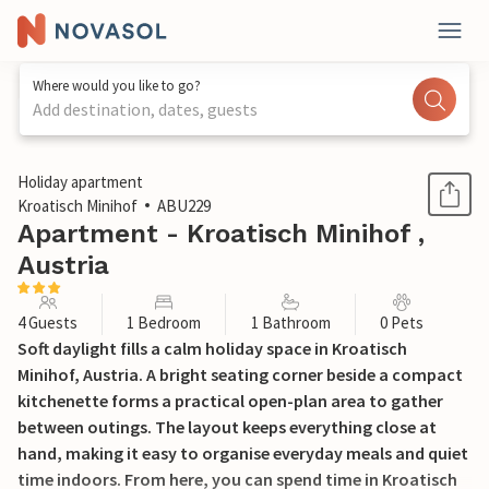
Where would you like to go?
Add destination, dates, guests
1 / 12
Holiday apartment
Kroatisch Minihof
ABU229
Apartment - Kroatisch Minihof ,
Austria
4 Guests
1 Bedroom
1 Bathroom
0 Pets
Soft daylight fills a calm holiday space in Kroatisch
Minihof, Austria. A bright seating corner beside a compact
kitchenette forms a practical open-plan area to gather
between outings. The layout keeps everything close at
hand, making it easy to organise everyday meals and quiet
time indoors. From here, you can spend time in Kroatisch