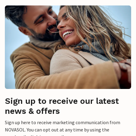
Sign up to receive our latest
news & offers
Sign up here to receive marketing communication from
NOVASOL. You can opt out at any time by using the