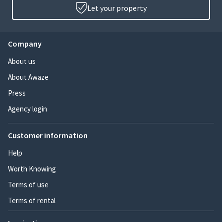
Let your property
Company
About us
About Awaze
Press
Agency login
Customer information
Help
Worth Knowing
Terms of use
Terms of rental