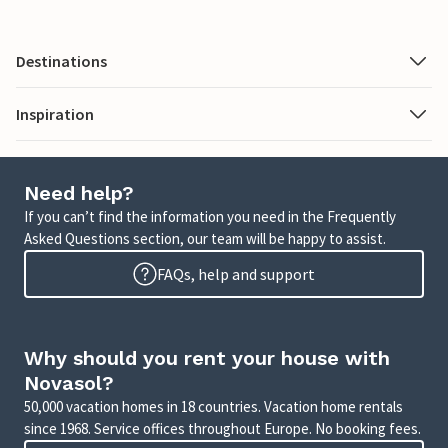
Destinations
Inspiration
Need help?
If you can’t find the information you need in the Frequently
Asked Questions section, our team will be happy to assist.
FAQs, help and support
Why should you rent your house with
Novasol?
50,000 vacation homes in 18 countries. Vacation home rentals
since 1968. Service offices throughout Europe. No booking fees.