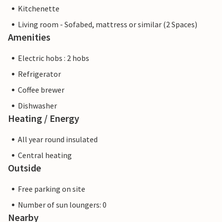
Kitchenette
Living room - Sofabed, mattress or similar (2 Spaces)
Amenities
Electric hobs : 2 hobs
Refrigerator
Coffee brewer
Dishwasher
Heating / Energy
All year round insulated
Central heating
Outside
Free parking on site
Number of sun loungers: 0
Nearby