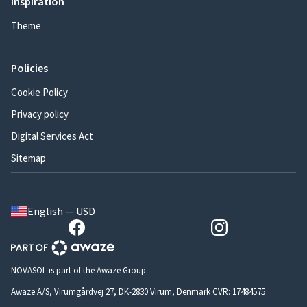
Inspiration
Theme
Policies
Cookie Policy
Privacy policy
Digital Services Act
Sitemap
English — USD
NOVASOL is part of the Awaze Group.
Awaze A/S, Virumgårdvej 27, DK-2830 Virum, Denmark CVR: 17484575