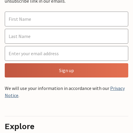
unsubscribe link in our emails.
Sign up
We will use your information in accordance with our
Privacy
Notice
.
Explore