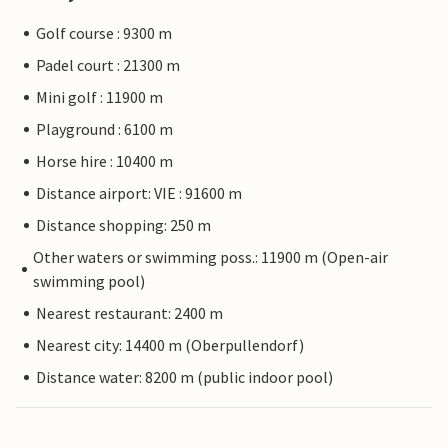
Golf course : 9300 m
Padel court : 21300 m
Mini golf : 11900 m
Playground : 6100 m
Horse hire : 10400 m
Distance airport: VIE : 91600 m
Distance shopping: 250 m
Other waters or swimming poss.: 11900 m (Open-air
swimming pool)
Nearest restaurant: 2400 m
Nearest city: 14400 m (Oberpullendorf)
Distance water: 8200 m (public indoor pool)