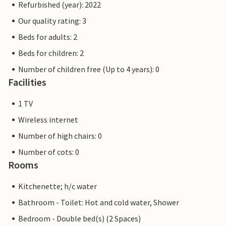
Refurbished (year): 2022
Our quality rating: 3
Beds for adults: 2
Beds for children: 2
Number of children free (Up to 4 years): 0
Facilities
1 TV
Wireless internet
Number of high chairs: 0
Number of cots: 0
Rooms
Kitchenette; h/c water
Bathroom - Toilet: Hot and cold water, Shower
Bedroom - Double bed(s) (2 Spaces)