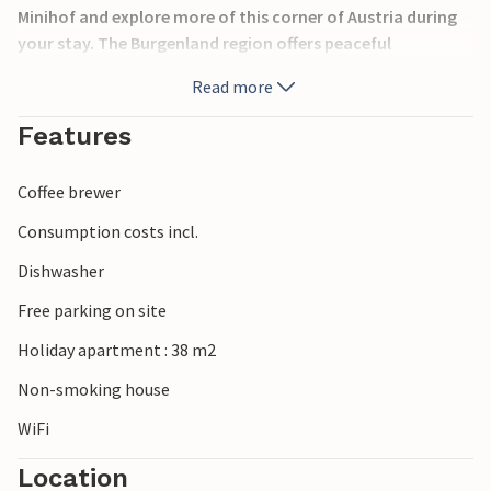
Minihof and explore more of this corner of Austria during
your stay. The Burgenland region offers peaceful
countryside landscapes ideal for hiking and cycling. Nearby
Read more
attractions include the thermal spas of Lutzmannsburg
and Bük, the historic Esterházy Palace in Eisenstadt, and
Features
the vineyards of central Burgenland. Visitors can also
explore nature reserves, traditional villages, and cultural
Coffee brewer
sites along the Austrian-Hungarian border.
Consumption costs incl.
Dishwasher
Free parking on site
Holiday apartment : 38 m2
Non-smoking house
WiFi
Location