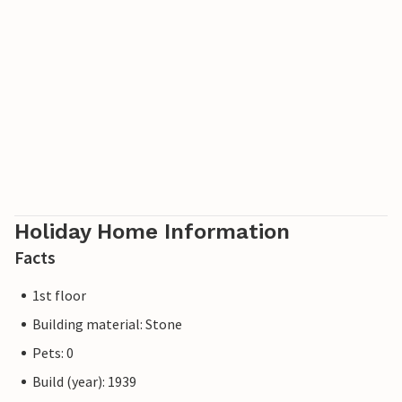
Holiday Home Information
Facts
1st floor
Building material: Stone
Pets: 0
Build (year): 1939