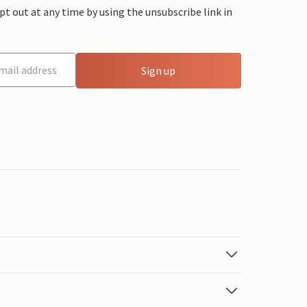
 out at any time by using the unsubscribe link in
Sign up