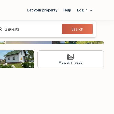
Let your property
Help
Log in
Login
2 guests
Search
Guest
Owner
View all images