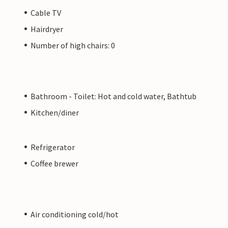
Cable TV
Hairdryer
Number of high chairs: 0
Bathroom - Toilet: Hot and cold water, Bathtub
Kitchen/diner
Refrigerator
Coffee brewer
Air conditioning cold/hot