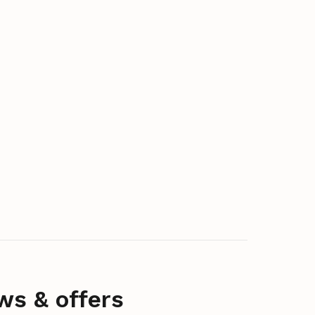
ws & offers