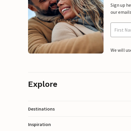
Sign up h
our emails
We will us
Explore
Destinations
Inspiration