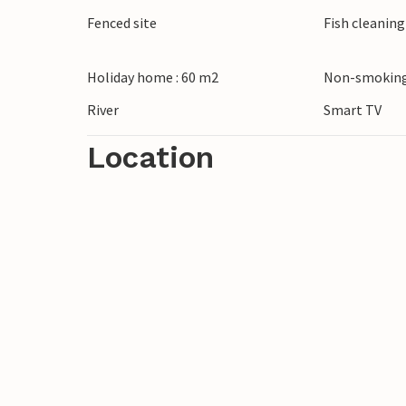
on hiking and cycling trails and enjoy the
Fenced site
Fish cleanin
of Karlovac with its historic star fortress 
turquoise-coloured cascades.
Holiday home : 60 m2
Non-smoking
River
Smart TV
Location