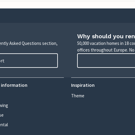
Why should you ren
uently Asked Questions section,
50,000 vacation homes in 18 co
offices throughout Europe. No
ort
 information
Inspiration
Theme
wing
se
ental