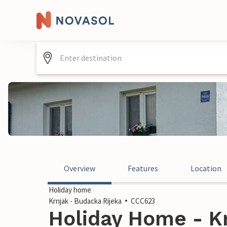
Overview
Features
Location
Holiday home
Krnjak - Budacka Rijeka
CCC623
Holiday Home - K