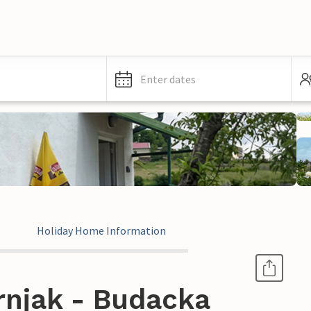
Enter dates
Holiday Home Information
rnjak - Budacka