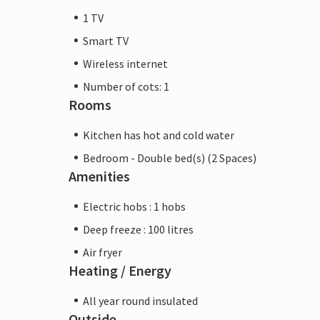
1 TV
Smart TV
Wireless internet
Number of cots: 1
Rooms
Kitchen has hot and cold water
Bedroom - Double bed(s) (2 Spaces)
Amenities
Electric hobs : 1 hobs
Deep freeze : 100 litres
Air fryer
Heating / Energy
All year round insulated
Outside