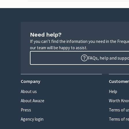
Need help?
If you can’t find the information you need in the Freq
our team will be happy to assist.
FAQs, help and supp
Company
Customer
About us
Help
About Awaze
Worth Kno
Press
Terms of u
Agency login
Terms of r