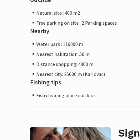
Natural site : 400 m2
Free parking on site : 2 Parking spaces
Nearby
Water park : 116000 m
Nearest habitation: 50 m
Distance shopping: 4300 m
Nearest city: 25000 m (Karlovac)
Fishing tips
Fish cleaning place outdoor
Sign