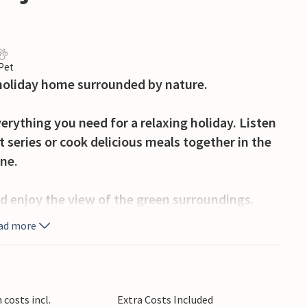
 Pet
l holiday home surrounded by nature.
erything you need for a relaxing holiday. Listen
t series or cook delicious meals together in the
ine.
d enjoy the view of the green surroundings.
race and fire up the barbecue in the evening to
ad more
nner.
enica with its clear waterfalls and peaceful
r. Explore the forests and hills around Krnjak
costs incl.
Extra Costs Included