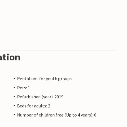
ation
Rental not for youth groups
Pets: 1
Refurbished (year): 2019
Beds for adults: 2
Number of children free (Up to 4 years): 0