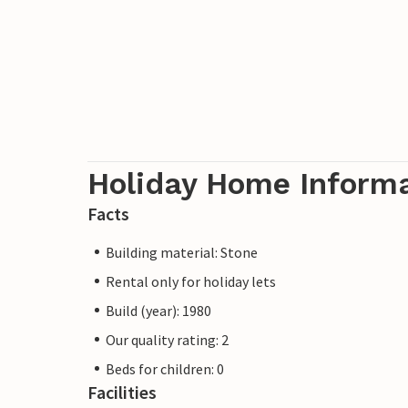
Holiday Home Inform
Facts
Building material: Stone
Rental only for holiday lets
Build (year): 1980
Our quality rating: 2
Beds for children: 0
Facilities