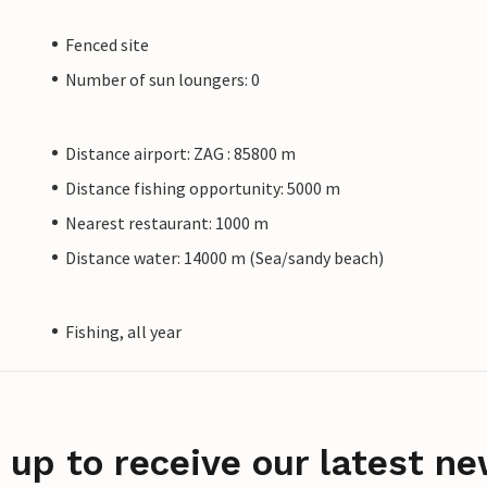
Fenced site
Number of sun loungers: 0
Distance airport: ZAG : 85800 m
Distance fishing opportunity: 5000 m
Nearest restaurant: 1000 m
Distance water: 14000 m (Sea/sandy beach)
Fishing, all year
 up to receive our latest ne