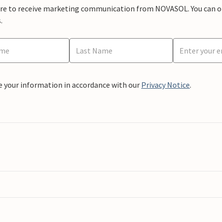
ere to receive marketing communication from NOVASOL. You can opt
.
e your information in accordance with our
Privacy Notice
.