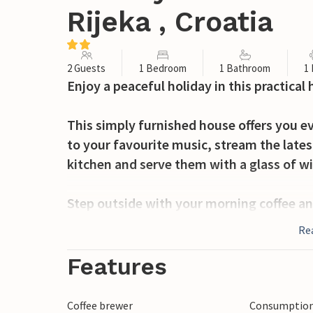
Rijeka , Croatia
2 Guests
1 Bedroom
1 Bathroom
1
Enjoy a peaceful holiday in this practica
This simply furnished house offers you ev
to your favourite music, stream the lates
kitchen and serve them with a glass of w
Step outside with your morning coffee an
Have breakfast in the sunshine on the ter
Re
round off the day with a cosy barbecue di
Features
Discover the unspoilt nature along the Mr
swimming spots or go kayaking on the rive
Coffee brewer
Consumption 