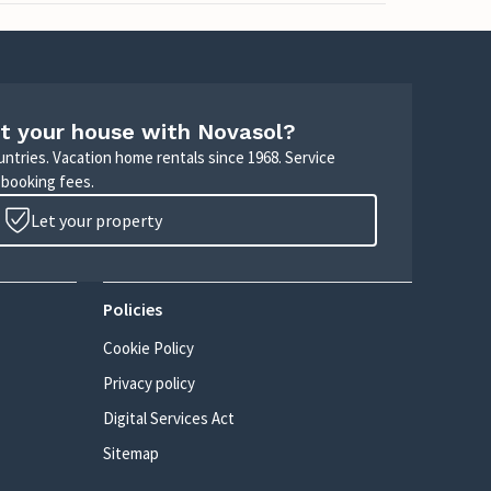
t your house with Novasol?
untries. Vacation home rentals since 1968. Service
 booking fees.
Let your property
Policies
Cookie Policy
Privacy policy
Digital Services Act
Sitemap