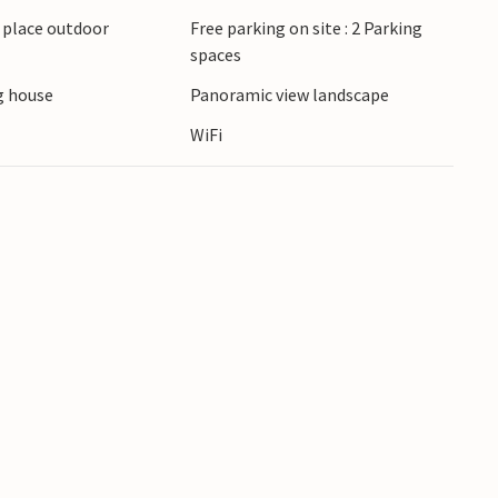
 vast landscape of central Croatia. Visit the town
g place outdoor
Free parking on site : 2 Parking
or plan a trip to the Plitvice Lakes with their
spaces
 house
Panoramic view landscape
WiFi