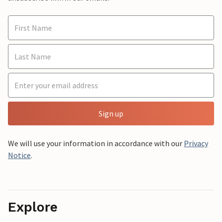
Sign up
We will use your information in accordance with our
Privacy
Notice
.
Explore