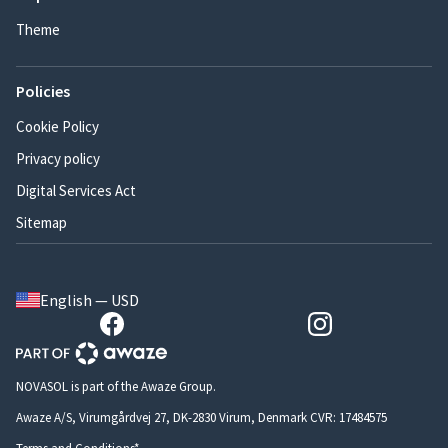
Theme
Policies
Cookie Policy
Privacy policy
Digital Services Act
Sitemap
English — USD
NOVASOL is part of the Awaze Group.
Awaze A/S, Virumgårdvej 27, DK-2830 Virum, Denmark CVR: 17484575