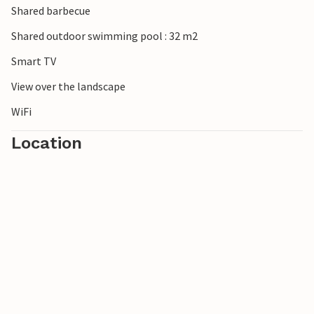
Shared barbecue
Shared outdoor swimming pool : 32 m2
Smart TV
View over the landscape
WiFi
Location