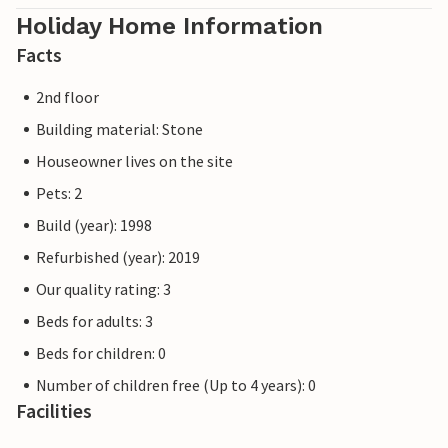
Holiday Home Information
Facts
2nd floor
Building material: Stone
Houseowner lives on the site
Pets: 2
Build (year): 1998
Refurbished (year): 2019
Our quality rating: 3
Beds for adults: 3
Beds for children: 0
Number of children free (Up to 4 years): 0
Facilities