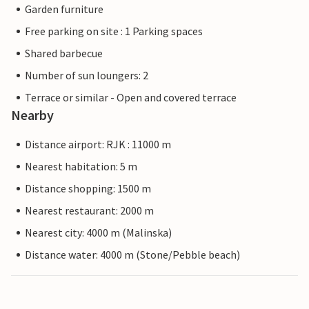
Garden furniture
Free parking on site : 1 Parking spaces
Shared barbecue
Number of sun loungers: 2
Terrace or similar - Open and covered terrace
Nearby
Distance airport: RJK : 11000 m
Nearest habitation: 5 m
Distance shopping: 1500 m
Nearest restaurant: 2000 m
Nearest city: 4000 m (Malinska)
Distance water: 4000 m (Stone/Pebble beach)