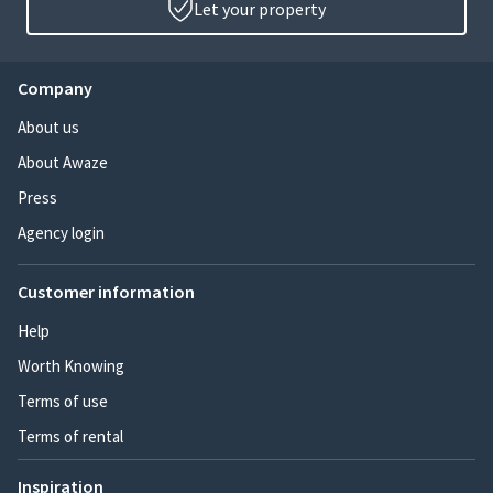
Let your property
Company
About us
About Awaze
Press
Agency login
Customer information
Help
Worth Knowing
Terms of use
Terms of rental
Inspiration