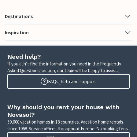
Destinations
Inspiration
Need help?
If you can’t find the information you need in the Frequently
Asked Questions section, our team will be happy to assist.
FAQs, help and support
Why should you rent your house with
Novasol?
50,000 vacation homes in 18 countries. Vacation home rentals
since 1968. Service offices throughout Europe. No booking fees.