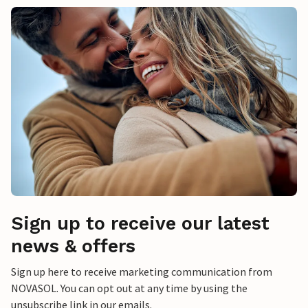
Sign up to receive our latest
news & offers
Sign up here to receive marketing communication from
NOVASOL. You can opt out at any time by using the
unsubscribe link in our emails.