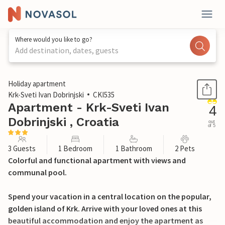
Where would you like to go?
Add destination, dates, guests
1 / 34
Holiday apartment
Krk-Sveti Ivan Dobrinjski
CKI535
Apartment - Krk-Sveti Ivan
4
Dobrinjski , Croatia
out
of 5
3 Guests
1 Bedroom
1 Bathroom
2 Pets
Colorful and functional apartment with views and
communal pool.
Spend your vacation in a central location on the popular,
golden island of Krk. Arrive with your loved ones at this
beautiful accommodation and enjoy the apartment as