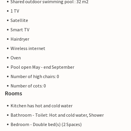
Shared outdoor swimming pool : 32 m2
1 TV
Satellite
Smart TV
Hairdryer
Wireless internet
Oven
Pool open May - end September
Number of high chairs: 0
Number of cots: 0
Rooms
Kitchen has hot and cold water
Bathroom - Toilet: Hot and cold water, Shower
Bedroom - Double bed(s) (2 Spaces)