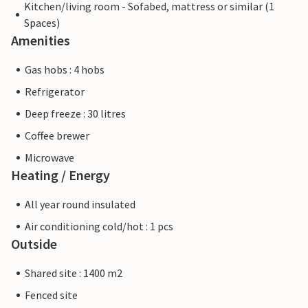
Kitchen/living room - Sofabed, mattress or similar (1
Spaces)
Amenities
Gas hobs : 4 hobs
Refrigerator
Deep freeze : 30 litres
Coffee brewer
Microwave
Heating / Energy
All year round insulated
Air conditioning cold/hot : 1 pcs
Outside
Shared site : 1400 m2
Fenced site