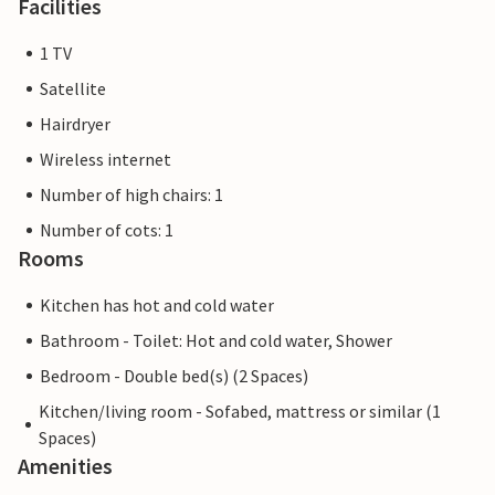
Facilities
1 TV
Satellite
Hairdryer
Wireless internet
Number of high chairs: 1
Number of cots: 1
Rooms
Kitchen has hot and cold water
Bathroom - Toilet: Hot and cold water, Shower
Bedroom - Double bed(s) (2 Spaces)
Kitchen/living room - Sofabed, mattress or similar (1
Spaces)
Amenities