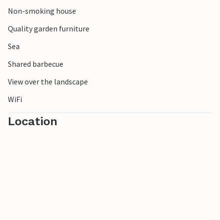
Non-smoking house
Quality garden furniture
Sea
Shared barbecue
View over the landscape
WiFi
Location