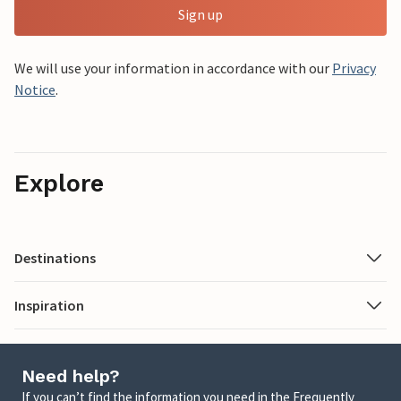
Sign up
We will use your information in accordance with our
Privacy
Notice
.
Explore
Destinations
Inspiration
Need help?
If you can’t find the information you need in the Frequently