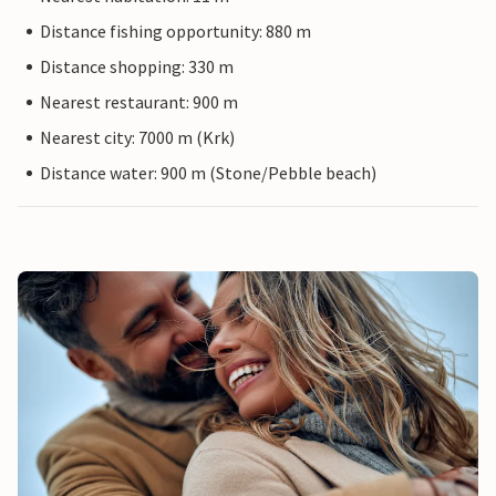
Distance fishing opportunity: 880 m
Distance shopping: 330 m
Nearest restaurant: 900 m
Nearest city: 7000 m (Krk)
Distance water: 900 m (Stone/Pebble beach)