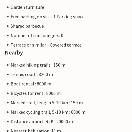
Garden furniture
Free parking on site : 1 Parking spaces
Shared barbecue
Number of sun loungers: 0
Terrace or similar - Covered terrace
Nearby
Marked hiking trails : 150 m
Tennis court : 8200 m
Boat rental : 8000 m
Bicycles for rent : 8000 m
Marked trail, length 5-10 km : 150 m
Marked cycling trail, 5-10 km : 6000 m
Distance airport: RJK : 20000 m
Nearest habitation: 11 m