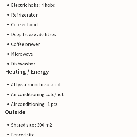
Electric hobs : 4 hobs
Refrigerator
Cooker hood
Deep freeze : 30 litres
Coffee brewer
Microwave
Dishwasher
Heating / Energy
All year round insulated
Air conditioning cold/hot
Air conditioning : 1 pcs
Outside
Shared site : 300 m2
Fenced site