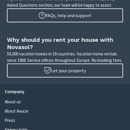
Asked Questions section, our team will be happy to assist.
FAQs, help and support
Why should you rent your house with
Novasol?
50,000 vacation homes in 18 countries. Vacation home rentals
since 1968. Service offices throughout Europe. No booking fees.
Let your property
Company
About us
About Awaze
Press
Agency login