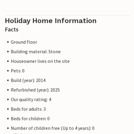
Holiday Home Information
Facts
Ground floor
Building material: Stone
Houseowner lives on the site
Pets: 0
Build (year): 2014
Refurbished (year): 2025
Our quality rating: 4
Beds for adults: 3
Beds for children: 0
Number of children free (Up to 4 years): 0