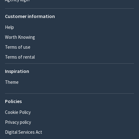
Customer information
Help
Worth Knowing
Terms of use
Terms of rental
Inspiration
Theme
Policies
Cookie Policy
Privacy policy
Digital Services Act