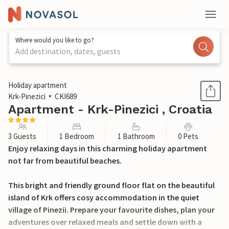
Where would you like to go?
Add destination, dates, guests
1 / 20
Holiday apartment
Krk-Pinezici
CKI689
Apartment - Krk-Pinezici , Croatia
3 Guests
1 Bedroom
1 Bathroom
0 Pets
Enjoy relaxing days in this charming holiday apartment
not far from beautiful beaches.
This bright and friendly ground floor flat on the beautiful
island of Krk offers cosy accommodation in the quiet
village of Pinezii. Prepare your favourite dishes, plan your
adventures over relaxed meals and settle down with a