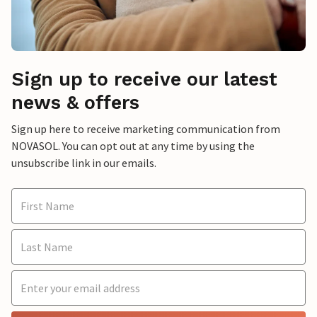
Sign up to receive our latest
news & offers
Sign up here to receive marketing communication from
NOVASOL. You can opt out at any time by using the
unsubscribe link in our emails.