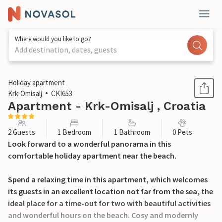
Where would you like to go?
Add destination, dates, guests
1 / 14
Holiday apartment
Krk-Omisalj
CKI653
Apartment - Krk-Omisalj , Croatia
2 Guests
1 Bedroom
1 Bathroom
0 Pets
Look forward to a wonderful panorama in this
comfortable holiday apartment near the beach.
Spend a relaxing time in this apartment, which welcomes
its guests in an excellent location not far from the sea, the
ideal place for a time-out for two with beautiful activities
and wonderful hours on the beach. Cosy and modernly