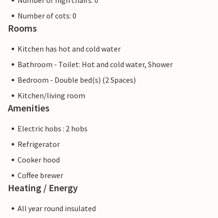
Number of high chairs: 0
Number of cots: 0
Rooms
Kitchen has hot and cold water
Bathroom - Toilet: Hot and cold water, Shower
Bedroom - Double bed(s) (2 Spaces)
Kitchen/living room
Amenities
Electric hobs : 2 hobs
Refrigerator
Cooker hood
Coffee brewer
Heating / Energy
All year round insulated