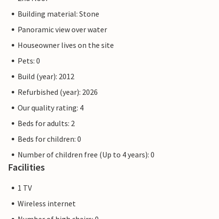
Building material: Stone
Panoramic view over water
Houseowner lives on the site
Pets: 0
Build (year): 2012
Refurbished (year): 2026
Our quality rating: 4
Beds for adults: 2
Beds for children: 0
Number of children free (Up to 4 years): 0
Facilities
1 TV
Wireless internet