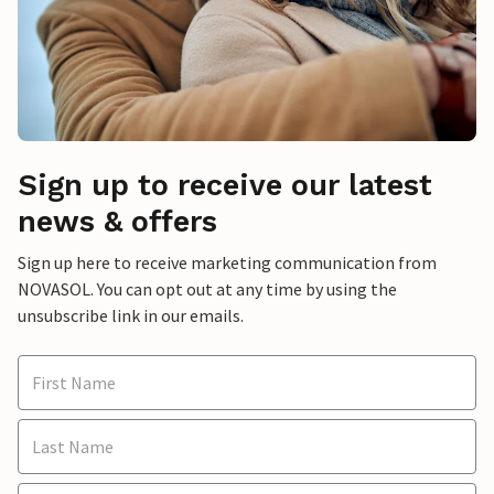
Sign up to receive our latest
news & offers
Sign up here to receive marketing communication from
NOVASOL. You can opt out at any time by using the
unsubscribe link in our emails.