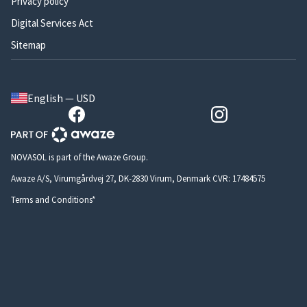
Privacy policy
Digital Services Act
Sitemap
English — USD
NOVASOL is part of the Awaze Group.
Awaze A/S, Virumgårdvej 27, DK-2830 Virum, Denmark CVR: 17484575
Terms and Conditions*