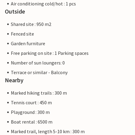
Air conditioning cold/hot : 1 pcs
Outside
Shared site : 950 m2
Fenced site
Garden furniture
Free parking on site : 1 Parking spaces
Number of sun loungers: 0
Terrace or similar - Balcony
Nearby
Marked hiking trails : 300 m
Tennis court : 450 m
Playground : 300 m
Boat rental : 6500 m
Marked trail, length 5-10 km : 300 m