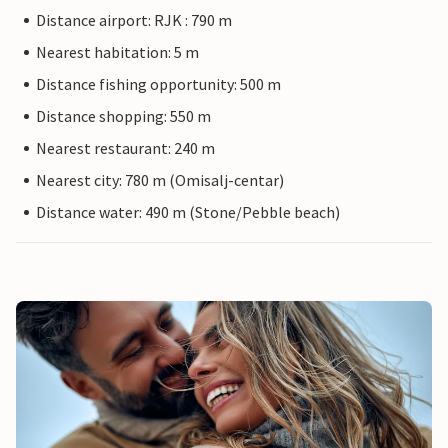
Distance airport: RJK : 790 m
Nearest habitation: 5 m
Distance fishing opportunity: 500 m
Distance shopping: 550 m
Nearest restaurant: 240 m
Nearest city: 780 m (Omisalj-centar)
Distance water: 490 m (Stone/Pebble beach)