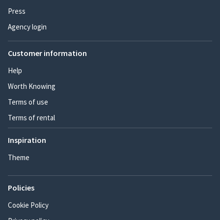
Press
Agency login
Customer information
Help
Worth Knowing
Terms of use
Terms of rental
Inspiration
Theme
Policies
Cookie Policy