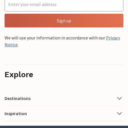
Sign up
We will use your information in accordance with our
Privacy
Notice
.
Explore
Destinations
Inspiration