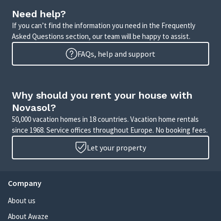
Need help?
If you can’t find the information you need in the Frequently
Asked Questions section, our team will be happy to assist.
FAQs, help and support
Why should you rent your house with
Novasol?
50,000 vacation homes in 18 countries. Vacation home rentals
since 1968. Service offices throughout Europe. No booking fees.
Let your property
Company
About us
About Awaze