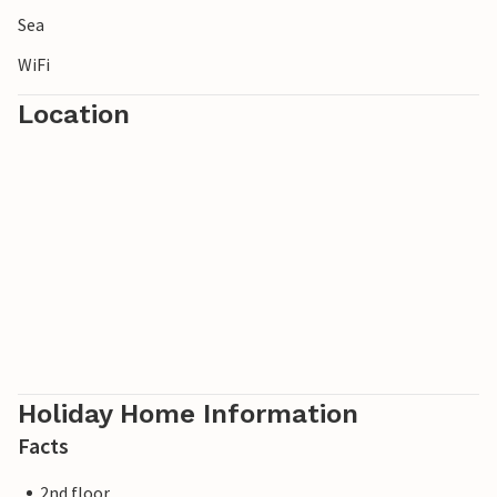
Sea
WiFi
Location
Holiday Home Information
Facts
2nd floor