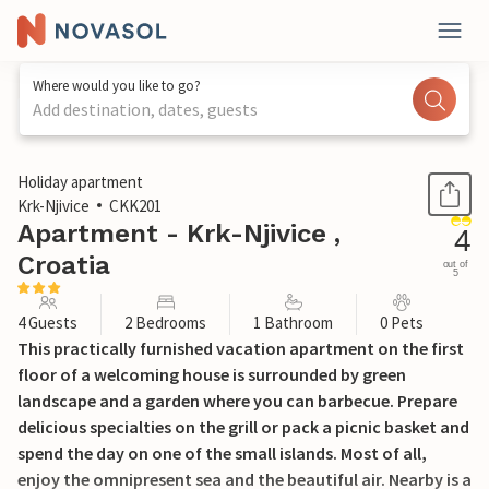
Where would you like to go?
Add destination, dates, guests
1 / 22
Holiday apartment
Krk-Njivice
CKK201
Apartment - Krk-Njivice ,
4
Croatia
out of
5
4 Guests
2 Bedrooms
1 Bathroom
0 Pets
This practically furnished vacation apartment on the first
floor of a welcoming house is surrounded by green
landscape and a garden where you can barbecue. Prepare
delicious specialties on the grill or pack a picnic basket and
spend the day on one of the small islands. Most of all,
enjoy the omnipresent sea and the beautiful air. Nearby is a