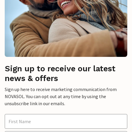
Sign up to receive our latest
news & offers
Sign up here to receive marketing communication from
NOVASOL. You can opt out at any time by using the
unsubscribe link in our emails.