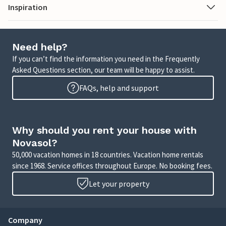
Inspiration
Need help?
If you can’t find the information you need in the Frequently
Asked Questions section, our team will be happy to assist.
FAQs, help and support
Why should you rent your house with
Novasol?
50,000 vacation homes in 18 countries. Vacation home rentals
since 1968. Service offices throughout Europe. No booking fees.
Let your property
Company