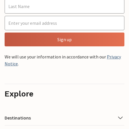
Sign up
We will use your information in accordance with our
Privacy
Notice
.
Explore
Destinations