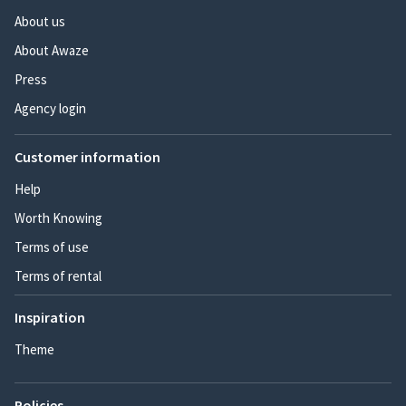
About us
About Awaze
Press
Agency login
Customer information
Help
Worth Knowing
Terms of use
Terms of rental
Inspiration
Theme
Policies