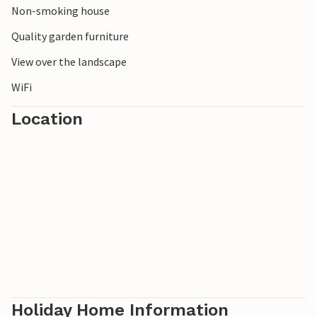
Non-smoking house
Quality garden furniture
View over the landscape
WiFi
Location
Holiday Home Information