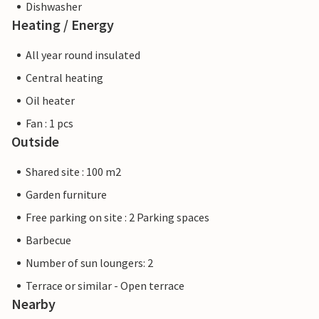
Dishwasher
Heating / Energy
All year round insulated
Central heating
Oil heater
Fan : 1 pcs
Outside
Shared site : 100 m2
Garden furniture
Free parking on site : 2 Parking spaces
Barbecue
Number of sun loungers: 2
Terrace or similar - Open terrace
Nearby