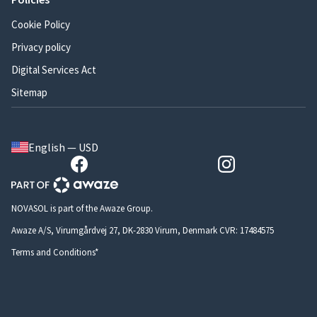
Cookie Policy
Privacy policy
Digital Services Act
Sitemap
English — USD
NOVASOL is part of the Awaze Group.
Awaze A/S, Virumgårdvej 27, DK-2830 Virum, Denmark CVR: 17484575
Terms and Conditions*