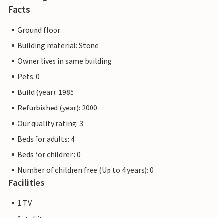
Facts
Ground floor
Building material: Stone
Owner lives in same building
Pets: 0
Build (year): 1985
Refurbished (year): 2000
Our quality rating: 3
Beds for adults: 4
Beds for children: 0
Number of children free (Up to 4 years): 0
Facilities
1 TV