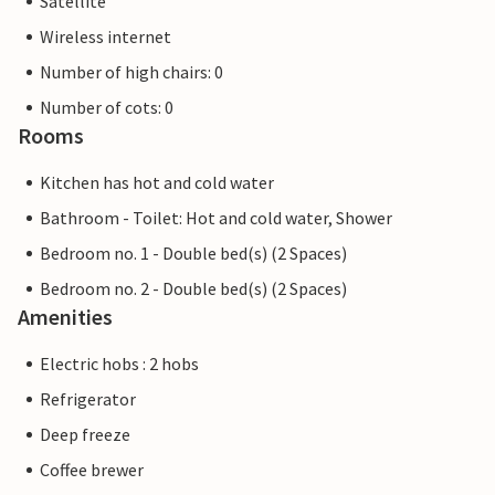
Satellite
Wireless internet
Number of high chairs: 0
Number of cots: 0
Rooms
Kitchen has hot and cold water
Bathroom - Toilet: Hot and cold water, Shower
Bedroom no. 1 - Double bed(s) (2 Spaces)
Bedroom no. 2 - Double bed(s) (2 Spaces)
Amenities
Electric hobs : 2 hobs
Refrigerator
Deep freeze
Coffee brewer