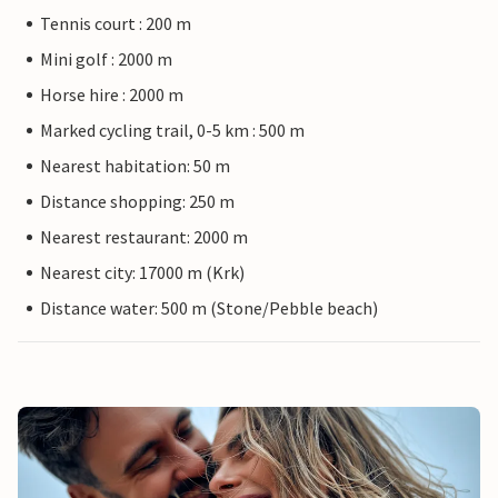
Tennis court : 200 m
Mini golf : 2000 m
Horse hire : 2000 m
Marked cycling trail, 0-5 km : 500 m
Nearest habitation: 50 m
Distance shopping: 250 m
Nearest restaurant: 2000 m
Nearest city: 17000 m (Krk)
Distance water: 500 m (Stone/Pebble beach)