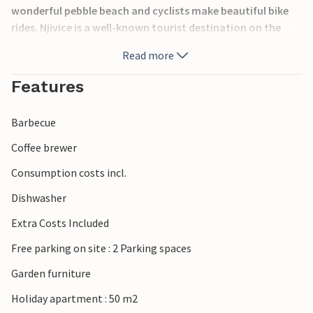
wonderful pebble beach and cyclists make beautiful bike
rides. Njivice is a well-known tourist destination on the
island of Krk with many sporting and entertaining
Read more
recreational opportunities, restaurants and taverns, as
well as folklore festivals.
Features
Barbecue
Coffee brewer
Consumption costs incl.
Dishwasher
Extra Costs Included
Free parking on site : 2 Parking spaces
Garden furniture
Holiday apartment : 50 m2