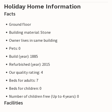
Holiday Home Information
Facts
Ground floor
Building material: Stone
Owner lives in same building
Pets: 0
Build (year): 1885
Refurbished (year): 2015
Our quality rating: 4
Beds for adults: 7
Beds for children: 0
Number of children free (Up to 4 years): 0
Facilities