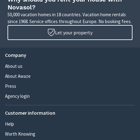
Novasol?
50,000 vacation homes in 18 countries. Vacation home rentals
since 1968. Service offices throughout Europe. No booking fees.
Let your property
Company
About us
About Awaze
Press
Agency login
Customer information
Help
Worth Knowing