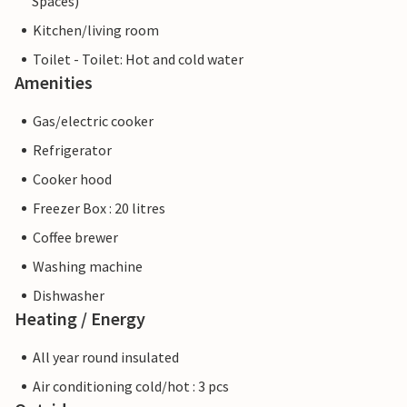
Spaces)
Kitchen/living room
Toilet - Toilet: Hot and cold water
Amenities
Gas/electric cooker
Refrigerator
Cooker hood
Freezer Box : 20 litres
Coffee brewer
Washing machine
Dishwasher
Heating / Energy
All year round insulated
Air conditioning cold/hot : 3 pcs