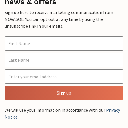
news & offers
Sign up here to receive marketing communication from
NOVASOL. You can opt out at any time by using the
unsubscribe link in our emails.
Sign up
We will use your information in accordance with our
Privacy
Notice
.