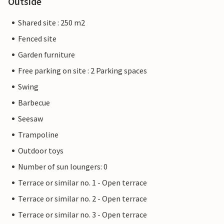
Outside
Shared site : 250 m2
Fenced site
Garden furniture
Free parking on site : 2 Parking spaces
Swing
Barbecue
Seesaw
Trampoline
Outdoor toys
Number of sun loungers: 0
Terrace or similar no. 1 - Open terrace
Terrace or similar no. 2 - Open terrace
Terrace or similar no. 3 - Open terrace