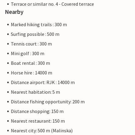
Terrace or similar no. 4 - Covered terrace
Nearby
Marked hiking trails : 300 m
Surfing possible : 500 m
Tennis court : 300 m
Mini golf : 300 m
Boat rental : 300 m
Horse hire : 14000 m
Distance airport: RJK : 14000 m
Nearest habitation: 5 m
Distance fishing opportunity: 200 m
Distance shopping: 150 m
Nearest restaurant: 150 m
Nearest city: 500 m (Malinska)