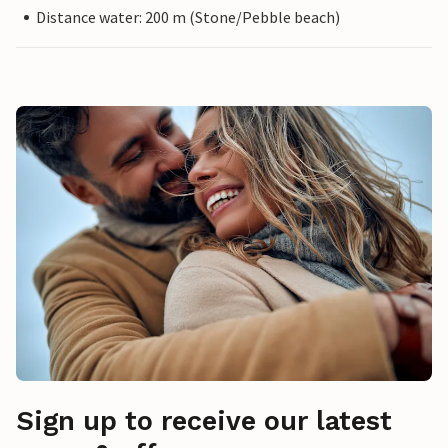
Distance water: 200 m (Stone/Pebble beach)
Sign up to receive our latest