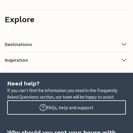
Explore
Destinations
Inspiration
Need help?
If you can’t find the information you need in the Frequently
Asked Questions section, our team will be happy to assist.
FAQs, help and support
Why should you rent your house with