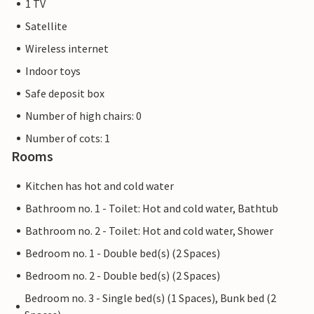
1 TV
Satellite
Wireless internet
Indoor toys
Safe deposit box
Number of high chairs: 0
Number of cots: 1
Rooms
Kitchen has hot and cold water
Bathroom no. 1 - Toilet: Hot and cold water, Bathtub
Bathroom no. 2 - Toilet: Hot and cold water, Shower
Bedroom no. 1 - Double bed(s) (2 Spaces)
Bedroom no. 2 - Double bed(s) (2 Spaces)
Bedroom no. 3 - Single bed(s) (1 Spaces), Bunk bed (2