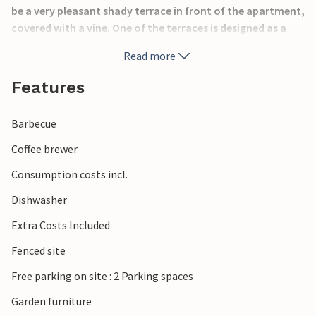
be a very pleasant shady terrace in front of the apartment,
covered with a vine. One of the terraces is designed as a
sunbathing area. A barbecue is at your disposal and the
Read more
garden is fenced. Also experience the nearby pebble and
sandy beaches, secluded coves, cuisine with seafood
Features
specialties and events with original folklore. Long,
beautiful promenades can be reached on foot, you can
Barbecue
also enjoy sports bowling, tennis, mini golf, hiking, cycling
and water activities.
Coffee brewer
Consumption costs incl.
Dishwasher
Extra Costs Included
Fenced site
Free parking on site : 2 Parking spaces
Garden furniture