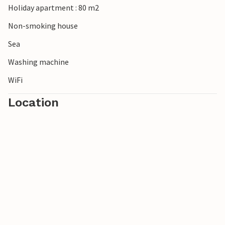
Holiday apartment : 80 m2
Non-smoking house
Sea
Washing machine
WiFi
Location