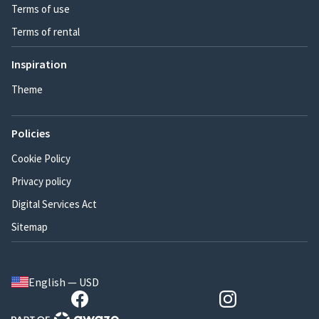
Terms of use
Terms of rental
Inspiration
Theme
Policies
Cookie Policy
Privacy policy
Digital Services Act
Sitemap
English — USD