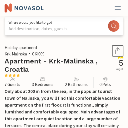
Where would you like to go?
Add destination, dates, guests
1 / 40
Holiday apartment
Krk-Malinska
CKI009
Apartment - Krk-Malinska ,
5
Croatia
out of
5
7 Guests
3 Bedrooms
2 Bathrooms
0 Pets
Only about 200 m from the sea, in the popular tourist
town of Malinska, you will find this comfortable vacation
apartment on the first floor. It is functional, simply
furnished and comfortably equipped. Main advantages of
this apartment are quiet location and a large number of
terraces. The central place during your stay will certainly