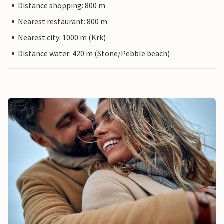
Distance shopping: 800 m
Nearest restaurant: 800 m
Nearest city: 1000 m (Krk)
Distance water: 420 m (Stone/Pebble beach)