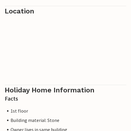
Location
Holiday Home Information
Facts
1st floor
Building material: Stone
Owner lives in same building