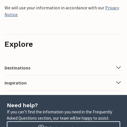
We will use your information in accordance with our
Privacy
Notice
.
Explore
Destinations
Inspiration
Need help?
If you can’t find the information you need in the Frequently
Asked Questions section, our team will be happy to assist.