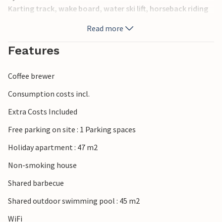
Karting track, wake board, water ski lift, horseback riding
and bike trails. The rich cultural heritage, entertaining
Read more
events, as well as the gastronomic offer on the island of
Krk will delight you.
Features
Coffee brewer
Consumption costs incl.
Extra Costs Included
Free parking on site : 1 Parking spaces
Holiday apartment : 47 m2
Non-smoking house
Shared barbecue
Shared outdoor swimming pool : 45 m2
WiFi