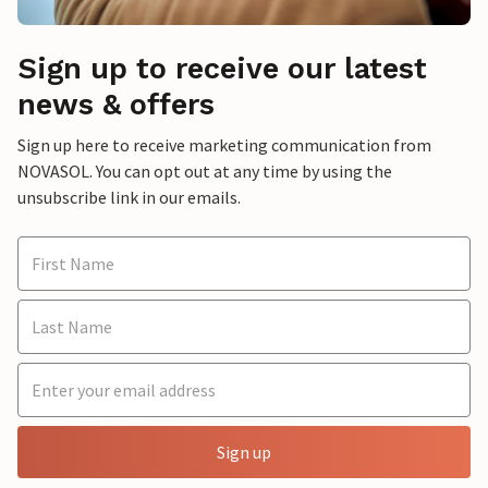
Sign up to receive our latest
news & offers
Sign up here to receive marketing communication from
NOVASOL. You can opt out at any time by using the
unsubscribe link in our emails.
Sign up