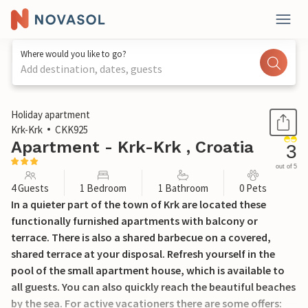
Where would you like to go?
Add destination, dates, guests
1 / 22
Holiday apartment
Krk-Krk
CKK925
Apartment - Krk-Krk , Croatia
3
out of 5
4 Guests
1 Bedroom
1 Bathroom
0 Pets
In a quieter part of the town of Krk are located these
functionally furnished apartments with balcony or
terrace. There is also a shared barbecue on a covered,
shared terrace at your disposal. Refresh yourself in the
pool of the small apartment house, which is available to
all guests. You can also quickly reach the beautiful beaches
by the sea. For active vacationers there are some offers: