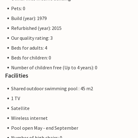
Pets: 0
Build (year): 1979
Refurbished (year): 2015
Our quality rating: 3
Beds for adults: 4
Beds for children: 0
Number of children free (Up to 4 years): 0
Facilities
Shared outdoor swimming pool : 45 m2
1 TV
Satellite
Wireless internet
Pool open May - end September
Number of high chairs: 0