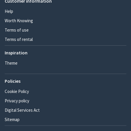
Customer information
Help
Worth Knowing
Terms of use
Terms of rental
Inspiration
Theme
Policies
Cookie Policy
Privacy policy
Digital Services Act
Sitemap