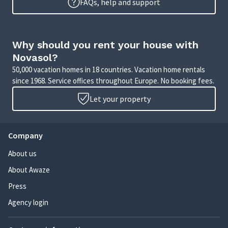
FAQs, help and support
Why should you rent your house with
Novasol?
50,000 vacation homes in 18 countries. Vacation home rentals
since 1968. Service offices throughout Europe. No booking fees.
Let your property
Company
About us
About Awaze
Press
Agency login