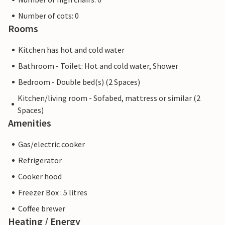
Number of cots: 0
Rooms
Kitchen has hot and cold water
Bathroom - Toilet: Hot and cold water, Shower
Bedroom - Double bed(s) (2 Spaces)
Kitchen/living room - Sofabed, mattress or similar (2
Spaces)
Amenities
Gas/electric cooker
Refrigerator
Cooker hood
Freezer Box : 5 litres
Coffee brewer
Heating / Energy