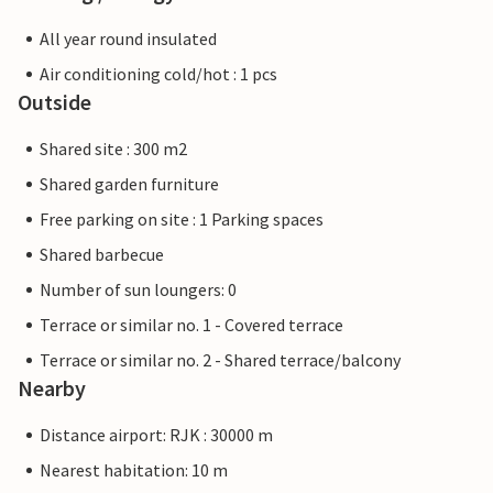
All year round insulated
Air conditioning cold/hot : 1 pcs
Outside
Shared site : 300 m2
Shared garden furniture
Free parking on site : 1 Parking spaces
Shared barbecue
Number of sun loungers: 0
Terrace or similar no. 1 - Covered terrace
Terrace or similar no. 2 - Shared terrace/balcony
Nearby
Distance airport: RJK : 30000 m
Nearest habitation: 10 m