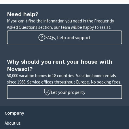
Need help?
If you can’t find the information you need in the Frequently
Asked Questions section, our team will be happy to assist.
FAQs, help and support
Why should you rent your house with
Novasol?
50,000 vacation homes in 18 countries. Vacation home rentals
since 1968. Service offices throughout Europe. No booking fees.
Let your property
Company
About us