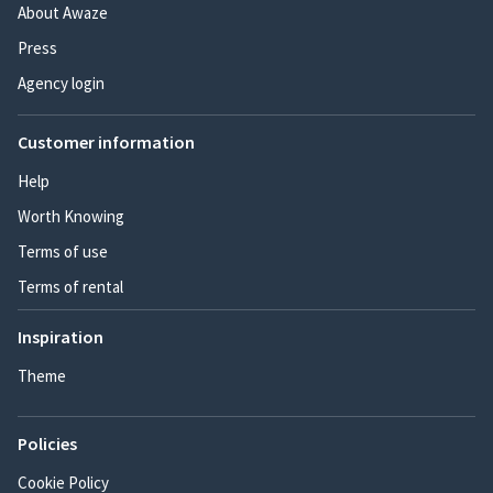
About Awaze
Press
Agency login
Customer information
Help
Worth Knowing
Terms of use
Terms of rental
Inspiration
Theme
Policies
Cookie Policy