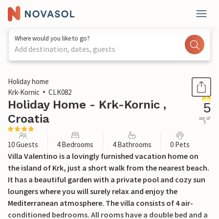
Where would you like to go?
Add destination, dates, guests
1 / 47
Holiday home
Krk-Kornic
CLK082
Holiday Home - Krk-Kornic ,
5
Croatia
out of
5
10 Guests
4 Bedrooms
4 Bathrooms
0 Pets
Villa Valentino is a lovingly furnished vacation home on
the island of Krk, just a short walk from the nearest beach.
It has a beautiful garden with a private pool and cozy sun
loungers where you will surely relax and enjoy the
Mediterranean atmosphere. The villa consists of 4 air-
conditioned bedrooms. All rooms have a double bed and a