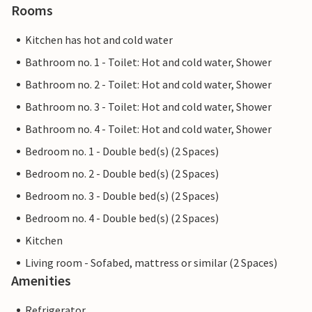
Rooms
Kitchen has hot and cold water
Bathroom no. 1 - Toilet: Hot and cold water, Shower
Bathroom no. 2 - Toilet: Hot and cold water, Shower
Bathroom no. 3 - Toilet: Hot and cold water, Shower
Bathroom no. 4 - Toilet: Hot and cold water, Shower
Bedroom no. 1 - Double bed(s) (2 Spaces)
Bedroom no. 2 - Double bed(s) (2 Spaces)
Bedroom no. 3 - Double bed(s) (2 Spaces)
Bedroom no. 4 - Double bed(s) (2 Spaces)
Kitchen
Living room - Sofabed, mattress or similar (2 Spaces)
Amenities
Refrigerator