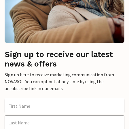
Sign up to receive our latest
news & offers
Sign up here to receive marketing communication from
NOVASOL. You can opt out at any time by using the
unsubscribe link in our emails.