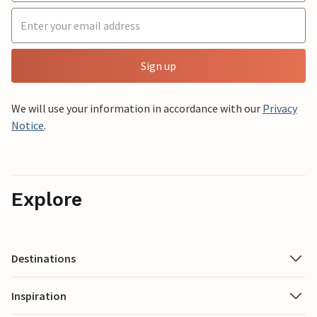
Sign up
We will use your information in accordance with our
Privacy
Notice
.
Explore
Destinations
Inspiration