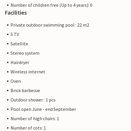
Number of children free (Up to 4 years): 0
Facilities
Private outdoor swimming pool : 22 m2
5 TV
Satellite
Stereo system
Hairdryer
Wireless internet
Oven
Brick barbecue
Outdoor shower : 1 pcs
Pool open June - end September
Number of high chairs: 1
Number of cots: 1