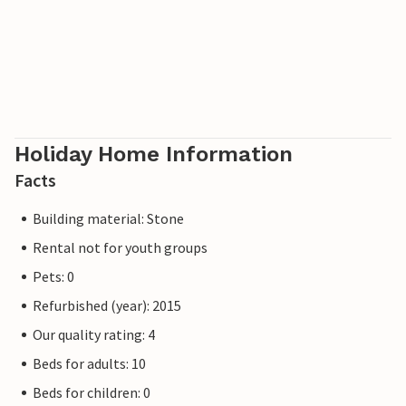
Holiday Home Information
Facts
Building material: Stone
Rental not for youth groups
Pets: 0
Refurbished (year): 2015
Our quality rating: 4
Beds for adults: 10
Beds for children: 0