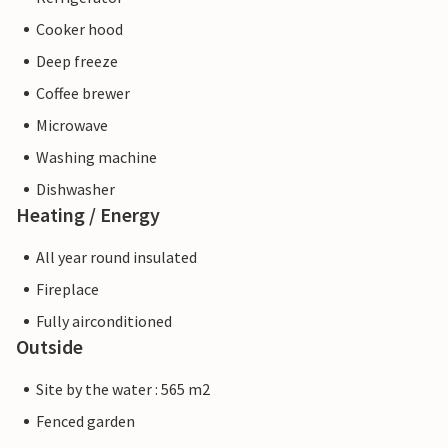
Cooker hood
Deep freeze
Coffee brewer
Microwave
Washing machine
Dishwasher
Heating / Energy
All year round insulated
Fireplace
Fully airconditioned
Outside
Site by the water : 565 m2
Fenced garden