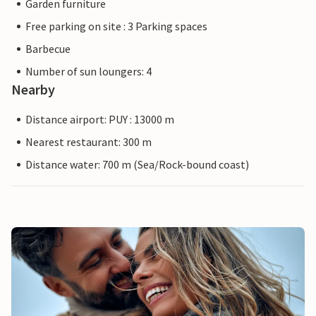
Garden furniture
Free parking on site : 3 Parking spaces
Barbecue
Number of sun loungers: 4
Nearby
Distance airport: PUY : 13000 m
Nearest restaurant: 300 m
Distance water: 700 m (Sea/Rock-bound coast)