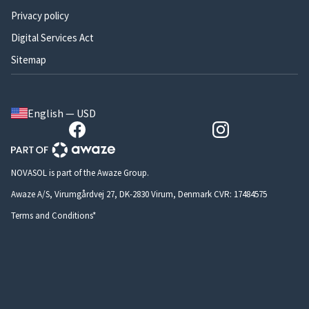
Privacy policy
Digital Services Act
Sitemap
English — USD
NOVASOL is part of the Awaze Group.
Awaze A/S, Virumgårdvej 27, DK-2830 Virum, Denmark CVR: 17484575
Terms and Conditions*