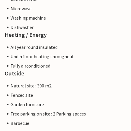
Microwave
Washing machine
Dishwasher
Heating / Energy
All year round insulated
Underfloor heating throughout
Fully airconditioned
Outside
Natural site : 300 m2
Fenced site
Garden furniture
Free parking on site : 2 Parking spaces
Barbecue