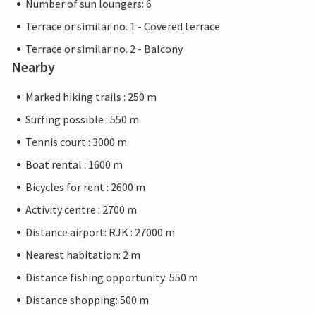
Number of sun loungers: 6
Terrace or similar no. 1 - Covered terrace
Terrace or similar no. 2 - Balcony
Nearby
Marked hiking trails : 250 m
Surfing possible : 550 m
Tennis court : 3000 m
Boat rental : 1600 m
Bicycles for rent : 2600 m
Activity centre : 2700 m
Distance airport: RJK : 27000 m
Nearest habitation: 2 m
Distance fishing opportunity: 550 m
Distance shopping: 500 m