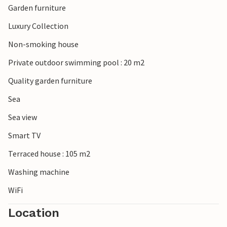
Garden furniture
Luxury Collection
Non-smoking house
Private outdoor swimming pool : 20 m2
Quality garden furniture
Sea
Sea view
Smart TV
Terraced house : 105 m2
Washing machine
WiFi
Location