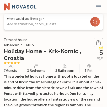
Where would you like to go?
Add destination, dates, guests
1 / 48
Terraced house
Krk-Kornic
CKI185
Holiday Home - Krk-Kornic ,
5
Croatia
out of
5
7 Guests
3 Bedrooms
3 Bathrooms
1 Pet
This wonderful holiday home with pool is located on the
island of Krk in the small village of Korni. It is about a five-
minute drive from the historic town of Krk and the town of
Punat with its well-protected harbour. Due to its hilly
location, the house offers a fantastic view of the sea and
the olive groves for which the region is famous. The