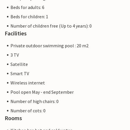
Beds for adults: 6
Beds for children: 1
Number of children free (Up to 4 years): 0
Facilities
Private outdoor swimming pool : 20 m2
3 TV
Satellite
Smart TV
Wireless internet
Pool open May - end September
Number of high chairs: 0
Number of cots: 0
Rooms