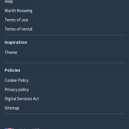
Help
Worth Knowing
Terms of use
Terms of rental
Inspiration
Theme
Policies
Cookie Policy
Privacy policy
Digital Services Act
Sitemap