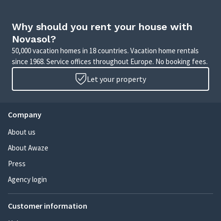
Why should you rent your house with
Novasol?
50,000 vacation homes in 18 countries. Vacation home rentals
since 1968. Service offices throughout Europe. No booking fees.
Let your property
Company
About us
About Awaze
Press
Agency login
Customer information