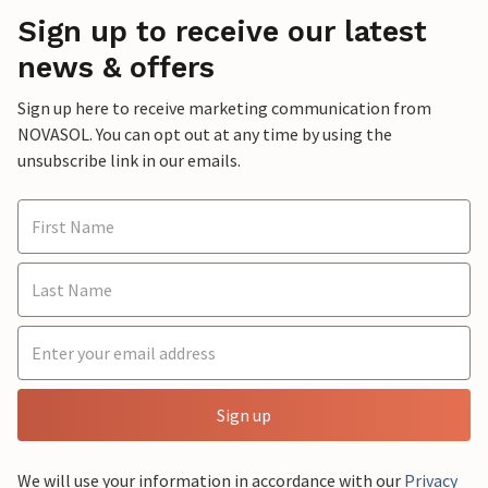
Sign up to receive our latest
news & offers
Sign up here to receive marketing communication from
NOVASOL. You can opt out at any time by using the
unsubscribe link in our emails.
Sign up
We will use your information in accordance with our
Privacy