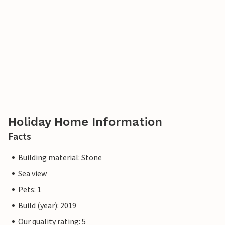
Holiday Home Information
Facts
Building material: Stone
Sea view
Pets: 1
Build (year): 2019
Our quality rating: 5