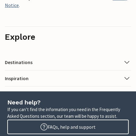
Notice
.
Explore
Destinations
Inspiration
Need help?
If you can’t find the information you need in the Frequently
Asked Questions section, our team will be happy to assist.
FAQs, help and support