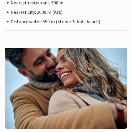
Nearest restaurant: 500 m
Nearest city: 2600 m (Krk)
Distance water: 550 m (Stone/Pebble beach)