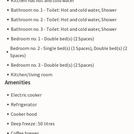
Kitchen has hot and cold water
Bathroom no. 1 - Toilet: Hot and cold water, Shower
Bathroom no. 2 - Toilet: Hot and cold water, Shower
Bathroom no. 3 - Toilet: Hot and cold water, Shower
Bedroom no. 1 - Double bed(s) (2 Spaces)
Bedroom no. 2 - Single bed(s) (1 Spaces), Double bed(s) (2
Spaces)
Bedroom no. 3 - Double bed(s) (2 Spaces)
Kitchen/living room
Amenities
Electric cooker
Refrigerator
Cooker hood
Deep freeze : 50 litres
Coffee brewer