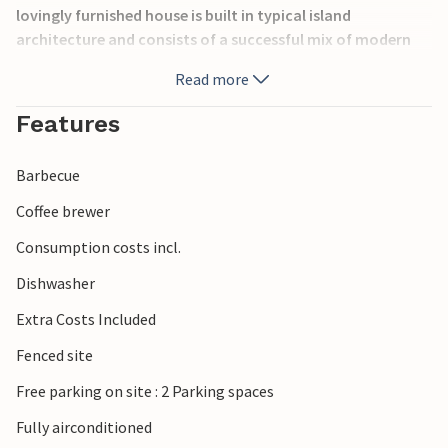
lovingly furnished house is built in typical island
architecture and consists of a successful mix of modern
and traditional elements. From the living room you have
Read more
direct access to the terrace with barbecue, lounge and
sunbathing area and heated pool. The master bedroom is
Features
on the ground floor and the other two are on the upper
floor. The house is air-conditioned, has underfloor heating
Barbecue
and there is also parking space on the large, fenced plot.
Coffee brewer
Consumption costs incl.
Dishwasher
Extra Costs Included
Fenced site
Free parking on site : 2 Parking spaces
Fully airconditioned