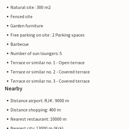
Natural site : 300 m2
Fenced site
Garden furniture
Free parking on site : 2 Parking spaces
Barbecue
Number of sun loungers: 5
Terrace or similar no. 1 - Open terrace
Terrace or similar no. 2 - Covered terrace
Terrace or similar no. 3 - Covered terrace
Nearby
Distance airport: RJK : 9000 m
Distance shopping: 400 m
Nearest restaurant: 10000 m
Nearest city: 13000 m (Krk)