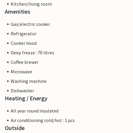
Kitchen/living room
Amenities
Gas/electric cooker
Refrigerator
Cooker hood
Deep freeze : 70 litres
Coffee brewer
Microwave
Washing machine
Dishwasher
Heating / Energy
All year round insulated
Air conditioning cold/hot : 1 pcs
Outside