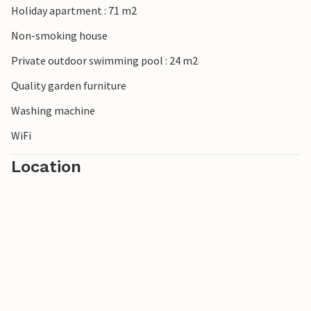
Holiday apartment : 71 m2
Non-smoking house
Private outdoor swimming pool : 24 m2
Quality garden furniture
Washing machine
WiFi
Location