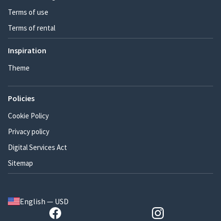
Terms of use
Terms of rental
Inspiration
Theme
Policies
Cookie Policy
Privacy policy
Digital Services Act
Sitemap
English — USD