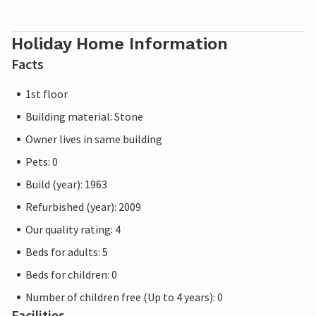
Holiday Home Information
Facts
1st floor
Building material: Stone
Owner lives in same building
Pets: 0
Build (year): 1963
Refurbished (year): 2009
Our quality rating: 4
Beds for adults: 5
Beds for children: 0
Number of children free (Up to 4 years): 0
Facilities