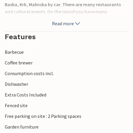
Baska, Krk, Malinska by car. There are many restaurants
and cultural events. On the island you have many
opportunities for an active vacation: hiking and biking
Read more
trails, diving clubs or wakeboarding offers.
Features
Barbecue
Coffee brewer
Consumption costs incl.
Dishwasher
Extra Costs Included
Fenced site
Free parking on site : 2 Parking spaces
Garden furniture