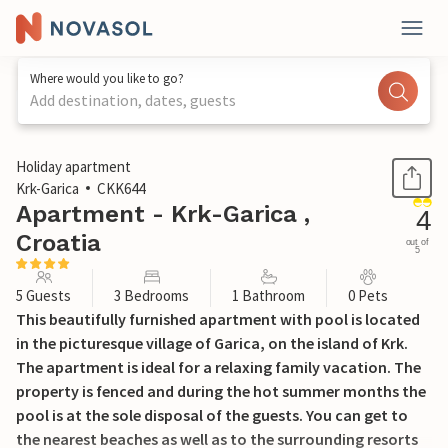
Where would you like to go?
Add destination, dates, guests
1 / 34
Holiday apartment
Krk-Garica
CKK644
Apartment - Krk-Garica ,
4
Croatia
out of
5
5 Guests
3 Bedrooms
1 Bathroom
0 Pets
This beautifully furnished apartment with pool is located
in the picturesque village of Garica, on the island of Krk.
The apartment is ideal for a relaxing family vacation. The
property is fenced and during the hot summer months the
pool is at the sole disposal of the guests. You can get to
the nearest beaches as well as to the surrounding resorts