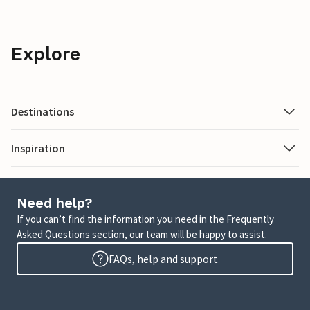
Explore
Destinations
Inspiration
Need help?
If you can’t find the information you need in the Frequently
Asked Questions section, our team will be happy to assist.
FAQs, help and support