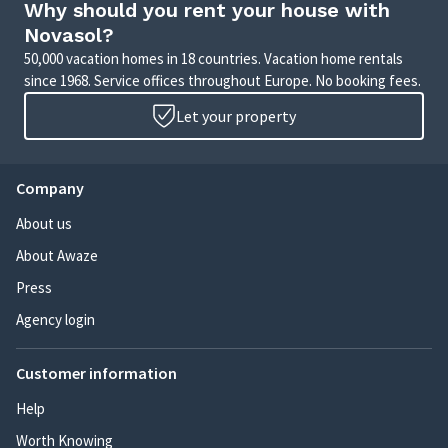
Why should you rent your house with
Novasol?
50,000 vacation homes in 18 countries. Vacation home rentals
since 1968. Service offices throughout Europe. No booking fees.
Let your property
Company
About us
About Awaze
Press
Agency login
Customer information
Help
Worth Knowing