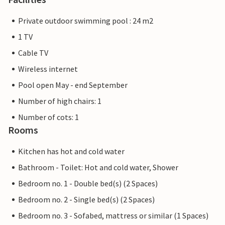
Private outdoor swimming pool : 24 m2
1 TV
Cable TV
Wireless internet
Pool open May - end September
Number of high chairs: 1
Number of cots: 1
Rooms
Kitchen has hot and cold water
Bathroom - Toilet: Hot and cold water, Shower
Bedroom no. 1 - Double bed(s) (2 Spaces)
Bedroom no. 2 - Single bed(s) (2 Spaces)
Bedroom no. 3 - Sofabed, mattress or similar (1 Spaces)