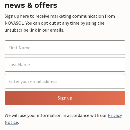
news & offers
Sign up here to receive marketing communication from
NOVASOL. You can opt out at any time by using the
unsubscribe link in our emails.
Sign up
We will use your information in accordance with our
Privacy
Notice
.