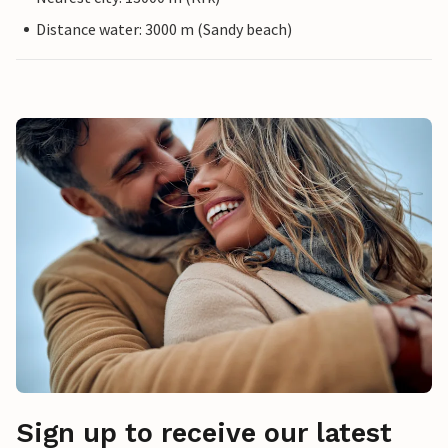
Distance water: 3000 m (Sandy beach)
Sign up to receive our latest