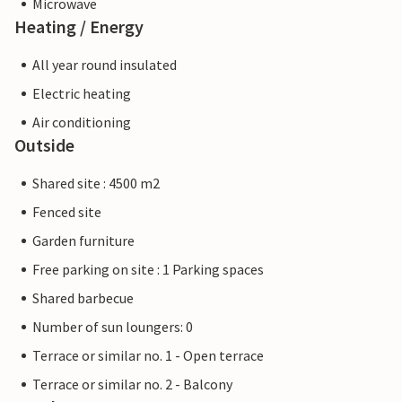
Microwave
Heating / Energy
All year round insulated
Electric heating
Air conditioning
Outside
Shared site : 4500 m2
Fenced site
Garden furniture
Free parking on site : 1 Parking spaces
Shared barbecue
Number of sun loungers: 0
Terrace or similar no. 1 - Open terrace
Terrace or similar no. 2 - Balcony