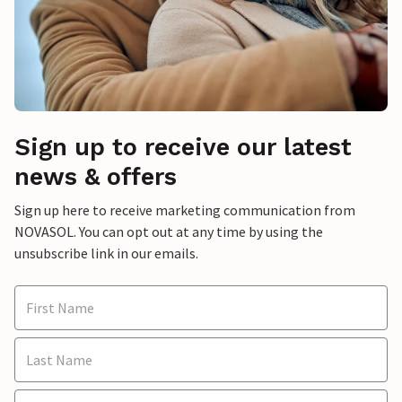
Sign up to receive our latest
news & offers
Sign up here to receive marketing communication from
NOVASOL. You can opt out at any time by using the
unsubscribe link in our emails.