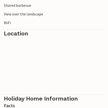
Shared barbecue
Look forward to relaxing vacations in this nice vacation
View over the landscape
apartment on Krk. Welcome!
WiFi
Location
Holiday Home Information
Facts