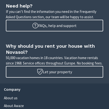
Need help?
If you can’t find the information you need in the Frequently
Asked Questions section, our team will be happy to assist.
FAQs, help and support
Why should you rent your house with
Novasol?
50,000 vacation homes in 18 countries. Vacation home rentals
since 1968. Service offices throughout Europe. No booking fees.
Let your property
Company
About us
About Awaze