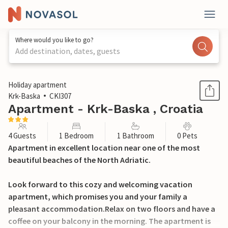
Where would you like to go?
Add destination, dates, guests
1 / 21
Holiday apartment
Krk-Baska
CKI307
Apartment - Krk-Baska , Croatia
4 Guests
1 Bedroom
1 Bathroom
0 Pets
Apartment in excellent location near one of the most
beautiful beaches of the North Adriatic.
Look forward to this cozy and welcoming vacation
apartment, which promises you and your family a
pleasant accommodation.Relax on two floors and have a
coffee on your balcony in the morning. The apartment is