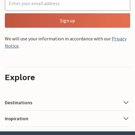
Sign up
We will use your information in accordance with our
Privacy
Notice
.
Explore
Destinations
Inspiration