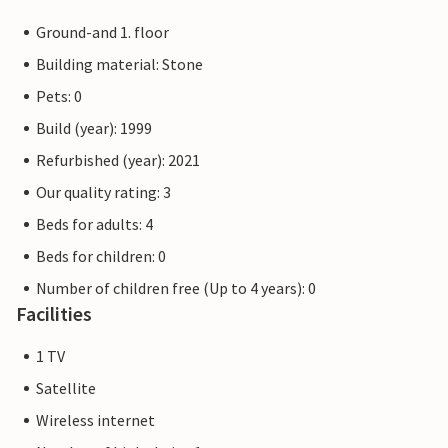
Ground-and 1. floor
Building material: Stone
Pets: 0
Build (year): 1999
Refurbished (year): 2021
Our quality rating: 3
Beds for adults: 4
Beds for children: 0
Number of children free (Up to 4 years): 0
Facilities
1 TV
Satellite
Wireless internet