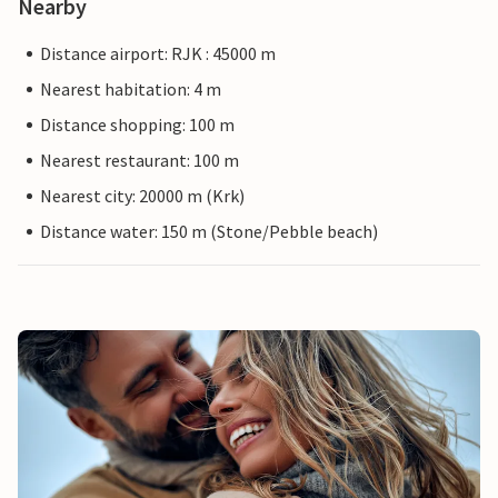
Nearby
Distance airport: RJK : 45000 m
Nearest habitation: 4 m
Distance shopping: 100 m
Nearest restaurant: 100 m
Nearest city: 20000 m (Krk)
Distance water: 150 m (Stone/Pebble beach)