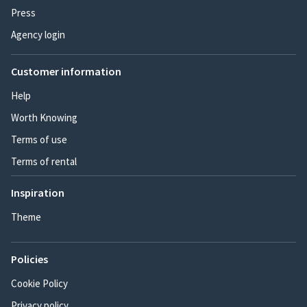
Press
Agency login
Customer information
Help
Worth Knowing
Terms of use
Terms of rental
Inspiration
Theme
Policies
Cookie Policy
Privacy policy