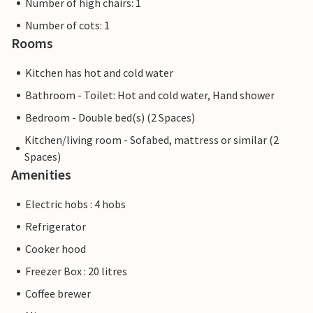
Number of high chairs: 1
Number of cots: 1
Rooms
Kitchen has hot and cold water
Bathroom - Toilet: Hot and cold water, Hand shower
Bedroom - Double bed(s) (2 Spaces)
Kitchen/living room - Sofabed, mattress or similar (2
Spaces)
Amenities
Electric hobs : 4 hobs
Refrigerator
Cooker hood
Freezer Box : 20 litres
Coffee brewer