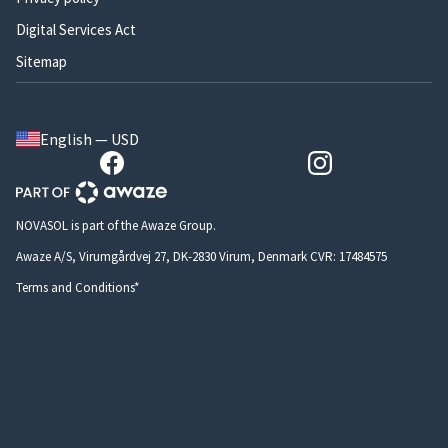
Digital Services Act
Sitemap
English — USD
NOVASOL is part of the Awaze Group.
Awaze A/S, Virumgårdvej 27, DK-2830 Virum, Denmark CVR: 17484575
Terms and Conditions*