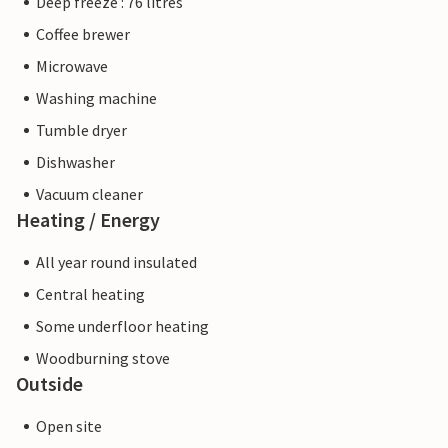
Deep freeze : 76 litres
Coffee brewer
Microwave
Washing machine
Tumble dryer
Dishwasher
Vacuum cleaner
Heating / Energy
All year round insulated
Central heating
Some underfloor heating
Woodburning stove
Outside
Open site