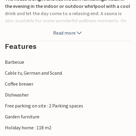
the evening in the indoor or outdoor whirlpool with a cool
drink and let the day come to a relaxing end. A sauna is
also available for some wonderful wellness moments. On
warm days, the open terrace invites you to enjoy
Read more
breakfast or a cosy barbecue evening with family and
friends.
Features
A short walk will take you to the fjord, which offers good
Barbecue
bathing opportunities. While in the area, take a trip to the
charming town of Holstebro, which has plenty of shopping
Cable tv, German and Scand.
opportunities in a cosy shopping street.
Coffee brewer
Look forward to a successful holiday close to the North
Dishwasher
Sea, the fjord and beautiful nature.
Free parking on site : 2 Parking spaces
Garden furniture
Holiday home : 118 m2