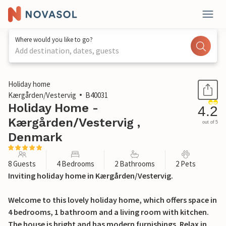
Where would you like to go?
Add destination, dates, guests
1 / 28
Holiday home
Kærgården/Vestervig
B40031
Holiday Home -
4.2
Kærgården/Vestervig ,
out of 5
Denmark
8 Guests
4 Bedrooms
2 Bathrooms
2 Pets
Inviting holiday home in Kærgården/Vestervig.
Welcome to this lovely holiday home, which offers space in
4 bedrooms, 1 bathroom and a living room with kitchen.
The house is bright and has modern furnishings. Relax in