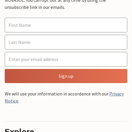
NOVASOL. You can opt out at any time by using the
unsubscribe link in our emails.
Sign up
We will use your information in accordance with our
Privacy
Notice
.
Explore