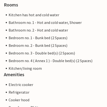
Rooms
Kitchen has hot and cold water
Bathroom no. 1 - Hot and cold water, Shower
Bathroom no. 2 - Hot and cold water
Bedroom no. 1 - Bunk bed (2 Spaces)
Bedroom no. 2 - Bunk bed (2 Spaces)
Bedroom no. 3 - Double bed(s) (2 Spaces)
Bedroom no. 4 ( Annex 1 ) - Double bed(s) (2 Spaces)
Kitchen/living room
Amenities
Electric cooker
Refrigerator
Cooker hood