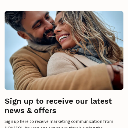
Sign up to receive our latest
news & offers
Sign up here to receive marketing communication from