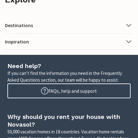
Destinations
Inspiration
Need help?
If you can’t find the information you need in the Frequently
Asked Questions section, our team will be happy to assist.
FAQs, help and support
Why should you rent your house with
Novasol?
50,000 vacation homes in 18 countries. Vacation home rentals