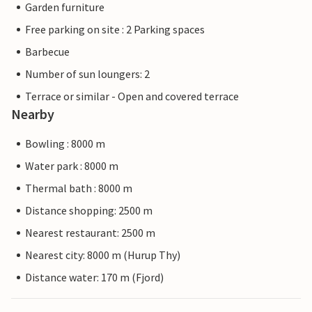
Garden furniture
Free parking on site : 2 Parking spaces
Barbecue
Number of sun loungers: 2
Terrace or similar - Open and covered terrace
Nearby
Bowling : 8000 m
Water park : 8000 m
Thermal bath : 8000 m
Distance shopping: 2500 m
Nearest restaurant: 2500 m
Nearest city: 8000 m (Hurup Thy)
Distance water: 170 m (Fjord)