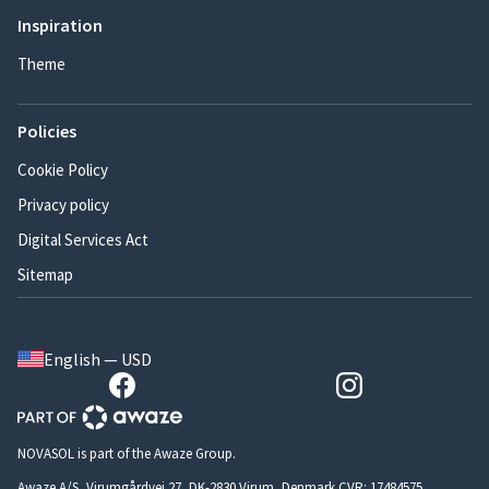
Inspiration
Theme
Policies
Cookie Policy
Privacy policy
Digital Services Act
Sitemap
English — USD
NOVASOL is part of the Awaze Group.
Awaze A/S, Virumgårdvej 27, DK-2830 Virum, Denmark CVR: 17484575