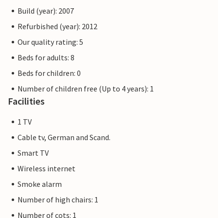
Build (year): 2007
Refurbished (year): 2012
Our quality rating: 5
Beds for adults: 8
Beds for children: 0
Number of children free (Up to 4 years): 1
Facilities
1 TV
Cable tv, German and Scand.
Smart TV
Wireless internet
Smoke alarm
Number of high chairs: 1
Number of cots: 1