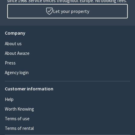
since 1968. Service offices throughout Europe. No booking fees.
Let your property
Company
About us
About Awaze
Press
Agency login
Customer information
Help
Worth Knowing
Terms of use
Terms of rental