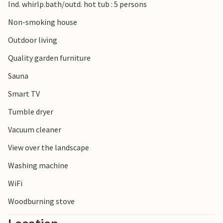
Ind. whirlp.bath/outd. hot tub : 5 persons
Non-smoking house
Outdoor living
Quality garden furniture
Sauna
Smart TV
Tumble dryer
Vacuum cleaner
View over the landscape
Washing machine
WiFi
Woodburning stove