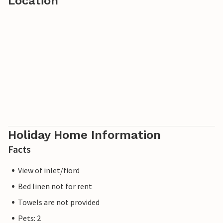
Location
Holiday Home Information
Facts
View of inlet/fiord
Bed linen not for rent
Towels are not provided
Pets: 2