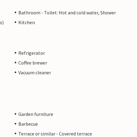
Bathroom - Toilet: Hot and cold water, Shower
s)
Kitchen
Refrigerator
Coffee brewer
Vacuum cleaner
Garden furniture
Barbecue
Terrace or similar - Covered terrace