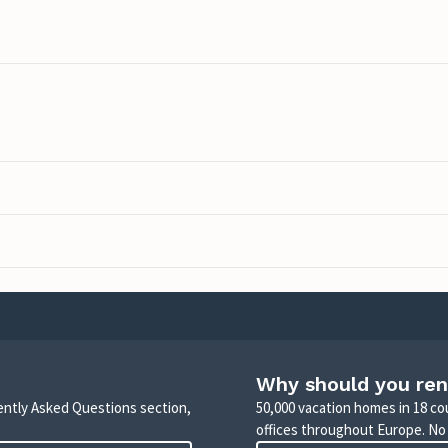
Why should you ren
uently Asked Questions section,
50,000 vacation homes in 18 co
offices throughout Europe. No