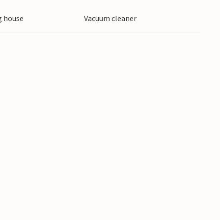
 house
Vacuum cleaner