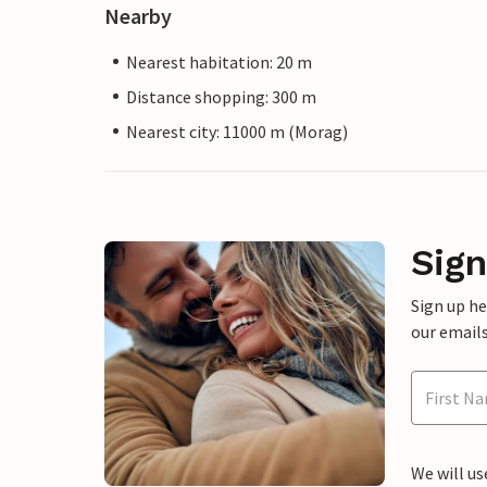
Nearby
Nearest habitation: 20 m
Distance shopping: 300 m
Nearest city: 11000 m (Morag)
Sign
Sign up h
our emails
We will us