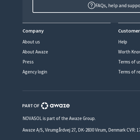
FAQs, help and supp
Company
Customer
About us
Help
About Awaze
Worth Kno
Press
Terms of u
Agency login
Terms of r
NOVASOL is part of the Awaze Group.
Awaze A/S, Virumgårdvej 27, DK-2830 Virum, Denmark CVR: 1