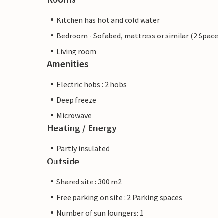
Kitchen has hot and cold water
Bedroom - Sofabed, mattress or similar (2 Space
Living room
Amenities
Electric hobs : 2 hobs
Deep freeze
Microwave
Heating / Energy
Partly insulated
Outside
Shared site : 300 m2
Free parking on site : 2 Parking spaces
Number of sun loungers: 1