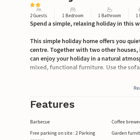
2 Guests
1 Bedroom
1 Bathroom
1
Spend a simple, relaxing holiday in this 
This simple holiday home offers you quie
centre. Together with two other houses, it
can enjoy your holiday in a natural atmo
mixed, functional furniture. Use the sofa
Take a seat on the terrace and spend cos
Re
meals together, let the children play outs
Features
Walk the few steps down to Lake Jezioro 
and discover the lake from the water. Tak
Barbecue
Coffee brewe
surrounding area on short excursions. Ta
Free parking on site : 2 Parking
Garden furni
resort of Kretowiny, where you can find m