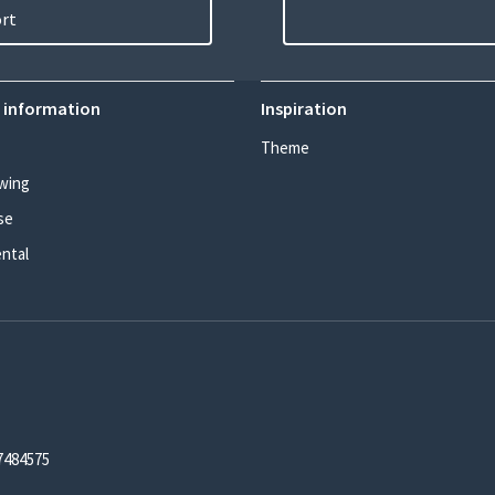
ort
 information
Inspiration
Theme
wing
se
ental
7484575