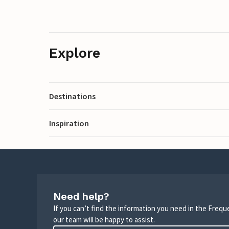
Explore
Destinations
Inspiration
Need help?
If you can’t find the information you need in the Freq
our team will be happy to assist.