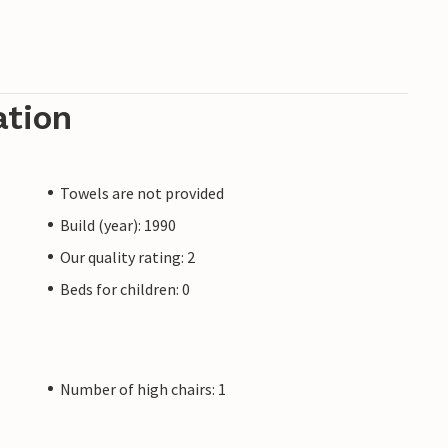
ation
Towels are not provided
Build (year): 1990
Our quality rating: 2
Beds for children: 0
Number of high chairs: 1