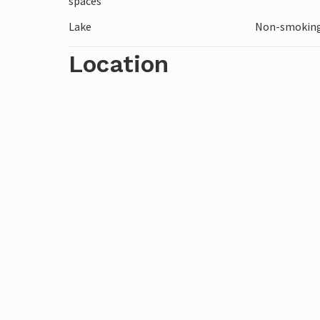
spaces
Lake
Non-smoking
Location