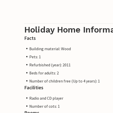
Holiday Home Inform
Facts
Building material: Wood
Pets: 1
Refurbished (year): 2011
Beds for adults: 2
Number of children free (Up to 4 years): 1
Facilities
Radio and CD player
Number of cots: 1
Rooms