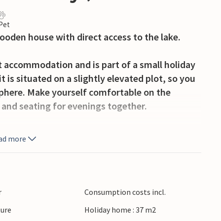
 Pet
wooden house with direct access to the lake.
t accommodation and is part of a small holiday
 is situated on a slightly elevated plot, so you
sphere. Make yourself comfortable on the
 and seating for evenings together.
y hours outdoors. Use the garden furniture for
ad more
ide and read a book in the fresh air.
Narie. Hire a boat or other water equipment
e a walk around the lake or explore the
r
Consumption costs incl.
ke advantage of the proximity to the holiday
ture
Holiday home : 37 m2
ore offers.