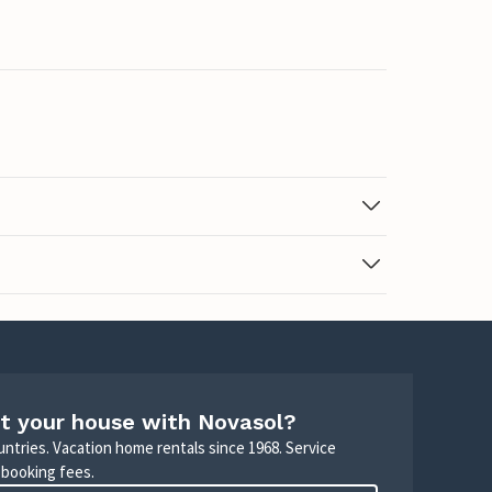
t your house with Novasol?
untries. Vacation home rentals since 1968. Service
 booking fees.