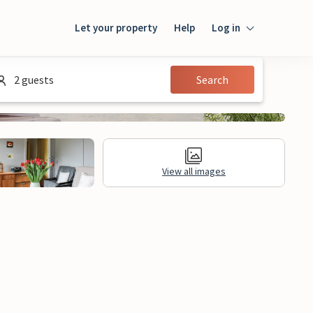
Let your property
Help
Log in
Login
2 guests
Search
Guest
Owner
View all images