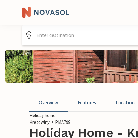
Overview
Features
Location
Holiday home
Kretowiny
PMA799
Holiday Home - K