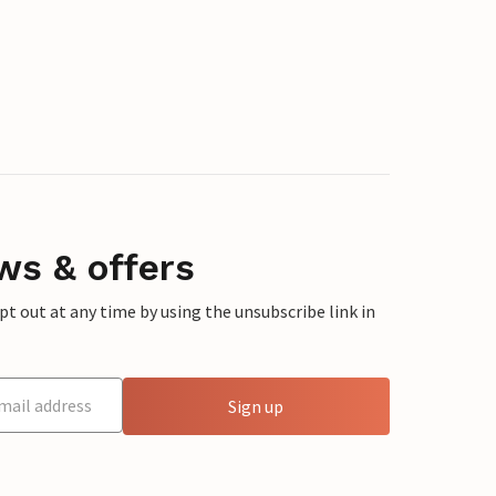
ws & offers
 out at any time by using the unsubscribe link in
Sign up