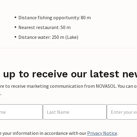
Distance fishing opportunity: 80 m
Nearest restaurant: 50 m
Distance water: 250 m (Lake)
 up to receive our latest ne
ere to receive marketing communication from NOVASOL. You can opt
.
e your information in accordance with our
Privacy Notice
.