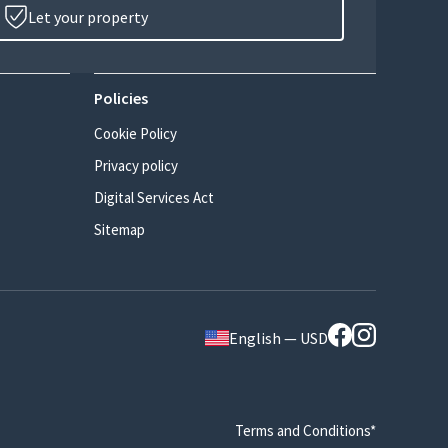
Let your property
Policies
Cookie Policy
Privacy policy
Digital Services Act
Sitemap
English — USD
Terms and Conditions*