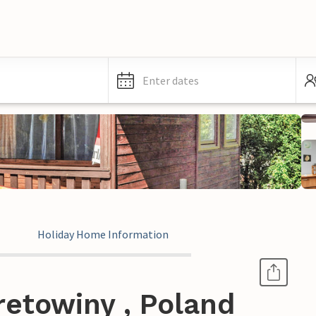
Enter dates
Holiday Home Information
retowiny , Poland