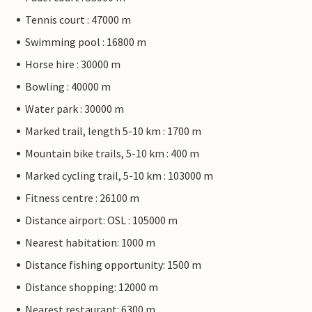
Tennis court : 47000 m
Swimming pool : 16800 m
Horse hire : 30000 m
Bowling : 40000 m
Water park : 30000 m
Marked trail, length 5-10 km : 1700 m
Mountain bike trails, 5-10 km : 400 m
Marked cycling trail, 5-10 km : 103000 m
Fitness centre : 26100 m
Distance airport: OSL : 105000 m
Nearest habitation: 1000 m
Distance fishing opportunity: 1500 m
Distance shopping: 12000 m
Nearest restaurant: 6300 m