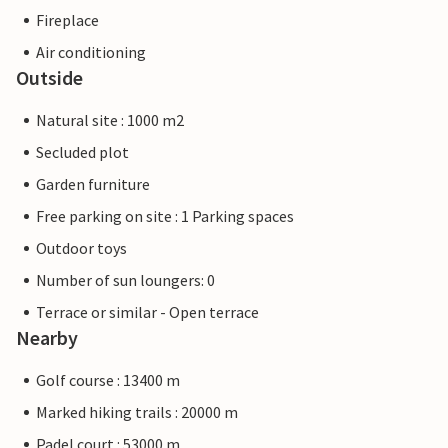
Fireplace
Air conditioning
Outside
Natural site : 1000 m2
Secluded plot
Garden furniture
Free parking on site : 1 Parking spaces
Outdoor toys
Number of sun loungers: 0
Terrace or similar - Open terrace
Nearby
Golf course : 13400 m
Marked hiking trails : 20000 m
Padel court : 53000 m