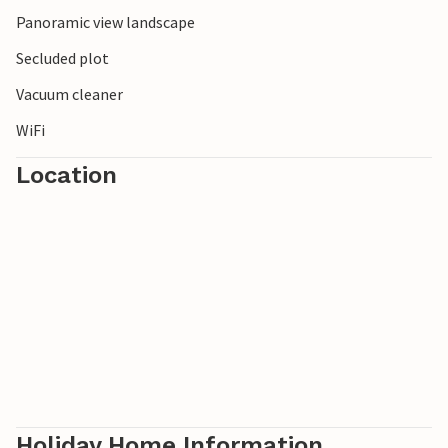
Norwegian landscape.
Panoramic view landscape
Secluded plot
Vacuum cleaner
WiFi
Location
Holiday Home Information