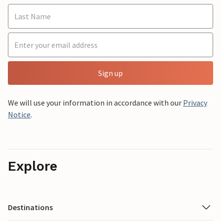
Sign up
We will use your information in accordance with our
Privacy
Notice
.
Explore
Destinations