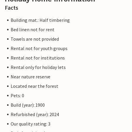
Facts
Building mat.: Half timbering
Bed linen not for rent
Towels are not provided
Rental not for youth groups
Rental not for institutions
Rental only for holiday lets
Near nature reserve
Located near the forest
Pets: 0
Build (year): 1900
Refurbished (year): 2024
Our quality rating: 3