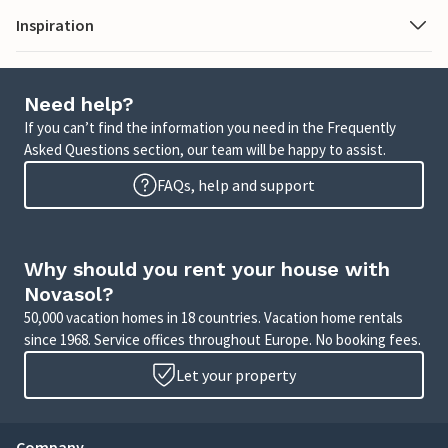
Inspiration
Need help?
If you can’t find the information you need in the Frequently
Asked Questions section, our team will be happy to assist.
FAQs, help and support
Why should you rent your house with
Novasol?
50,000 vacation homes in 18 countries. Vacation home rentals
since 1968. Service offices throughout Europe. No booking fees.
Let your property
Company