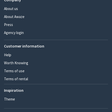
About us
About Awaze
Press
Agency login
Customer information
Help
Worth Knowing
Terms of use
Terms of rental
Inspiration
Theme