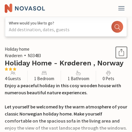
Where would you like to go?
Add destination, dates, guests
1 / 16
Holiday home
Krøderen
N33483
Holiday Home - Krøderen , Norway
4 Guests
1 Bedroom
1 Bathroom
0 Pets
Enjoy a peaceful holiday in this cosy wooden house with
numerous beautiful nature experiences.
Let yourself be welcomed by the warm atmosphere of your
classic Norwegian holiday home. Make yourself
comfortable on the spacious sofa in the living area and
enjoy the view of the vast landscape through the windows.