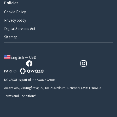
Policies
Cookie Policy
Privacy policy
Digital Services Act
Sitemap
English — USD
NOVASOL is part of the Awaze Group.
Awaze A/S, Virumgårdvej 27, DK-2830 Virum, Denmark CVR: 17484575
Terms and Conditions*