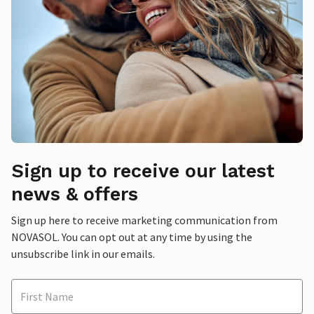
Sign up to receive our latest
news & offers
Sign up here to receive marketing communication from
NOVASOL. You can opt out at any time by using the
unsubscribe link in our emails.