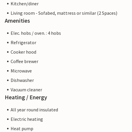
Kitchen/diner
Living room - Sofabed, mattress or similar (2 Spaces)
Amenities
Elec. hobs / oven. : 4 hobs
Refrigerator
Cooker hood
Coffee brewer
Microwave
Dishwasher
Vacuum cleaner
Heating / Energy
All year round insulated
Electric heating
Heat pump