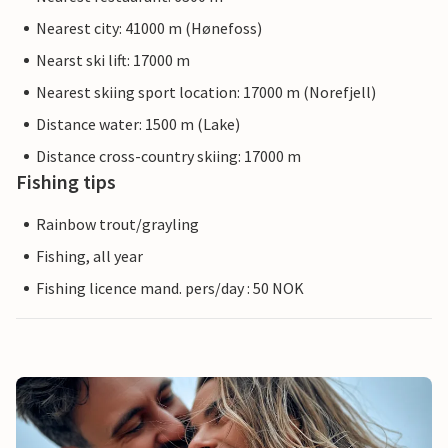
Nearest city: 41000 m (Hønefoss)
Nearst ski lift: 17000 m
Nearest skiing sport location: 17000 m (Norefjell)
Distance water: 1500 m (Lake)
Distance cross-country skiing: 17000 m
Fishing tips
Rainbow trout/grayling
Fishing, all year
Fishing licence mand. pers/day : 50 NOK