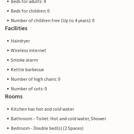
Beds for adults: 4
Beds for children: 0
Number of children free (Up to 4 years): 0
Facilities
Hairdryer
Wireless internet
Smoke alarm
Kettle barbecue
Number of high chairs: 0
Number of cots: 0
Rooms
Kitchen has hot and cold water
Bathroom - Toilet: Hot and cold water, Shower
Bedroom - Double bed(s) (2 Spaces)