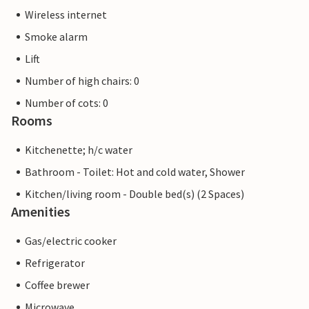
Wireless internet
Smoke alarm
Lift
Number of high chairs: 0
Number of cots: 0
Rooms
Kitchenette; h/c water
Bathroom - Toilet: Hot and cold water, Shower
Kitchen/living room - Double bed(s) (2 Spaces)
Amenities
Gas/electric cooker
Refrigerator
Coffee brewer
Microwave