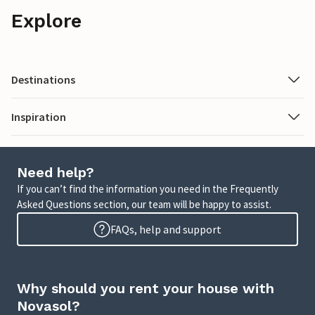
Explore
Destinations
Inspiration
Need help?
If you can’t find the information you need in the Frequently
Asked Questions section, our team will be happy to assist.
FAQs, help and support
Why should you rent your house with
Novasol?