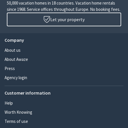
50,000 vacation homes in 18 countries. Vacation home rentals
since 1968. Service offices throughout Europe. No booking fees.
Let your property
Company
About us
About Awaze
Press
Agency login
Customer information
Help
Worth Knowing
Terms of use