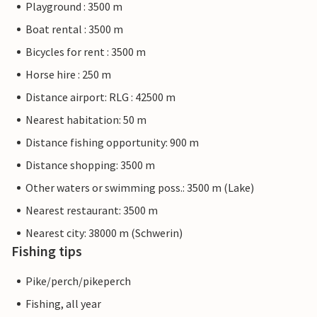
Playground : 3500 m
Boat rental : 3500 m
Bicycles for rent : 3500 m
Horse hire : 250 m
Distance airport: RLG : 42500 m
Nearest habitation: 50 m
Distance fishing opportunity: 900 m
Distance shopping: 3500 m
Other waters or swimming poss.: 3500 m (Lake)
Nearest restaurant: 3500 m
Nearest city: 38000 m (Schwerin)
Fishing tips
Pike/perch/pikeperch
Fishing, all year