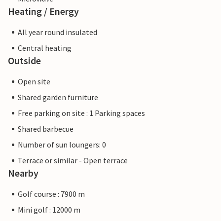
Heating / Energy
All year round insulated
Central heating
Outside
Open site
Shared garden furniture
Free parking on site : 1 Parking spaces
Shared barbecue
Number of sun loungers: 0
Terrace or similar - Open terrace
Nearby
Golf course : 7900 m
Mini golf : 12000 m