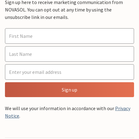
Sign up here to receive marketing communication from
NOVASOL. You can opt out at any time by using the
unsubscribe link in our emails.
Sign up
We will use your information in accordance with our
Privacy
Notice
.