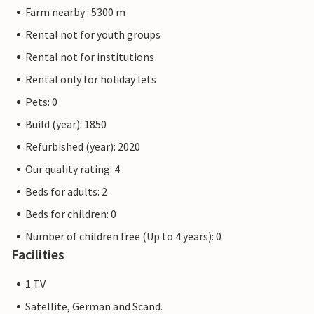
Farm nearby : 5300 m
Rental not for youth groups
Rental not for institutions
Rental only for holiday lets
Pets: 0
Build (year): 1850
Refurbished (year): 2020
Our quality rating: 4
Beds for adults: 2
Beds for children: 0
Number of children free (Up to 4 years): 0
Facilities
1 TV
Satellite, German and Scand.