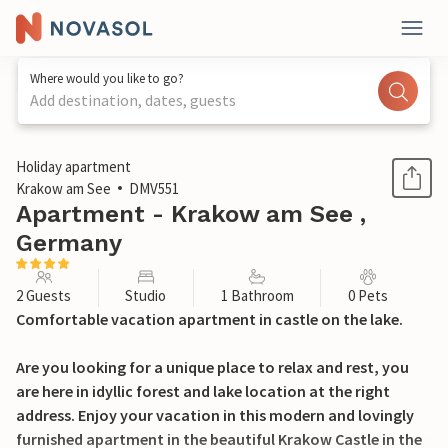
Where would you like to go?
Add destination, dates, guests
1 / 11
Holiday apartment
Krakow am See
DMV551
Apartment - Krakow am See ,
Germany
2 Guests
Studio
1 Bathroom
0 Pets
Comfortable vacation apartment in castle on the lake.
Are you looking for a unique place to relax and rest, you
are here in idyllic forest and lake location at the right
address. Enjoy your vacation in this modern and lovingly
furnished apartment in the beautiful Krakow Castle in the