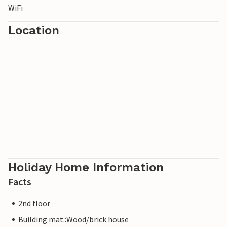
WiFi
Location
Holiday Home Information
Facts
2nd floor
Building mat.:Wood/brick house