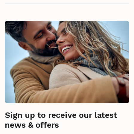
Sign up to receive our latest
news & offers