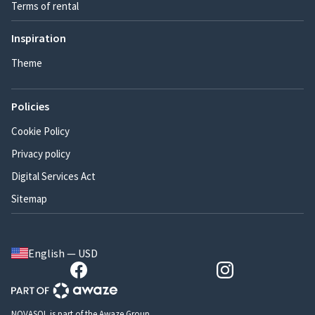
Terms of rental
Inspiration
Theme
Policies
Cookie Policy
Privacy policy
Digital Services Act
Sitemap
English — USD
NOVASOL is part of the Awaze Group.