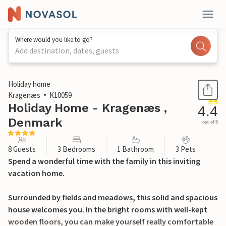
Where would you like to go?
Add destination, dates, guests
1 / 25
Holiday home
Kragenæs
K10059
Holiday Home - Kragenæs ,
4.4
Denmark
out of 5
8 Guests
3 Bedrooms
1 Bathroom
3 Pets
Spend a wonderful time with the family in this inviting
vacation home.
Surrounded by fields and meadows, this solid and spacious
house welcomes you. In the bright rooms with well-kept
wooden floors, you can make yourself really comfortable