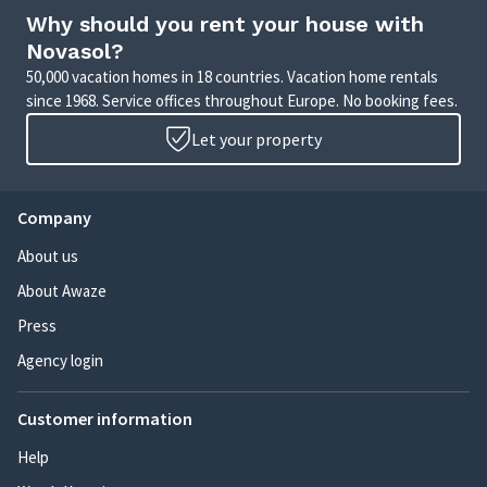
Why should you rent your house with
Novasol?
50,000 vacation homes in 18 countries. Vacation home rentals
since 1968. Service offices throughout Europe. No booking fees.
Let your property
Company
About us
About Awaze
Press
Agency login
Customer information
Help