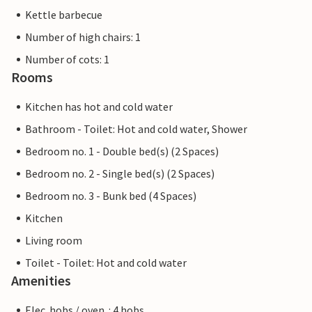
Kettle barbecue
Number of high chairs: 1
Number of cots: 1
Rooms
Kitchen has hot and cold water
Bathroom - Toilet: Hot and cold water, Shower
Bedroom no. 1 - Double bed(s) (2 Spaces)
Bedroom no. 2 - Single bed(s) (2 Spaces)
Bedroom no. 3 - Bunk bed (4 Spaces)
Kitchen
Living room
Toilet - Toilet: Hot and cold water
Amenities
Elec. hobs / oven. : 4 hobs