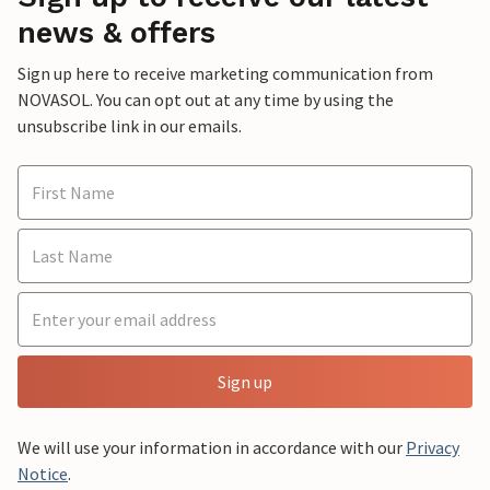
news & offers
Sign up here to receive marketing communication from
NOVASOL. You can opt out at any time by using the
unsubscribe link in our emails.
Sign up
We will use your information in accordance with our
Privacy
Notice
.