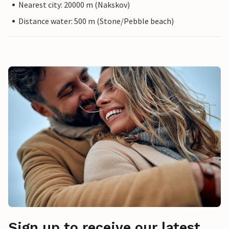
Nearest city: 20000 m (Nakskov)
Distance water: 500 m (Stone/Pebble beach)
Sign up to receive our latest