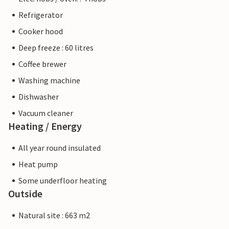
Refrigerator
Cooker hood
Deep freeze : 60 litres
Coffee brewer
Washing machine
Dishwasher
Vacuum cleaner
Heating / Energy
All year round insulated
Heat pump
Some underfloor heating
Outside
Natural site : 663 m2