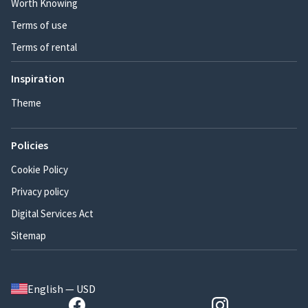
Worth Knowing
Terms of use
Terms of rental
Inspiration
Theme
Policies
Cookie Policy
Privacy policy
Digital Services Act
Sitemap
English — USD