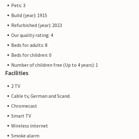
Pets: 3
Build (year): 1915
Refurbished (year): 2023
Our quality rating: 4
Beds for adults: 8
Beds for children: 0
Number of children free (Up to 4 years): 1
Facilities
2 TV
Cable tv, German and Scand.
Chromecast
Smart TV
Wireless internet
Smoke alarm