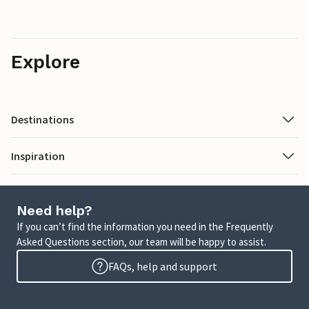
Explore
Destinations
Inspiration
Need help?
If you can’t find the information you need in the Frequently
Asked Questions section, our team will be happy to assist.
FAQs, help and support