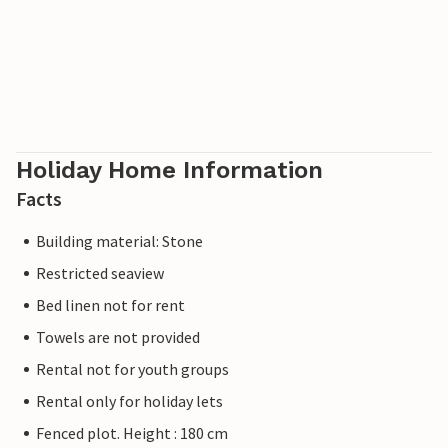
Holiday Home Information
Facts
Building material: Stone
Restricted seaview
Bed linen not for rent
Towels are not provided
Rental not for youth groups
Rental only for holiday lets
Fenced plot. Height : 180 cm