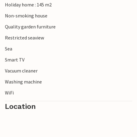
Holiday home : 145 m2
You will remember your vacation in this attractively
located vacation home for a long time to come.
Non-smoking house
Quality garden furniture
Restricted seaview
Sea
Smart TV
Vacuum cleaner
Washing machine
WiFi
Location