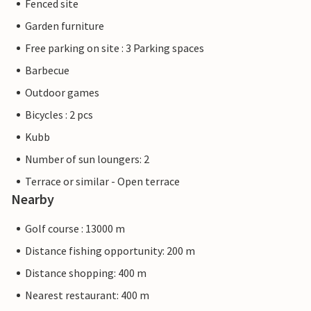
Fenced site
Garden furniture
Free parking on site : 3 Parking spaces
Barbecue
Outdoor games
Bicycles : 2 pcs
Kubb
Number of sun loungers: 2
Terrace or similar - Open terrace
Nearby
Golf course : 13000 m
Distance fishing opportunity: 200 m
Distance shopping: 400 m
Nearest restaurant: 400 m