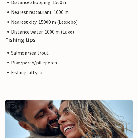
Distance shopping: 1500 m
Nearest restaurant: 1000 m
Nearest city: 15000 m (Lessebo)
Distance water: 1000 m (Lake)
Fishing tips
Salmon/sea trout
Pike/perch/pikeperch
Fishing, all year