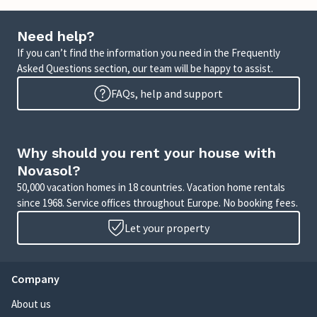
Need help?
If you can’t find the information you need in the Frequently
Asked Questions section, our team will be happy to assist.
FAQs, help and support
Why should you rent your house with
Novasol?
50,000 vacation homes in 18 countries. Vacation home rentals
since 1968. Service offices throughout Europe. No booking fees.
Let your property
Company
About us