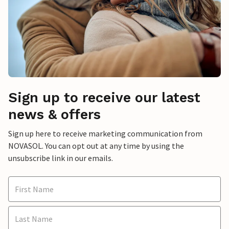
Sign up to receive our latest
news & offers
Sign up here to receive marketing communication from
NOVASOL. You can opt out at any time by using the
unsubscribe link in our emails.