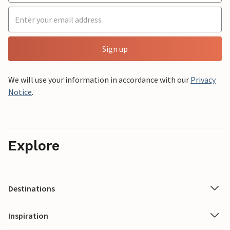
Sign up
We will use your information in accordance with our
Privacy
Notice
.
Explore
Destinations
Inspiration