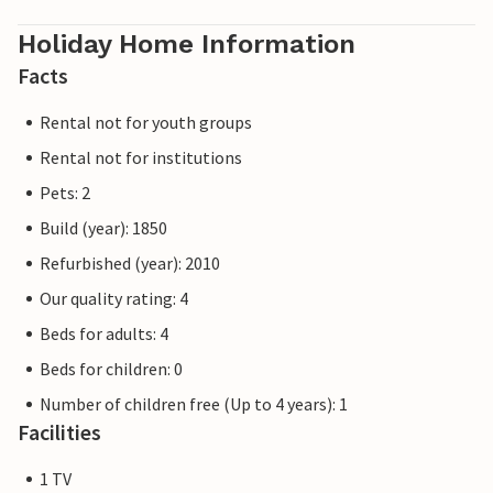
Holiday Home Information
Facts
Rental not for youth groups
Rental not for institutions
Pets: 2
Build (year): 1850
Refurbished (year): 2010
Our quality rating: 4
Beds for adults: 4
Beds for children: 0
Number of children free (Up to 4 years): 1
Facilities
1 TV