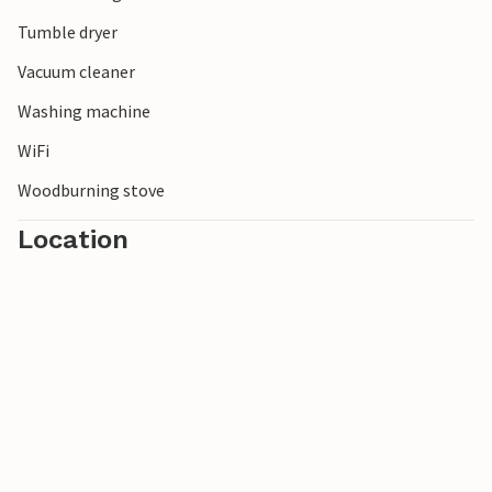
Tumble dryer
Vacuum cleaner
Washing machine
WiFi
Woodburning stove
Location