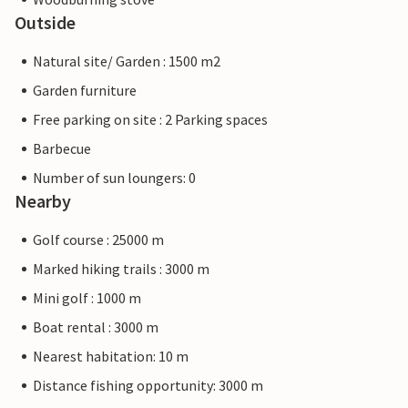
Outside
Natural site/ Garden : 1500 m2
Garden furniture
Free parking on site : 2 Parking spaces
Barbecue
Number of sun loungers: 0
Nearby
Golf course : 25000 m
Marked hiking trails : 3000 m
Mini golf : 1000 m
Boat rental : 3000 m
Nearest habitation: 10 m
Distance fishing opportunity: 3000 m