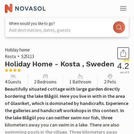
Where would you like to go?
Add destination, dates, guests
1 / 14
Holiday home
Kosta
S25113
Holiday Home - Kosta , Sweden
4.2
out of 5
4 Guests
2 Bedrooms
1 Bathroom
2 Pets
Beautifully situated cottage with large garden directly
bordering the lake Blågöl. Here you live in with in the area
of Glasriket, which is dominated by handicrafts. Experience
the galleries and handicraft workshops in this context. In
the lake Blågöl you can neither swim nor fish, three
kilometers away you can swim in a lake. There are also
swimming pools in the village. Three kilometers away