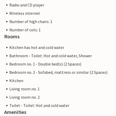
Radio and CD player
Wireless internet
Number of high chairs: 1
Number of cots: 1
Rooms
Kitchen has hot and cold water
Bathroom - Toilet: Hot and cold water, Shower
Bedroom no. 1 - Double bed(s) (2 Spaces)
Bedroom no. 2 - Sofabed, mattress or similar (2 Spaces)
Kitchen
Living room no. 1
Living room no. 2
Toilet - Toilet: Hot and cold water
Amenities