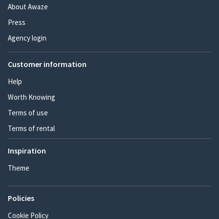
About Awaze
Press
Agency login
Customer information
Help
Worth Knowing
Terms of use
Terms of rental
Inspiration
Theme
Policies
Cookie Policy