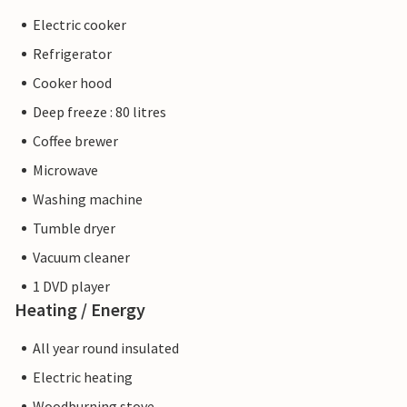
Electric cooker
Refrigerator
Cooker hood
Deep freeze : 80 litres
Coffee brewer
Microwave
Washing machine
Tumble dryer
Vacuum cleaner
1 DVD player
Heating / Energy
All year round insulated
Electric heating
Woodburning stove