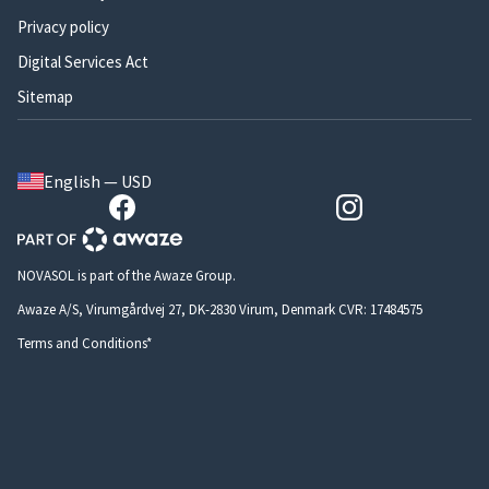
Privacy policy
Digital Services Act
Sitemap
English — USD
NOVASOL is part of the Awaze Group.
Awaze A/S, Virumgårdvej 27, DK-2830 Virum, Denmark CVR: 17484575
Terms and Conditions*