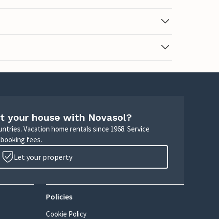
t your house with Novasol?
untries. Vacation home rentals since 1968. Service
 booking fees.
Let your property
Policies
Cookie Policy