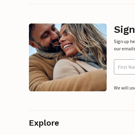
Sign
Sign up h
our emails
We will us
Explore