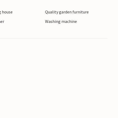
 house
Quality garden furniture
ner
Washing machine