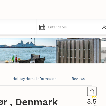
Enter dates
Holiday Home Information
Reviews
ør , Denmark
3.5