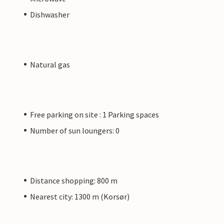
Dishwasher
Natural gas
Free parking on site : 1 Parking spaces
Number of sun loungers: 0
Distance shopping: 800 m
Nearest city: 1300 m (Korsør)