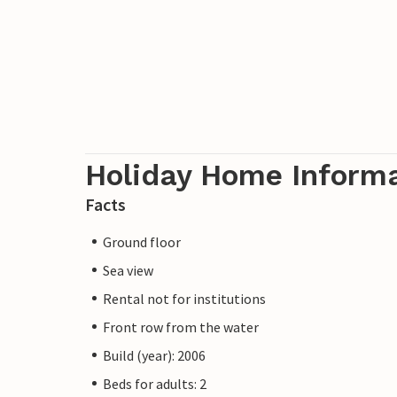
Holiday Home Inform
Facts
Ground floor
Sea view
Rental not for institutions
Front row from the water
Build (year): 2006
Beds for adults: 2