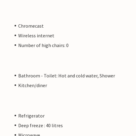
Chromecast
Wireless internet
Number of high chairs: 0
Bathroom - Toilet: Hot and cold water, Shower
Kitchen/diner
Refrigerator
Deep freeze : 40 litres
Microwave