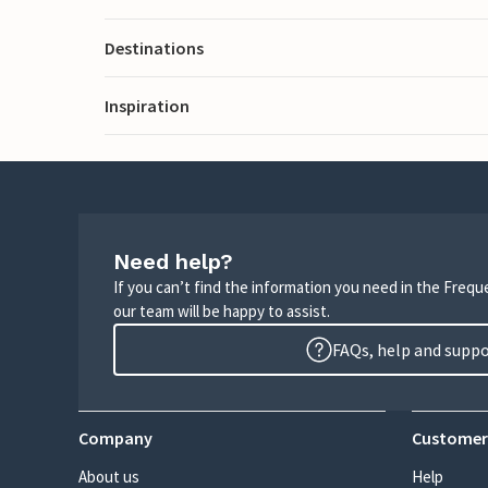
Destinations
Inspiration
Need help?
If you can’t find the information you need in the Freq
our team will be happy to assist.
FAQs, help and supp
Company
Customer
About us
Help