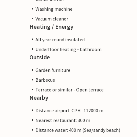
Washing machine
Vacuum cleaner
Heating / Energy
All year round insulated
Underfloor heating - bathroom
Outside
Garden furniture
Barbecue
Terrace or similar - Open terrace
Nearby
Distance airport: CPH : 112000 m
Nearest restaurant: 300 m
Distance water: 400 m (Sea/sandy beach)