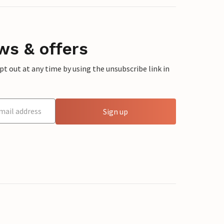
ws & offers
 out at any time by using the unsubscribe link in
Sign up