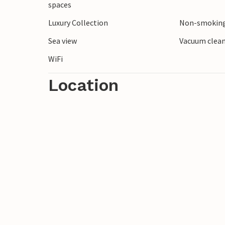
spaces
Luxury Collection
Non-smoking
Sea view
Vacuum clea
WiFi
Location