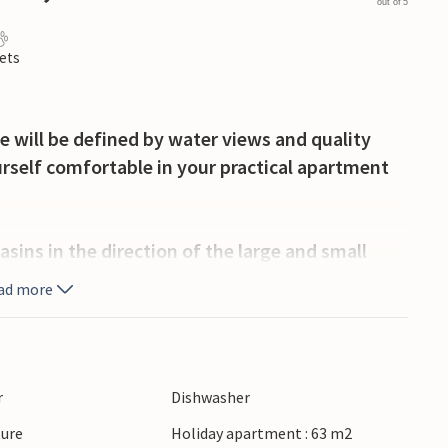
out of 5
ets
e will be defined by water views and quality
rself comfortable in your practical apartment
sins in the direction of the large and small
 the bridge. Visit the old fortress, Korsør Nor or
ad more
 a vacation in a special environment, with a
r
Dishwasher
ture
Holiday apartment : 63 m2