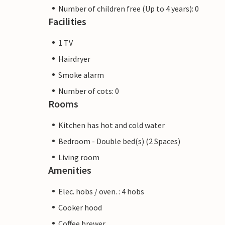
Number of children free (Up to 4 years): 0
Facilities
1 TV
Hairdryer
Smoke alarm
Number of cots: 0
Rooms
Kitchen has hot and cold water
Bedroom - Double bed(s) (2 Spaces)
Living room
Amenities
Elec. hobs / oven. : 4 hobs
Cooker hood
Coffee brewer