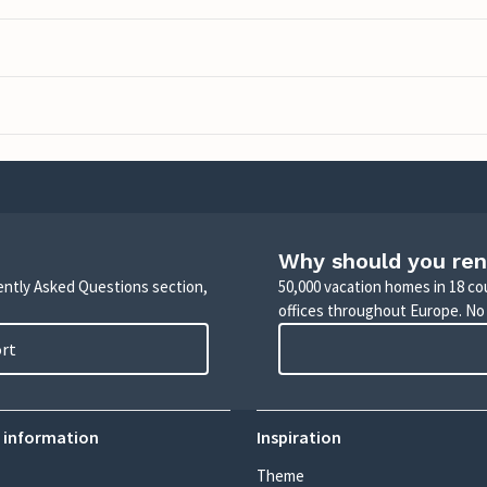
Why should you ren
uently Asked Questions section,
50,000 vacation homes in 18 co
offices throughout Europe. No
ort
 information
Inspiration
Theme