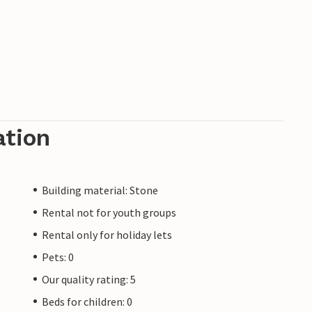
ation
Building material: Stone
Rental not for youth groups
Rental only for holiday lets
Pets: 0
Our quality rating: 5
Beds for children: 0