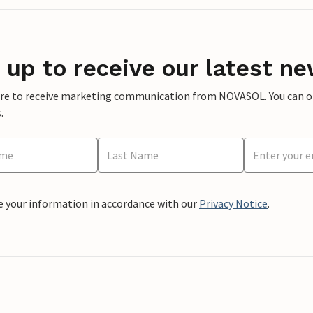
 up to receive our latest ne
ere to receive marketing communication from NOVASOL. You can opt
.
e your information in accordance with our
Privacy Notice
.