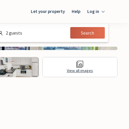
Let your property
Help
Log in
Login
2 guests
Search
Guest
Owner
View all images