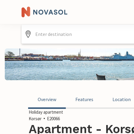
Overview
Features
Location
Holiday apartment
Korsør
E20066
Apartment - Kors