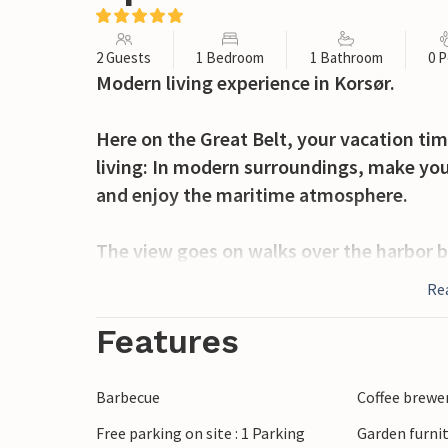
2 Guests
1 Bedroom
1 Bathroom
0 P
Modern living experience in Korsør.
Here on the Great Belt, your vacation tim
living: In modern surroundings, make you
and enjoy the maritime atmosphere.
The view goes on walks over the harbor ba
ships, over to the direction of Funen or to
Re
the pretty city center.
Features
This is the place to live - look forward to
constant view of the water.
Barbecue
Coffee brewe
Free parking on site : 1 Parking
Garden furni