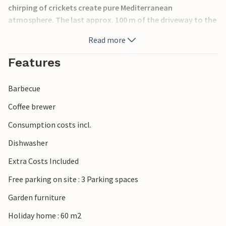
chirping of crickets create pure Mediterranean
atmosphere. The last approx. 100 m of the driveway to the
parking lot are very steep, but you can also park your car
Read more
in the parking lot on the street and walk about 50 m to the
house.
Features
Barbecue
Coffee brewer
Consumption costs incl.
Dishwasher
Extra Costs Included
Free parking on site : 3 Parking spaces
Garden furniture
Holiday home : 60 m2