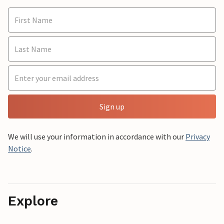
Sign up
We will use your information in accordance with our
Privacy
Notice
.
Explore