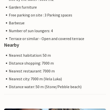
Garden furniture
Free parking on site : 3 Parking spaces
Barbecue
Number of sun loungers: 4
Terrace or similar - Open and covered terrace
Nearby
Nearest habitation: 50 m
Distance shopping: 7000 m
Nearest restaurant: 7000 m
Nearest city: 7000 m (Vela Luka)
Distance water: 50 m (Stone/Pebble beach)