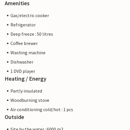
Amenities
Gas/electric cooker
Refrigerator
Deep freeze : 50 litres
Coffee brewer
Washing machine
Dishwasher
1 DVD player
Heating / Energy
Partly insulated
Woodburning stove
Air conditioning cold/hot : 1 pcs
Outside
Site by the water : 6000 m2