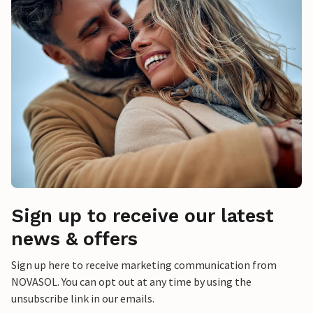
Sign up to receive our latest
news & offers
Sign up here to receive marketing communication from
NOVASOL. You can opt out at any time by using the
unsubscribe link in our emails.