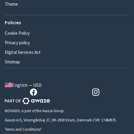
Theme
Policies
Cookie Policy
Privacy policy
Digital Services Act
Sitemap
English — USD
NOVASOL is part of the Awaze Group.
Awaze A/S, Virumgårdvej 27, DK-2830 Virum, Denmark CVR: 17484575
Terms and Conditions*