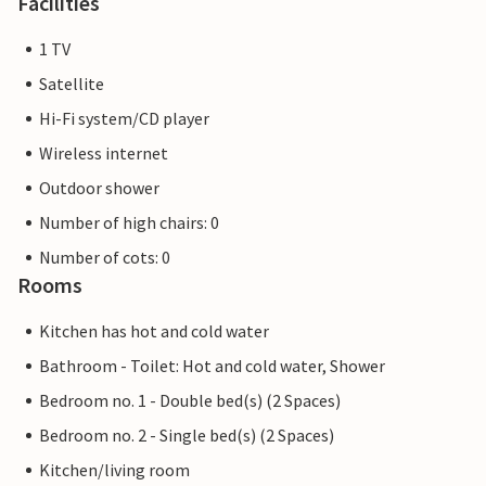
Facilities
1 TV
Satellite
Hi-Fi system/CD player
Wireless internet
Outdoor shower
Number of high chairs: 0
Number of cots: 0
Rooms
Kitchen has hot and cold water
Bathroom - Toilet: Hot and cold water, Shower
Bedroom no. 1 - Double bed(s) (2 Spaces)
Bedroom no. 2 - Single bed(s) (2 Spaces)
Kitchen/living room