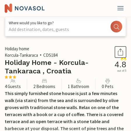
Where would you like to go?
Add destination, dates, guests
1 / 45
Holiday home
Korcula-Tankaraca
CDS184
Holiday Home - Korcula-
4.8
Tankaraca , Croatia
out of 5
4 Guests
2 Bedrooms
1 Bathroom
0 Pets
This simply furnished stone house is just a few minutes
walk (via stairs) from the sea and is surrounded by olive
groves with traditional stone walls. Relax on one of the
terraces with a book or a cup of coffee. There is a covered
terrace and an open terrace with a stone table and
barbecue at your disposal. The scent of pine trees and the