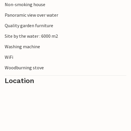
Non-smoking house
Panoramic view over water
Quality garden furniture
Site by the water : 6000 m2
Washing machine
WiFi
Woodburning stove
Location