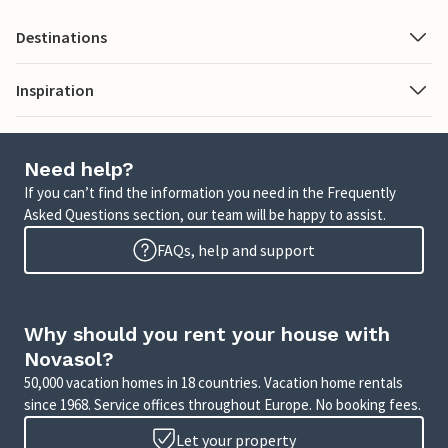
Destinations
Inspiration
Need help?
If you can’t find the information you need in the Frequently
Asked Questions section, our team will be happy to assist.
FAQs, help and support
Why should you rent your house with
Novasol?
50,000 vacation homes in 18 countries. Vacation home rentals
since 1968. Service offices throughout Europe. No booking fees.
Let your property