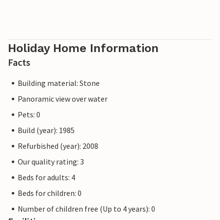
Holiday Home Information
Facts
Building material: Stone
Panoramic view over water
Pets: 0
Build (year): 1985
Refurbished (year): 2008
Our quality rating: 3
Beds for adults: 4
Beds for children: 0
Number of children free (Up to 4 years): 0