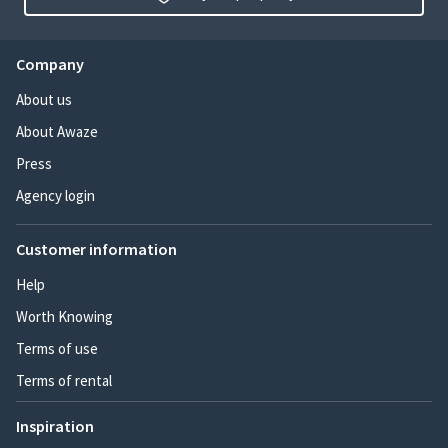
Company
About us
About Awaze
Press
Agency login
Customer information
Help
Worth Knowing
Terms of use
Terms of rental
Inspiration