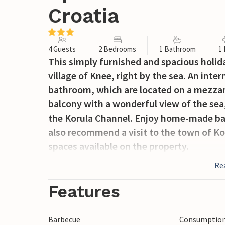
Croatia
4 Guests
2 Bedrooms
1 Bathroom
1
This simply furnished and spacious holida
village of Knee, right by the sea. An inte
bathroom, which are located on a mezzan
balcony with a wonderful view of the sea,
the Korula Channel. Enjoy home-made bar
also recommend a visit to the town of Ko
spaces available on the property.
Re
Features
Barbecue
Consumption 