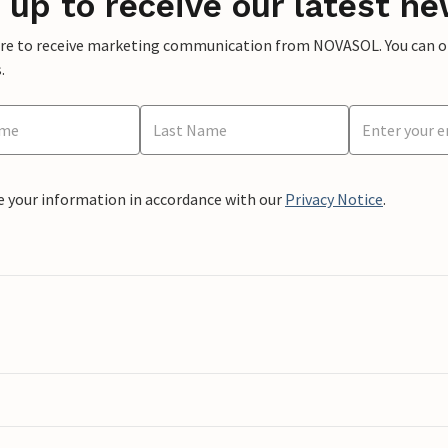
 up to receive our latest ne
ere to receive marketing communication from NOVASOL. You can opt
.
e your information in accordance with our
Privacy Notice
.