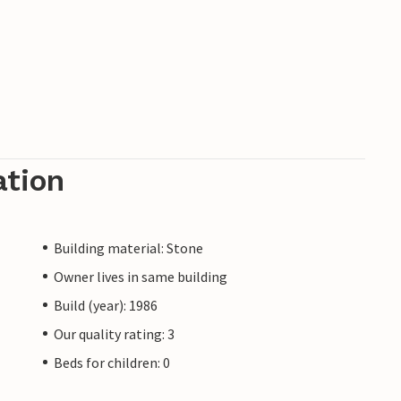
ation
Building material: Stone
Owner lives in same building
Build (year): 1986
Our quality rating: 3
Beds for children: 0