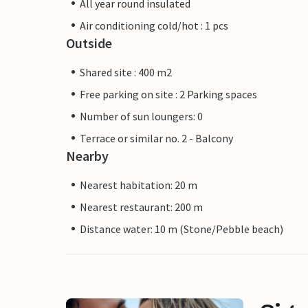
All year round insulated
Air conditioning cold/hot : 1 pcs
Outside
Shared site : 400 m2
Free parking on site : 2 Parking spaces
Number of sun loungers: 0
Terrace or similar no. 2 - Balcony
Nearby
Nearest habitation: 20 m
Nearest restaurant: 200 m
Distance water: 10 m (Stone/Pebble beach)