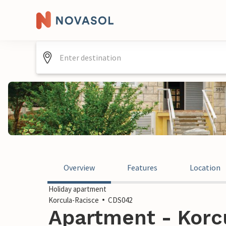
Overview
Features
Location
Holiday apartment
Korcula-Racisce
CDS042
Apartment - Korcu