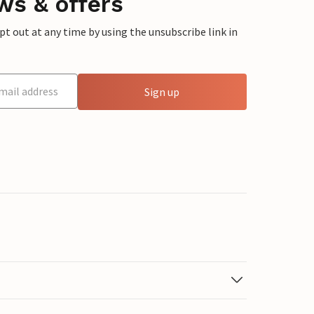
ws & offers
 out at any time by using the unsubscribe link in
Sign up