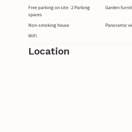
Free parking on site : 2 Parking
Garden furni
spaces
Non-smoking house
Panoramic vi
WiFi
Location