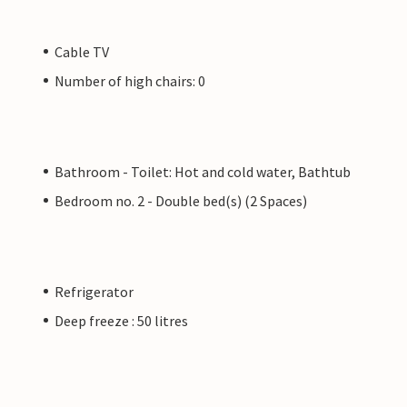
Cable TV
Number of high chairs: 0
Bathroom - Toilet: Hot and cold water, Bathtub
Bedroom no. 2 - Double bed(s) (2 Spaces)
Refrigerator
Deep freeze : 50 litres