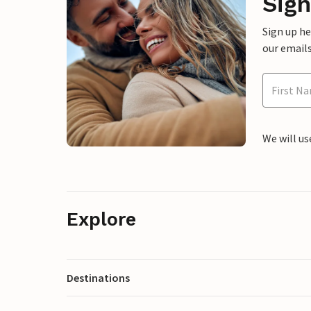
Sign
Sign up h
our emails
We will us
Explore
Destinations