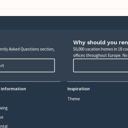
Why should you ren
uently Asked Questions section,
50,000 vacation homes in 18 co
offices throughout Europe. No
ort
 information
Inspiration
Theme
wing
se
ental