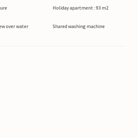
ture
Holiday apartment : 93 m2
ew over water
Shared washing machine