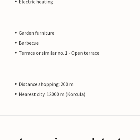
Electric heating
Garden furniture
Barbecue
Terrace or similar no. 1 - Open terrace
Distance shopping: 200 m
Nearest city: 12000 m (Korcula)