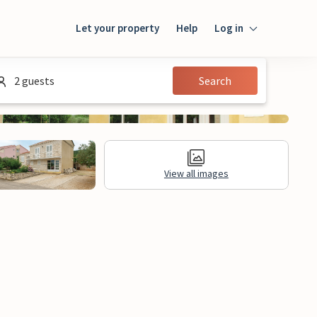
Let your property
Help
Log in
Login
2 guests
Search
Guest
Owner
View all images