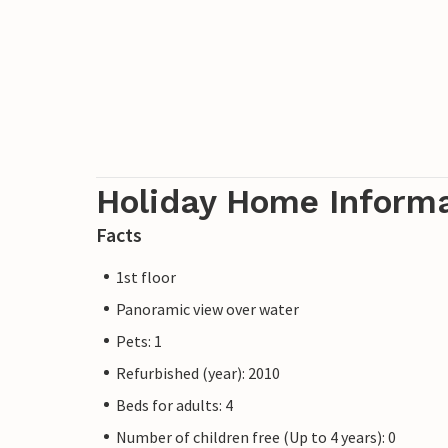
Holiday Home Inform
Facts
1st floor
Panoramic view over water
Pets: 1
Refurbished (year): 2010
Beds for adults: 4
Number of children free (Up to 4 years): 0