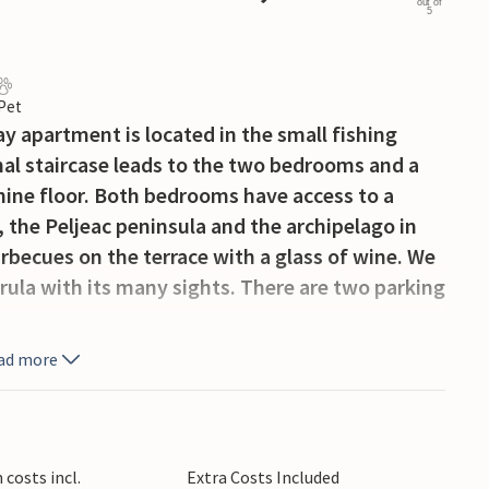
out of
5
 Pet
y apartment is located in the small fishing
rnal staircase leads to the two bedrooms and a
ine floor. Both bedrooms have access to a
 the Peljeac peninsula and the archipelago in
becues on the terrace with a glass of wine. We
rula with its many sights. There are two parking
ad more
costs incl.
Extra Costs Included