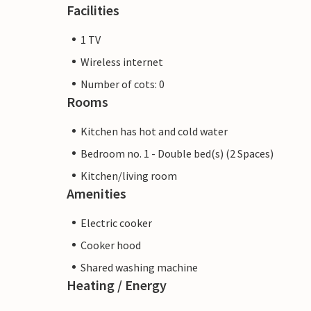
Facilities
1 TV
Wireless internet
Number of cots: 0
Rooms
Kitchen has hot and cold water
Bedroom no. 1 - Double bed(s) (2 Spaces)
Kitchen/living room
Amenities
Electric cooker
Cooker hood
Shared washing machine
Heating / Energy