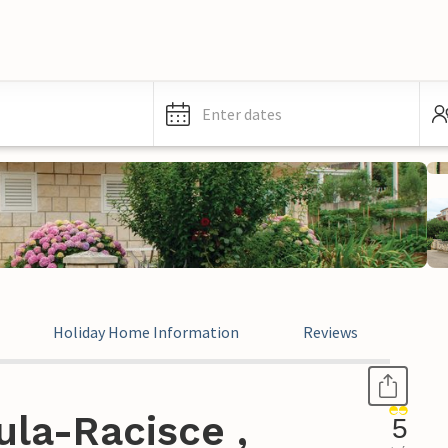
Enter dates
Holiday Home Information
Reviews
la-Racisce ,
5