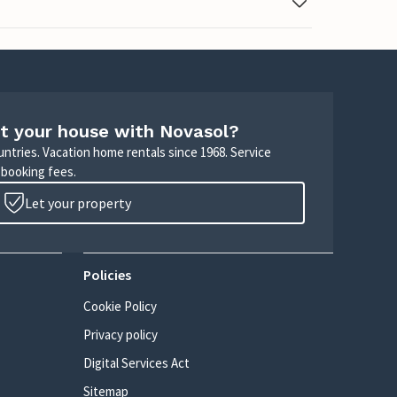
t your house with Novasol?
untries. Vacation home rentals since 1968. Service
 booking fees.
Let your property
Policies
Cookie Policy
Privacy policy
Digital Services Act
Sitemap