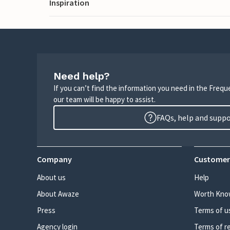
Inspiration
Need help?
If you can’t find the information you need in the Freq
our team will be happy to assist.
FAQs, help and supp
Company
Customer
About us
Help
About Awaze
Worth Kno
Press
Terms of u
Agency login
Terms of r