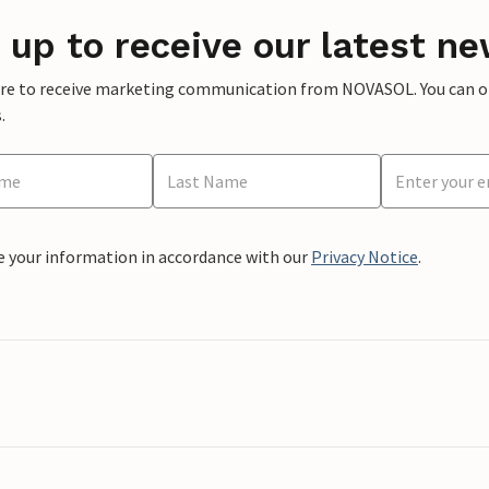
 up to receive our latest ne
ere to receive marketing communication from NOVASOL. You can opt
.
e your information in accordance with our
Privacy Notice
.