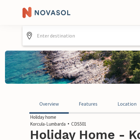
Overview
Features
Location
Holiday home
Korcula-Lumbarda
CDS501
Holiday Home - K