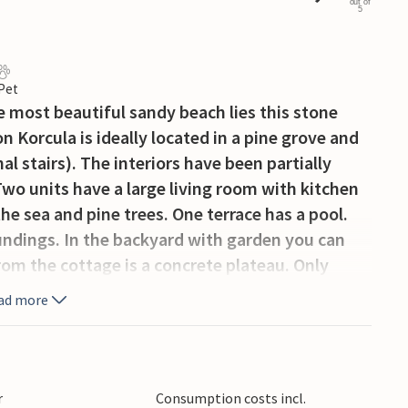
out of
5
 Pet
e most beautiful sandy beach lies this stone
 Korcula is ideally located in a pine grove and
l stairs). The interiors have been partially
Two units have a large living room with kitchen
he sea and pine trees. One terrace has a pool.
oundings. In the backyard with garden you can
om the cottage is a concrete plateau. Only
 and popular sandy beach with restaurant and a
ad more
r
Consumption costs incl.