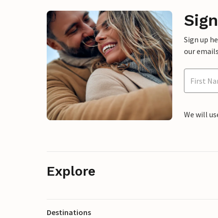
Sign
Sign up h
our emails
We will us
Explore
Destinations