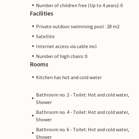
Number of children free (Up to 4 years): 0
Facilities
Private outdoor swimming pool : 28 m2
Satellite
Internet access via cable incl
Number of high chairs: 0
Rooms
Kitchen has hot and cold water
Bathroom no. 2 - Toilet: Hot and cold water,
Shower
Bathroom no. 4 - Toilet: Hot and cold water,
Shower
Bathroom no. 6 - Toilet: Hot and cold water,
Shower