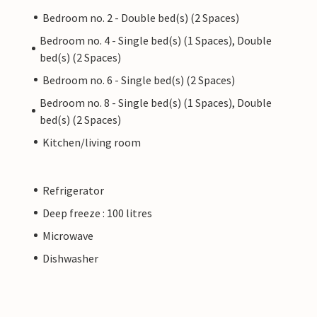
Bedroom no. 2 - Double bed(s) (2 Spaces)
Bedroom no. 4 - Single bed(s) (1 Spaces), Double
bed(s) (2 Spaces)
Bedroom no. 6 - Single bed(s) (2 Spaces)
Bedroom no. 8 - Single bed(s) (1 Spaces), Double
bed(s) (2 Spaces)
Kitchen/living room
Refrigerator
Deep freeze : 100 litres
Microwave
Dishwasher