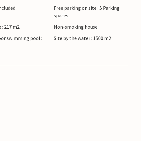
Included
Free parking on site : 5 Parking
spaces
 : 217 m2
Non-smoking house
oor swimming pool :
Site by the water : 1500 m2