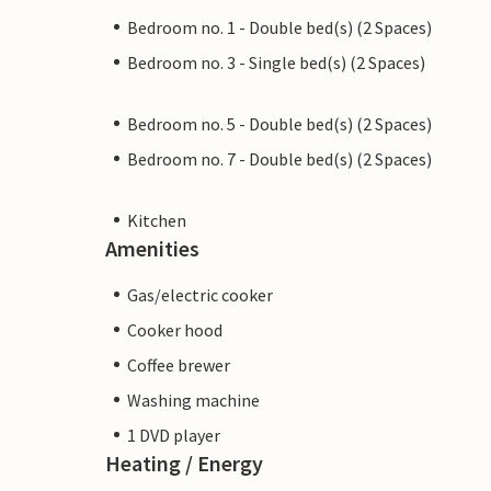
Bedroom no. 1 - Double bed(s) (2 Spaces)
Bedroom no. 3 - Single bed(s) (2 Spaces)
Bedroom no. 5 - Double bed(s) (2 Spaces)
Bedroom no. 7 - Double bed(s) (2 Spaces)
Kitchen
Amenities
Gas/electric cooker
Cooker hood
Coffee brewer
Washing machine
1 DVD player
Heating / Energy