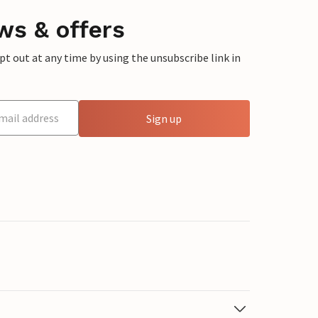
ws & offers
 out at any time by using the unsubscribe link in
Sign up