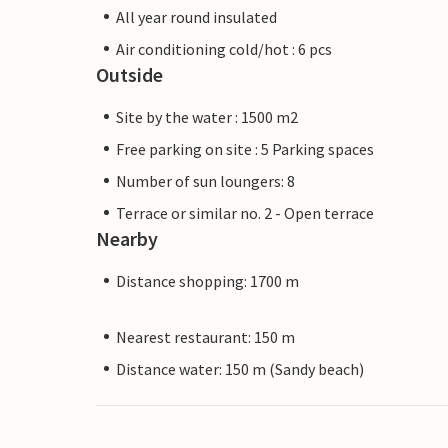
All year round insulated
Air conditioning cold/hot : 6 pcs
Outside
Site by the water : 1500 m2
Free parking on site : 5 Parking spaces
Number of sun loungers: 8
Terrace or similar no. 2 - Open terrace
Nearby
Distance shopping: 1700 m
Nearest restaurant: 150 m
Distance water: 150 m (Sandy beach)