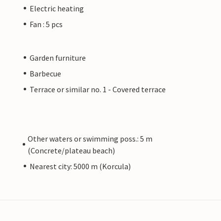
Electric heating
Fan : 5 pcs
Garden furniture
Barbecue
Terrace or similar no. 1 - Covered terrace
Other waters or swimming poss.: 5 m
(Concrete/plateau beach)
Nearest city: 5000 m (Korcula)