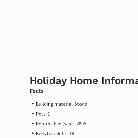
Holiday Home Inform
Facts
Building material: Stone
Pets: 1
Refurbished (year): 2005
Beds for adults: 18