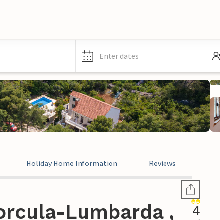
Enter dates
Holiday Home Information
Reviews
orcula-Lumbarda ,
4