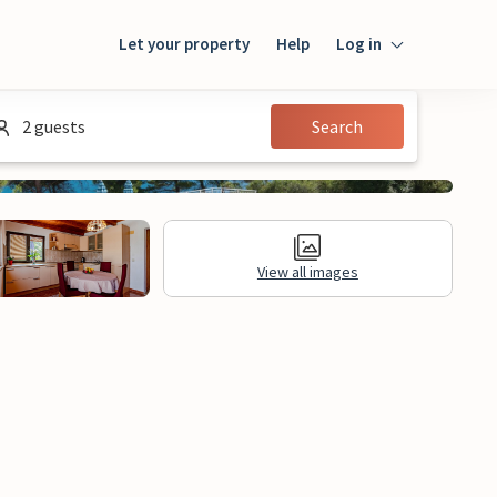
Let your property
Help
Log in
Login
2 guests
Search
Guest
Owner
View all images