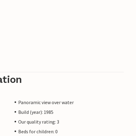
ation
Panoramic view over water
Build (year): 1985
Our quality rating: 3
Beds for children: 0