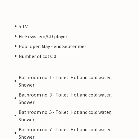
5 TV
Hi-Fi system/CD player
Pool open May - end September
Number of cots: 0
Bathroom no. 1 - Toilet: Hot and cold water,
Shower
Bathroom no. 3 - Toilet: Hot and cold water,
Shower
Bathroom no. 5 - Toilet: Hot and cold water,
Shower
Bathroom no. 7 - Toilet: Hot and cold water,
Shower