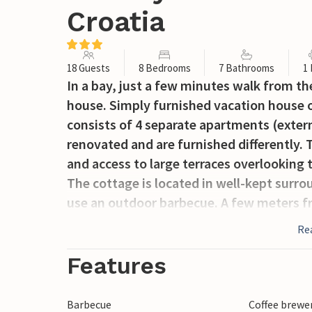
Croatia
18 Guests
8 Bedrooms
7 Bathrooms
1
In a bay, just a few minutes walk from th
house. Simply furnished vacation house on
consists of 4 separate apartments (externa
renovated and are furnished differently. 
and access to large terraces overlooking t
The cottage is located in well-kept surr
use an outdoor barbecue. A few meters fr
three minutes walk away is the beautiful
Re
cafe waiting for your visit.
Features
Barbecue
Coffee brewe