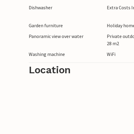
Dishwasher
Extra Costs 
Garden furniture
Holiday home
Panoramic view over water
Private outd
28 m2
Washing machine
WiFi
Location