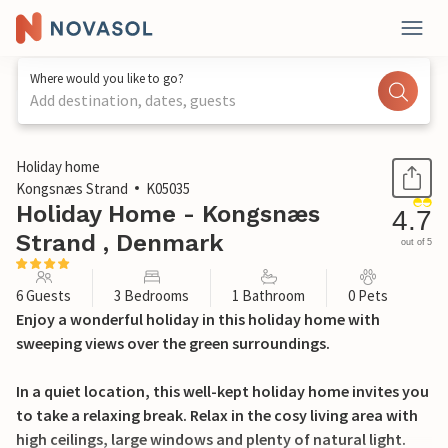
Where would you like to go?
Add destination, dates, guests
1 / 16
Holiday home
Kongsnæs Strand
K05035
Holiday Home - Kongsnæs
4.7
Strand , Denmark
out of 5
6 Guests
3 Bedrooms
1 Bathroom
0 Pets
Enjoy a wonderful holiday in this holiday home with
sweeping views over the green surroundings.
In a quiet location, this well-kept holiday home invites you
to take a relaxing break. Relax in the cosy living area with
high ceilings, large windows and plenty of natural light.