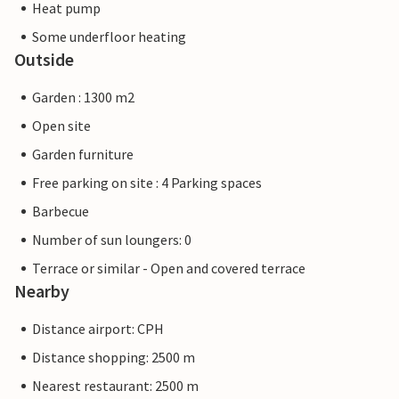
Heat pump
Some underfloor heating
Outside
Garden : 1300 m2
Open site
Garden furniture
Free parking on site : 4 Parking spaces
Barbecue
Number of sun loungers: 0
Terrace or similar - Open and covered terrace
Nearby
Distance airport: CPH
Distance shopping: 2500 m
Nearest restaurant: 2500 m