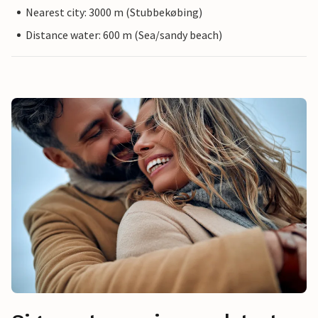
Nearest city: 3000 m (Stubbekøbing)
Distance water: 600 m (Sea/sandy beach)