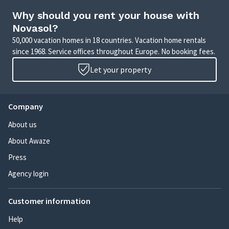
Why should you rent your house with
Novasol?
50,000 vacation homes in 18 countries. Vacation home rentals
since 1968. Service offices throughout Europe. No booking fees.
Let your property
Company
About us
About Awaze
Press
Agency login
Customer information
Help