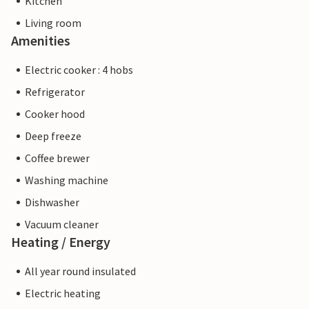
Kitchen
Living room
Amenities
Electric cooker : 4 hobs
Refrigerator
Cooker hood
Deep freeze
Coffee brewer
Washing machine
Dishwasher
Vacuum cleaner
Heating / Energy
All year round insulated
Electric heating