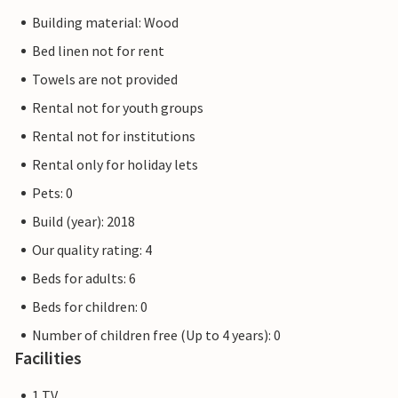
Building material: Wood
Bed linen not for rent
Towels are not provided
Rental not for youth groups
Rental not for institutions
Rental only for holiday lets
Pets: 0
Build (year): 2018
Our quality rating: 4
Beds for adults: 6
Beds for children: 0
Number of children free (Up to 4 years): 0
Facilities
1 TV