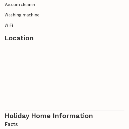
Vacuum cleaner
Washing machine
WiFi
Location
Holiday Home Information
Facts