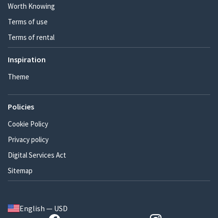
Worth Knowing
Terms of use
Terms of rental
Inspiration
Theme
Policies
Cookie Policy
Privacy policy
Digital Services Act
Sitemap
English — USD