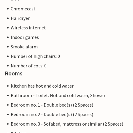
Chromecast
Hairdryer
Wireless internet
Indoor games
Smoke alarm
Number of high chairs: 0
Number of cots: 0
Rooms
Kitchen has hot and cold water
Bathroom - Toilet: Hot and cold water, Shower
Bedroom no. 1 - Double bed(s) (2 Spaces)
Bedroom no. 2 - Double bed(s) (2 Spaces)
Bedroom no. 3 - Sofabed, mattress or similar (2 Spaces)