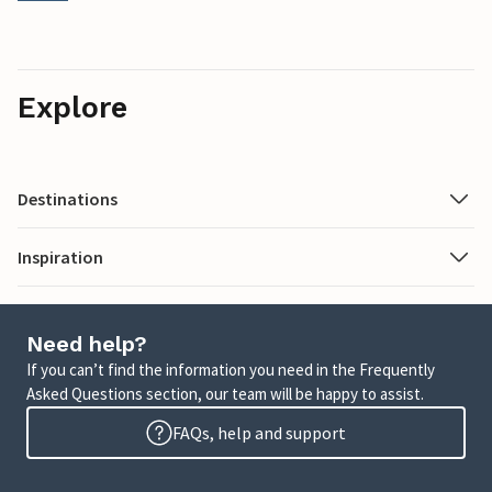
Explore
Destinations
Inspiration
Need help?
If you can’t find the information you need in the Frequently
Asked Questions section, our team will be happy to assist.
FAQs, help and support