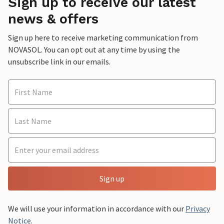
Sign up to receive our latest
news & offers
Sign up here to receive marketing communication from
NOVASOL. You can opt out at any time by using the
unsubscribe link in our emails.
Sign up
We will use your information in accordance with our
Privacy
Notice
.