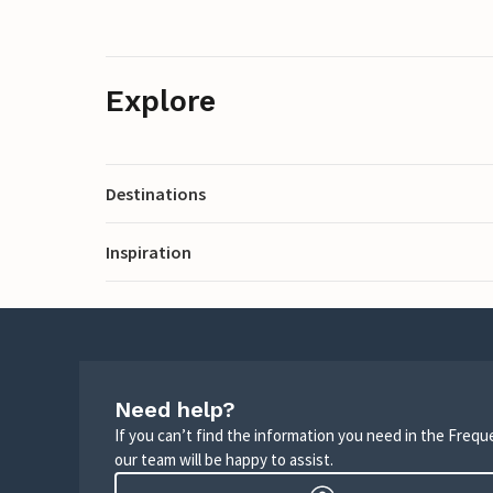
Explore
Destinations
Inspiration
Need help?
If you can’t find the information you need in the Freq
our team will be happy to assist.