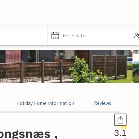
Enter dates
Holiday Home Information
Reviews
ongsnæs ,
3.1