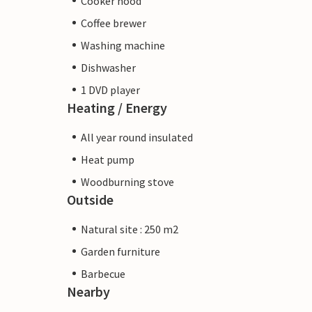
Cooker hood
Coffee brewer
Washing machine
Dishwasher
1 DVD player
Heating / Energy
All year round insulated
Heat pump
Woodburning stove
Outside
Natural site : 250 m2
Garden furniture
Barbecue
Nearby