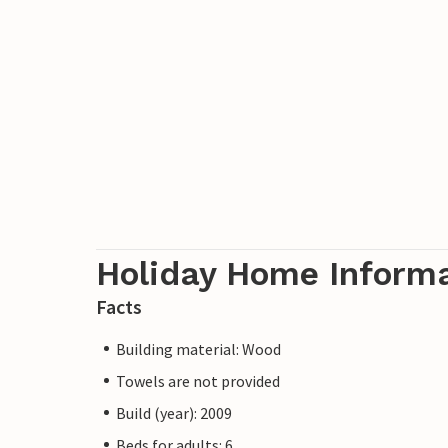
Holiday Home Inform
Facts
Building material: Wood
Towels are not provided
Build (year): 2009
Beds for adults: 6