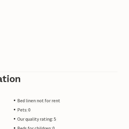
ation
Bed linen not for rent
Pets: 0
Our quality rating: 5
Beds for children: 0