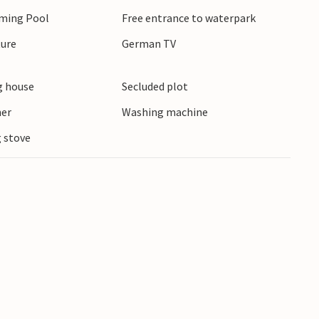
mming Pool
Free entrance to waterpark
ture
German TV
 house
Secluded plot
ner
Washing machine
 stove