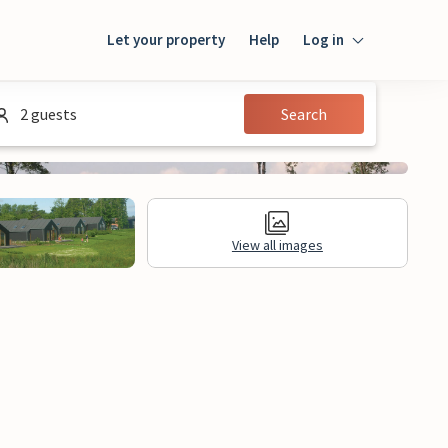
Let your property
Help
Log in
Login
2 guests
Search
Guest
Owner
View all images