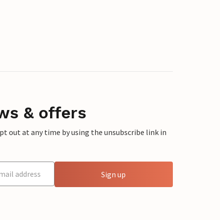
ws & offers
 out at any time by using the unsubscribe link in
Sign up