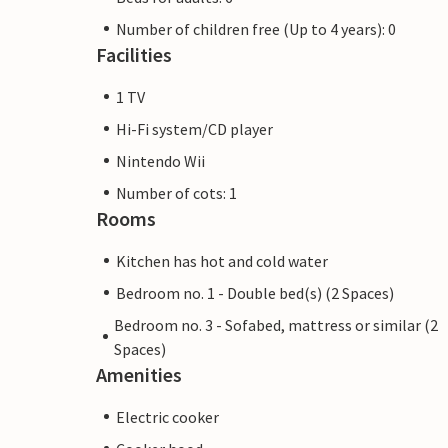
Number of children free (Up to 4 years): 0
Facilities
1 TV
Hi-Fi system/CD player
Nintendo Wii
Number of cots: 1
Rooms
Kitchen has hot and cold water
Bedroom no. 1 - Double bed(s) (2 Spaces)
Bedroom no. 3 - Sofabed, mattress or similar (2
Spaces)
Amenities
Electric cooker