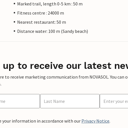
Marked trail, length 0-5 km : 50 m
Fitness centre : 24000 m
Nearest restaurant: 50 m
Distance water: 100 m (Sandy beach)
 up to receive our latest ne
ere to receive marketing communication from NOVASOL. You can opt
.
e your information in accordance with our
Privacy Notice
.