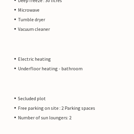
Deep freeze : 30 litres
Microwave
Tumble dryer
Vacuum cleaner
Electric heating
Underfloor heating - bathroom
Secluded plot
Free parking on site : 2 Parking spaces
Number of sun loungers: 2