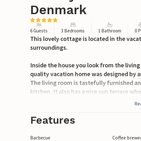
Denmark
6 Guests
3 Bedrooms
1 Bathroom
0 P
This lovely cottage is located in the vac
surroundings.
Inside the house you look from the livin
quality vacation home was designed by an
The living room is tastefully furnished a
kitchen. It also has a nice sun terrace whe
Re
On foot you can easily reach the small t
flair. In the summer you can take the fer
Features
Barbecue
Coffee brewe