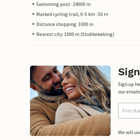
Swimming pool : 24000 m
Marked cycling trail, 0-5 km : 50 m
Distance shopping: 1000 m
Nearest city: 1000 m (Stubbekøbing)
Sign
Sign up h
our emails
We will us