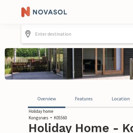
Overview
Features
Location
Holiday home
Kongsnæs
K05560
Holiday Home - K