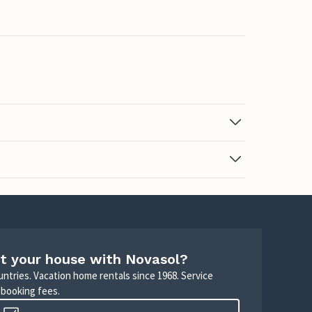
t your house with Novasol?
untries. Vacation home rentals since 1968. Service
 booking fees.