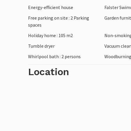
Energy-efficient house
Falster Swi
Free parking on site : 2 Parking
Garden furni
spaces
Holiday home : 105 m2
Non-smoking
Tumble dryer
Vacuum clea
Whirlpool bath : 2 persons
Woodburning
Location