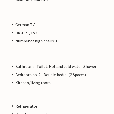
German TV
DK-DR1/TV2
Number of high chairs: 1
Bathroom - Toilet: Hot and cold water, Shower
Bedroom no. 2 - Double bed(s) (2 Spaces)
Kitchen/living room
Refrigerator