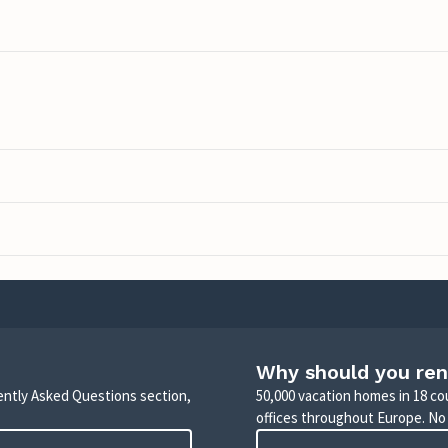
Why should you ren
uently Asked Questions section,
50,000 vacation homes in 18 co
offices throughout Europe. No