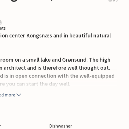
out of 5
ets
ation center Kongsnæs and in beautiful natural
g room on a small lake and Grønsund. The high
 architect and is therefore well thought out.
nd is in open connection with the well-equipped
re you can start the day well.
ad more
own of Stubbekøbing, where there is a maritime
ry Ida to Bogø/Møn.
r
Dishwasher