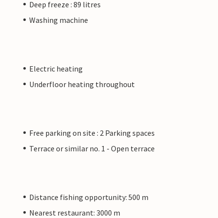
Deep freeze : 89 litres
Washing machine
Electric heating
Underfloor heating throughout
Free parking on site : 2 Parking spaces
Terrace or similar no. 1 - Open terrace
Distance fishing opportunity: 500 m
Nearest restaurant: 3000 m