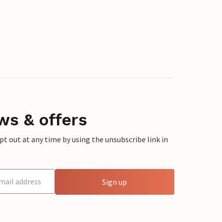
ws & offers
 out at any time by using the unsubscribe link in
Sign up