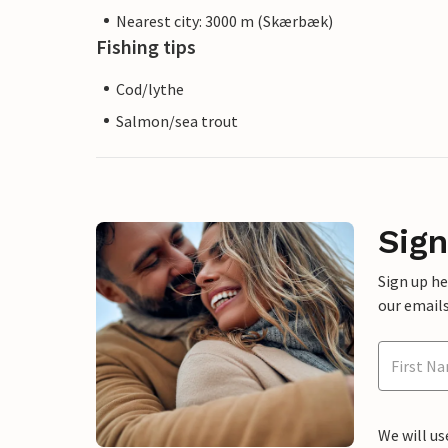
Nearest city: 3000 m (Skærbæk)
Fishing tips
Cod/lythe
Salmon/sea trout
Sign
Sign up h
our emails
We will us