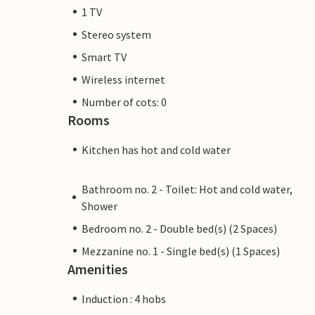
1 TV
Stereo system
Smart TV
Wireless internet
Number of cots: 0
Rooms
Kitchen has hot and cold water
Bathroom no. 2 - Toilet: Hot and cold water,
Shower
Bedroom no. 2 - Double bed(s) (2 Spaces)
Mezzanine no. 1 - Single bed(s) (1 Spaces)
Amenities
Induction : 4 hobs