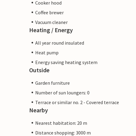
Cooker hood
Coffee brewer
Vacuum cleaner
Heating / Energy
All year round insulated
Heat pump
Energy saving heating system
Outside
Garden furniture
Number of sun loungers: 0
Terrace or similar no. 2 - Covered terrace
Nearby
Nearest habitation: 20 m
Distance shopping: 3000 m