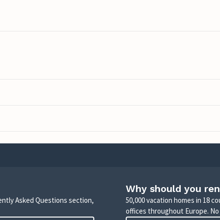
Why should you ren
uently Asked Questions section,
50,000 vacation homes in 18 co
offices throughout Europe. No