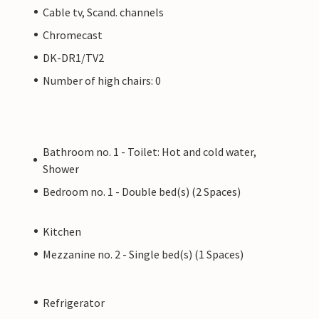
Cable tv, Scand. channels
Chromecast
DK-DR1/TV2
Number of high chairs: 0
Bathroom no. 1 - Toilet: Hot and cold water,
Shower
Bedroom no. 1 - Double bed(s) (2 Spaces)
Kitchen
Mezzanine no. 2 - Single bed(s) (1 Spaces)
Refrigerator