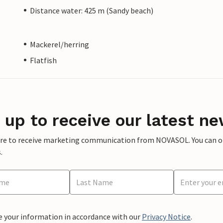
Distance water: 425 m (Sandy beach)
Mackerel/herring
Flatfish
 up to receive our latest ne
ere to receive marketing communication from NOVASOL. You can opt
.
e your information in accordance with our
Privacy Notice
.