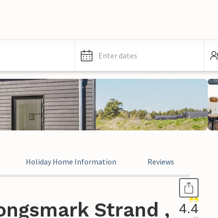
Enter dates
Holiday Home Information
Reviews
ongsmark Strand ,
4.4