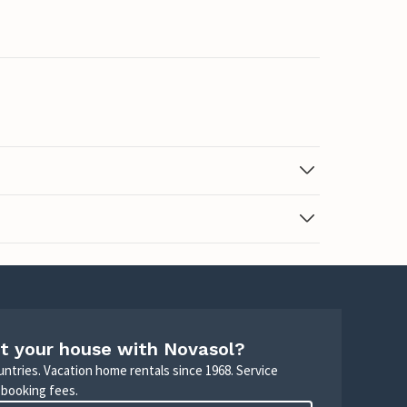
t your house with Novasol?
untries. Vacation home rentals since 1968. Service
 booking fees.