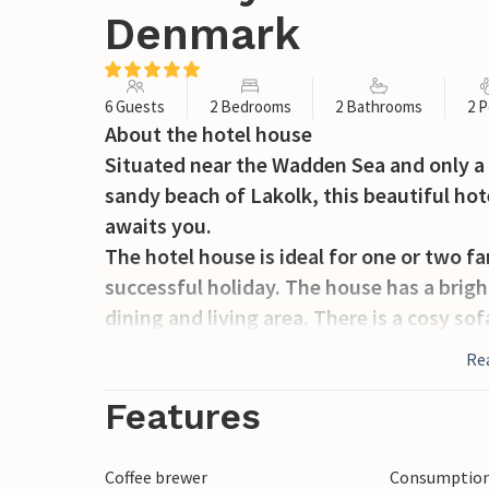
Denmark
6 Guests
2 Bedrooms
2 Bathrooms
2 P
About the hotel house
Situated near the Wadden Sea and only a
sandy beach of Lakolk, this beautiful hot
awaits you.
The hotel house is ideal for one or two fam
successful holiday. The house has a brigh
dining and living area. There is a cosy so
inch TV with a wide selection of channel
Re
Free and fast internet is also available.
The house offers two bedrooms and two s
Features
both of which have direct access to a loft
or groups who want privacy and flexible
Coffee brewer
Consumption 