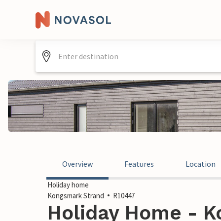
Overview
Features
Location
Holiday home
Kongsmark Strand
R10447
Holiday Home - K