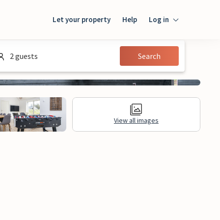
Let your property
Help
Log in
Login
2 guests
Search
Guest
Owner
View all images