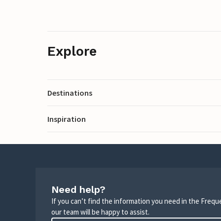
Explore
Destinations
Inspiration
Need help?
If you can’t find the information you need in the Freq
our team will be happy to assist.