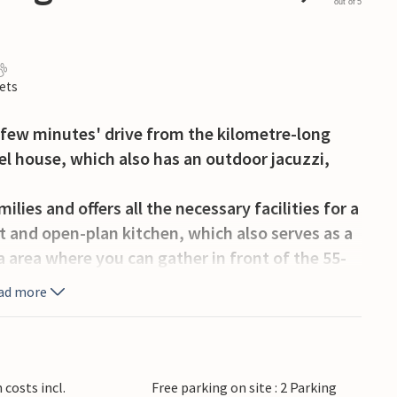
out of 5
ets
 few minutes' drive from the kilometre-long
el house, which also has an outdoor jacuzzi,
ilies and offers all the necessary facilities for a
t and open-plan kitchen, which also serves as a
fa area where you can gather in front of the 55-
s, read a good book or compete in board games.
ad more
eparate dressing rooms on the ground floor,
 with additional sleeping space ideal for families
 sleeping arrangements.
costs incl.
Free parking on site : 2 Parking