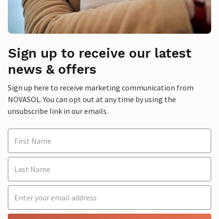
Sign up to receive our latest
news & offers
Sign up here to receive marketing communication from
NOVASOL. You can opt out at any time by using the
unsubscribe link in our emails.