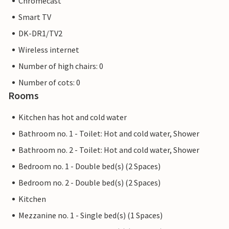
Chromecast
Smart TV
DK-DR1/TV2
Wireless internet
Number of high chairs: 0
Number of cots: 0
Rooms
Kitchen has hot and cold water
Bathroom no. 1 - Toilet: Hot and cold water, Shower
Bathroom no. 2 - Toilet: Hot and cold water, Shower
Bedroom no. 1 - Double bed(s) (2 Spaces)
Bedroom no. 2 - Double bed(s) (2 Spaces)
Kitchen
Mezzanine no. 1 - Single bed(s) (1 Spaces)