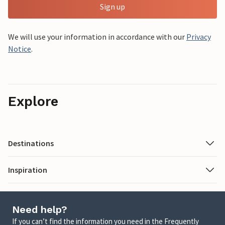
Sign up
We will use your information in accordance with our
Privacy
Notice
.
Explore
Destinations
Inspiration
Need help?
If you can’t find the information you need in the Frequently