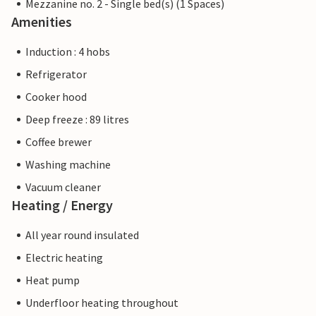
Mezzanine no. 2 - Single bed(s) (1 Spaces)
Amenities
Induction : 4 hobs
Refrigerator
Cooker hood
Deep freeze : 89 litres
Coffee brewer
Washing machine
Vacuum cleaner
Heating / Energy
All year round insulated
Electric heating
Heat pump
Underfloor heating throughout