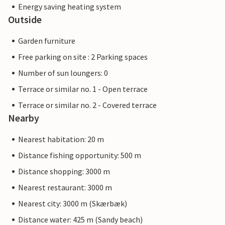
Energy saving heating system
Outside
Garden furniture
Free parking on site : 2 Parking spaces
Number of sun loungers: 0
Terrace or similar no. 1 - Open terrace
Terrace or similar no. 2 - Covered terrace
Nearby
Nearest habitation: 20 m
Distance fishing opportunity: 500 m
Distance shopping: 3000 m
Nearest restaurant: 3000 m
Nearest city: 3000 m (Skærbæk)
Distance water: 425 m (Sandy beach)