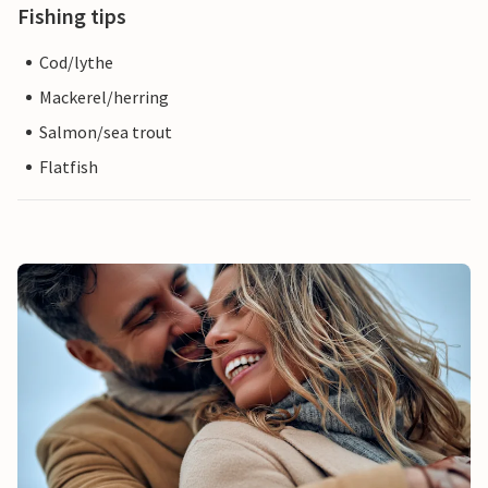
Fishing tips
Cod/lythe
Mackerel/herring
Salmon/sea trout
Flatfish