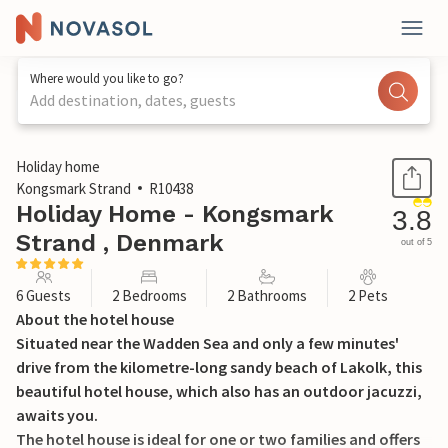
Where would you like to go?
Add destination, dates, guests
1 / 30
Holiday home
Kongsmark Strand
R10438
Holiday Home - Kongsmark
3.8
Strand , Denmark
out of 5
6 Guests
2 Bedrooms
2 Bathrooms
2 Pets
About the hotel house
Situated near the Wadden Sea and only a few minutes'
drive from the kilometre-long sandy beach of Lakolk, this
beautiful hotel house, which also has an outdoor jacuzzi,
awaits you.
The hotel house is ideal for one or two families and offers