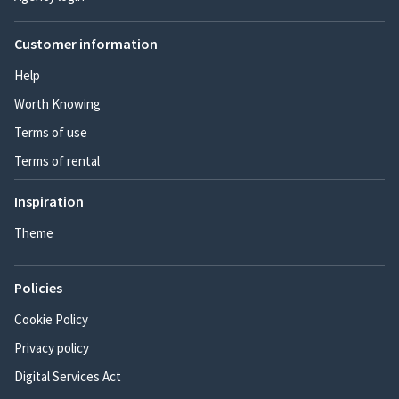
Customer information
Help
Worth Knowing
Terms of use
Terms of rental
Inspiration
Theme
Policies
Cookie Policy
Privacy policy
Digital Services Act