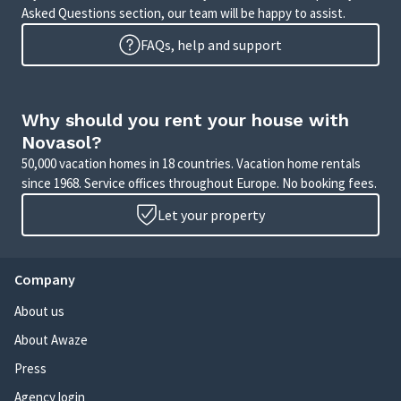
Asked Questions section, our team will be happy to assist.
FAQs, help and support
Why should you rent your house with
Novasol?
50,000 vacation homes in 18 countries. Vacation home rentals
since 1968. Service offices throughout Europe. No booking fees.
Let your property
Company
About us
About Awaze
Press
Agency login