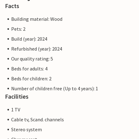
Facts
Practical information
The reception building serves as a central meeting point
Building material: Wood
for all guests. Here you will not only find support and
Pets: 2
information, but also inspiration for activities and
Build (year): 2024
excursions in the area. We offer a continental breakfast at
a price of DKK 195 per person.
Refurbished (year): 2024
Our quality rating: 5
Note: Bed linen, 1 towel and 1 tea towel are included in the
Beds for adults: 4
rent.
Beds for children: 2
Number of children free (Up to 4 years): 1
Facilities
1 TV
Cable tv, Scand. channels
Stereo system