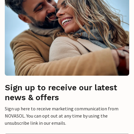
Sign up to receive our latest
news & offers
Sign up here to receive marketing communication from
NOVASOL. You can opt out at any time by using the
unsubscribe link in our emails.