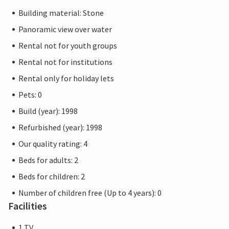
Building material: Stone
Panoramic view over water
Rental not for youth groups
Rental not for institutions
Rental only for holiday lets
Pets: 0
Build (year): 1998
Refurbished (year): 1998
Our quality rating: 4
Beds for adults: 2
Beds for children: 2
Number of children free (Up to 4 years): 0
Facilities
1 TV