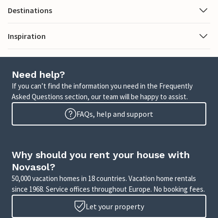
Destinations
Inspiration
Need help?
If you can’t find the information you need in the Frequently
Asked Questions section, our team will be happy to assist.
FAQs, help and support
Why should you rent your house with
Novasol?
50,000 vacation homes in 18 countries. Vacation home rentals
since 1968. Service offices throughout Europe. No booking fees.
Let your property