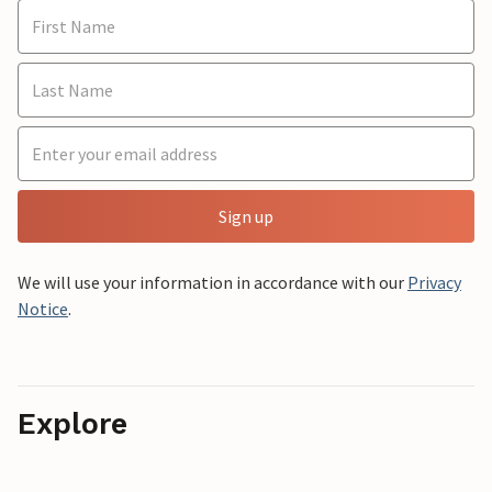
Sign up
We will use your information in accordance with our
Privacy
Notice
.
Explore