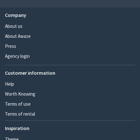
Company
About us
About Awaze
Press
Agency login
Customer information
Help
Worth Knowing
Terms of use
Terms of rental
Inspiration
Theme