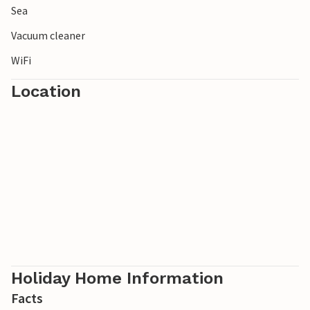
Sea
Vacuum cleaner
WiFi
Location
Holiday Home Information
Facts