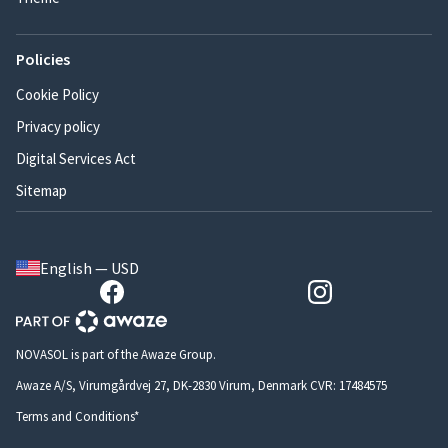
Policies
Cookie Policy
Privacy policy
Digital Services Act
Sitemap
English — USD
NOVASOL is part of the Awaze Group.
Awaze A/S, Virumgårdvej 27, DK-2830 Virum, Denmark CVR: 17484575
Terms and Conditions*