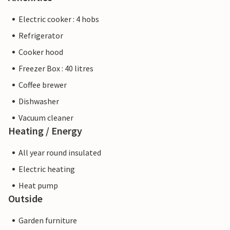
Electric cooker : 4 hobs
Refrigerator
Cooker hood
Freezer Box : 40 litres
Coffee brewer
Dishwasher
Vacuum cleaner
Heating / Energy
All year round insulated
Electric heating
Heat pump
Outside
Garden furniture