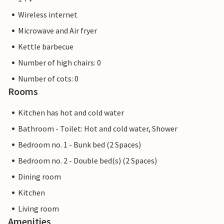
Wireless internet
Microwave and Air fryer
Kettle barbecue
Number of high chairs: 0
Number of cots: 0
Rooms
Kitchen has hot and cold water
Bathroom - Toilet: Hot and cold water, Shower
Bedroom no. 1 - Bunk bed (2 Spaces)
Bedroom no. 2 - Double bed(s) (2 Spaces)
Dining room
Kitchen
Living room
Amenities