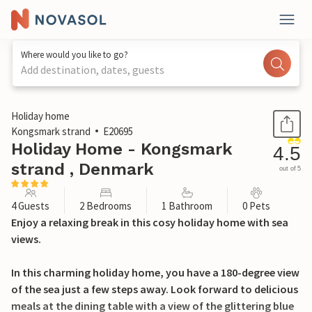
Where would you like to go?
Add destination, dates, guests
1 / 22
Holiday home
Kongsmark strand
E20695
Holiday Home - Kongsmark
4.5
strand , Denmark
out of 5
4 Guests
2 Bedrooms
1 Bathroom
0 Pets
Enjoy a relaxing break in this cosy holiday home with sea
views.
In this charming holiday home, you have a 180-degree view
of the sea just a few steps away. Look forward to delicious
meals at the dining table with a view of the glittering blue