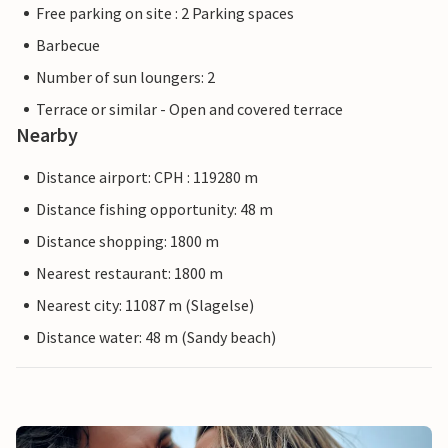
Free parking on site : 2 Parking spaces
Barbecue
Number of sun loungers: 2
Terrace or similar - Open and covered terrace
Nearby
Distance airport: CPH : 119280 m
Distance fishing opportunity: 48 m
Distance shopping: 1800 m
Nearest restaurant: 1800 m
Nearest city: 11087 m (Slagelse)
Distance water: 48 m (Sandy beach)